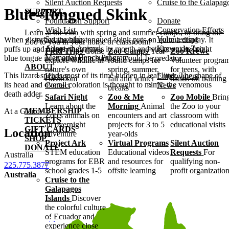
Silent Auction Requests
Cruise to the Galapag
Blue-Tongued Skink
SUPPORT
Programs
Foundation Support
Donate
Wish List
Conservation Efforts
Learn at the Zoo with spring and summer camps, or bring the
Sponsorship
Volunteering
When disturbed the blue-tongued skink puts on quite a display. It
Zoo to you in your home or classroom!
Adopt an Animal
Krewe de Zoo
puffs up and hisses, then gapes its mouth and sticks out its bright
Field Trips
Come
Zoo Camps
Year-
Zoo Krewe
Memorial Bench Program
blue tongue in an attempt to startle a would-be predator.
explore wildlife in
round camps for
Volunteer progra
ABOUT
nature's own
spring, summer,
for teens, with
This lizard spends most of its time hidden in leaf litter. The shape of
History
Employment
classroom
fall and winter
hands-on training
its head and overall coloration is thought to mimic the venomous
Contact
News
breaks
death adder.
Safari Night
Zoo & Me
Zoo Mobile
Brin
Learn about the
Morning
Animal
the Zoo to your
MEMBERSHIP
At a Glance
Zoo's animals on
encounters and art
classroom with
TICKETS
an overnight
projects for 3 to 5
educational visits
GIFT CARDS
Location
adventure
year-olds
SHOP
Project Ark
Virtual Programs
Silent Auction
DONATE
STEM education
Educational videos
Requests
For
Australia
programs for EBR
and resources for
qualifying non-
225.775.3877
school grades 1-5
offsite learning
profit organizatio
Australia
Cruise to the
Galapagos
Islands
Discover
the colorful culture
of Ecuador and
experience close