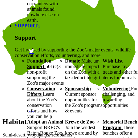
encounters with
animals found
nowhere else on
earth.
SUPPORT
Support
Get involved by supporting the Zoo’s major events, wildlife
conservation efforts, volunteering, and more.
Foundation
Donate
Make an
Wish List
Support
501(c)3
immediate impact
Purchase toys,
non-profit
on the Zoo with a
treats and other f
supporting the
tax-deductible gift
items for animals
Zoo's major events
Conservation
Sponsorship
Volunteering
Fun
Efforts
Learn
Current sponsor
challenging, and
about the Zoo's
opportunities for
rewarding
conservation
the Zoo's programs
opportunities
efforts and how
& events
you can help
Habitat
Adopt an Animal
Krewe de Zoo
Memorial Bench
Support BREC's
Join the wildest
Program
These
Baton Rouge Zoo
krewe around by
benches offer a
Semi-desert, woodlands, scrublands