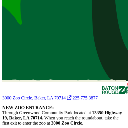
3000 Zoo Circle, Baker, LA 70714
225.775.3877
NEW ZOO ENTRANCE:
Through Greenwood Community Park located at
13350 Highway
19, Baker, LA 70714.
When you reach the roundabout, take the
first exit to enter the zoo at
3000 Zoo Circle
.