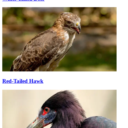
Red-Tailed Hawk