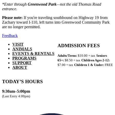
*Enter through
Greenwood Park
—not the old Thomas Road
entrance.
Please note:
If you're traveling southbound on Highway 19 from
Zachary toward I-110, left turns into Greenwood Community Park
are no longer permitted.
Feedback
VISIT
ADMISSION FEES
ANIMALS
EVENTS & RENTALS
Adults/Teens:
$10.00 + tax
Seniors
PROGRAMS
65+:
$8.50 + tax
Children Ages 2-12:
SUPPORT
$7.00 + tax
Children 1 & Under:
FREE
ABOUT
TODAY’S HOURS
9:30am–5:00pm
(Last Entry 4:00pm)