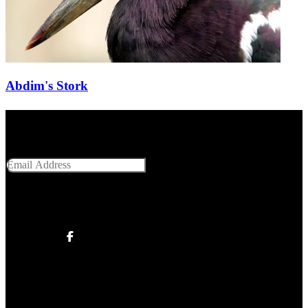
Abdim's Stork
Get Social With Us
Email Address
SUBMIT