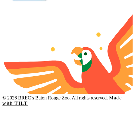
© 2026 BREC’s Baton Rouge Zoo. All rights reserved.
Made
with
TILT