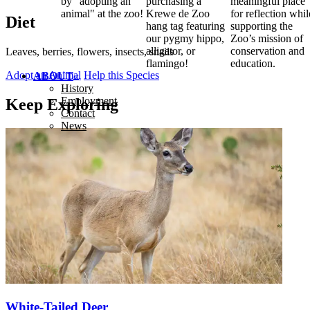
by "adopting an
purchasing a
meaningful place
animal" at the zoo!
Krewe de Zoo
for reflection whil
Diet
hang tag featuring
supporting the
our pygmy hippo,
Zoo’s mission of
alligator, or
conservation and
Leaves, berries, flowers, insects, snails
flamingo!
education.
Adopt an Animal
Help this Species
ABOUT
History
Employment
Keep Exploring
Contact
News
White-Tailed Deer