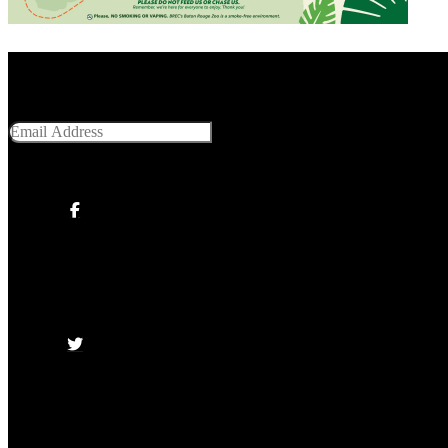
Get Social With Us
Email Address