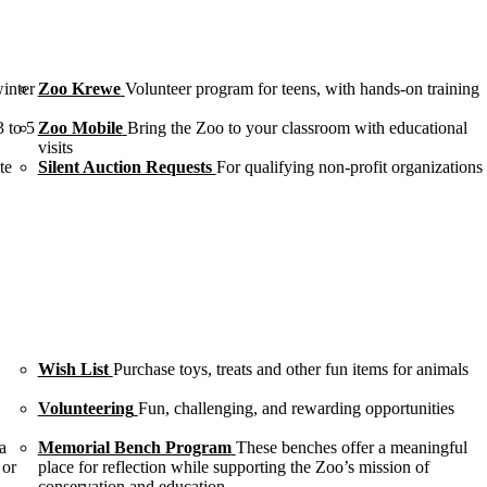
winter
Zoo Krewe
Volunteer program for teens, with hands-on training
3 to 5
Zoo Mobile
Bring the Zoo to your classroom with educational
visits
te
Silent Auction Requests
For qualifying non-profit organizations
Wish List
Purchase toys, treats and other fun items for animals
Volunteering
Fun, challenging, and rewarding opportunities
a
Memorial Bench Program
These benches offer a meaningful
 or
place for reflection while supporting the Zoo’s mission of
conservation and education.