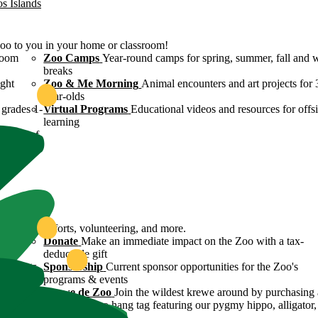
os Islands
Zoo to you in your home or classroom!
room
Zoo Camps
Year-round camps for spring, summer, fall and 
breaks
ight
Zoo & Me Morning
Animal encounters and art projects for 
year-olds
grades 1-
Virtual Programs
Educational videos and resources for offsi
learning
ulture of
ound
servation efforts, volunteering, and more.
 Zoo's
Donate
Make an immediate impact on the Zoo with a tax-
deductible gift
n efforts
Sponsorship
Current sponsor opportunities for the Zoo's
programs & events
y
Krewe de Zoo
Join the wildest krewe around by purchasing 
Krewe de Zoo hang tag featuring our pygmy hippo, alligator,
flamingo!