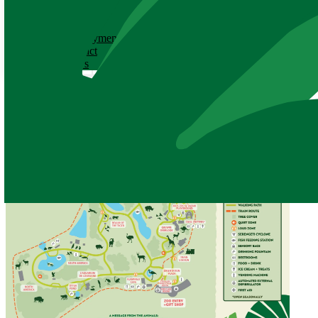
ABOUT
History
Employment
Contact
News
Zoo Map
All public pathways and exhibits are now open!