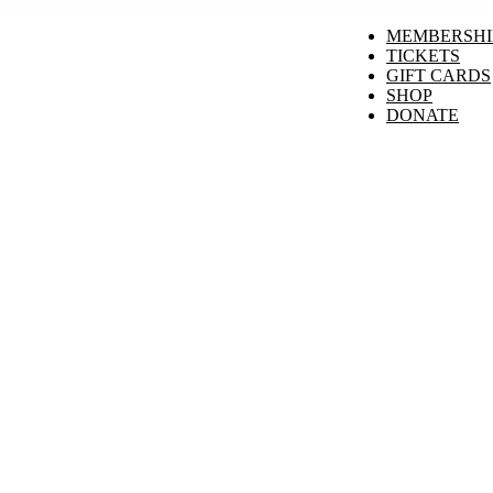
MEMBERSHI
TICKETS
GIFT CARDS
SHOP
DONATE