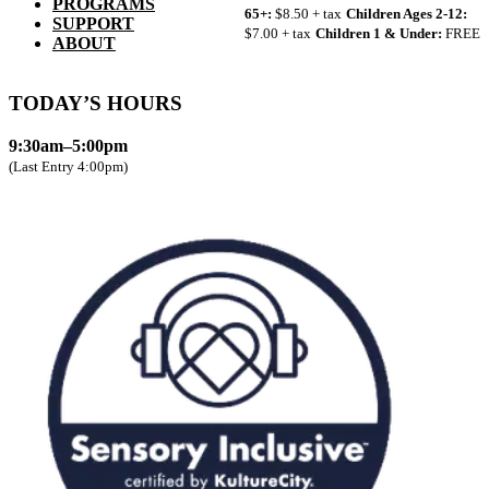
PROGRAMS
65+:
$8.50 + tax
Children Ages 2-12:
SUPPORT
$7.00 + tax
Children 1 & Under:
FREE
ABOUT
TODAY’S HOURS
9:30am–5:00pm
(Last Entry 4:00pm)