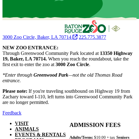
3000 Zoo Circle, Baker, LA 70714
225.775.3877
NEW ZOO ENTRANCE:
Through Greenwood Community Park located at
13350 Highway
19, Baker, LA 70714.
When you reach the roundabout, take the
first exit to enter the zoo at
3000 Zoo Circle
.
*Enter through
Greenwood Park
—not the old Thomas Road
entrance.
Please note:
If you're traveling southbound on Highway 19 from
Zachary toward I-110, left turns into Greenwood Community Park
are no longer permitted.
Feedback
VISIT
ADMISSION FEES
ANIMALS
EVENTS & RENTALS
Adults/Teens:
$10.00 + tax
Seniors