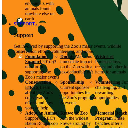
encounters with
animals found
nowhere else on
earth.
SUPPORT
Support
Get involved by supporting the Zoo’s major events, wildlife
conservation efforts, volunteering, and more.
Foundation
Donate
Make an
Wish List
Support
501(c)3
immediate impact
Purchase toys,
non-profit
on the Zoo with a
treats and other f
supporting the
tax-deductible gift
items for animals
Zoo's major events
Conservation
Sponsorship
Volunteering
Fun
Efforts
Learn
Current sponsor
challenging, and
about the Zoo's
opportunities for
rewarding
conservation
the Zoo's programs
opportunities
efforts and how
& events
you can help
Adopt an Animal
Krewe de Zoo
Memorial Bench
Support BREC's
Join the wildest
Program
These
Baton Rouge Zoo
krewe around by
benches offer a