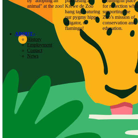
by "adopting an
purchasing a
meaningful place
animal" at the zoo!
Krewe de Zoo
for reflection whil
hang tag featuring
supporting the
our pygmy hippo,
Zoo’s mission of
alligator, or
conservation and
flamingo!
education.
ABOUT
History
Employment
Contact
News