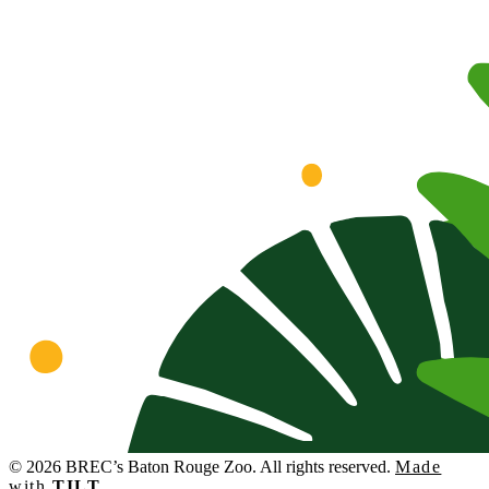
© 2026 BREC’s Baton Rouge Zoo. All rights reserved.
Made
with
TILT