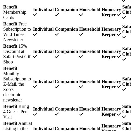
Benefit
Safa
Individual
Companion
Household
Honorary
Membership
Clu
Keeper
Cards
Benefit
Free
Safa
Subscription to
Individual
Companion
Household
Honorary
Clu
Wild Times
Keeper
Newsletter
Benefit
15%
Safa
Discount at
Individual
Companion
Household
Honorary
Clu
Safari Post Gift
Keeper
Shop
Benefit
Monthly
Subscription to
Safa
Individual
Companion
Household
Honorary
Z-Mail, the
Clu
Keeper
Zoo's
electronic
newsletter
Benefit
Bring
Safa
Individual
Companion
Household
Honorary
4 Guests Per
Clu
Keeper
Visit
Benefit
Annual
Safa
Honorary
Listing in the
Individual
Companion
Household
Clu