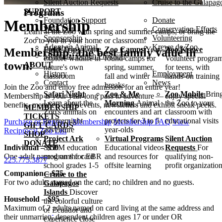
Silent Auction Requests
Cruise to the Galapag
SUPPORT
Programs
Foundation Support
Donate
Membership
Wish List
Conservation Efforts
Learn at the Zoo with spring and summer camps, or bring the
Sponsorship
Volunteering
Zoo to you in your home or classroom!
Adopt an Animal
Krewe de Zoo
Field Trips
Come
Zoo Camps
Year-
Zoo Krewe
Membership...the best family value in
Memorial Bench Program
explore wildlife in
round camps for
Volunteer progra
town!
ABOUT
nature's own
spring, summer,
for teens, with
History
Employment
classroom
fall and winter
hands-on training
Contact
News
breaks
Join the Zoo and enjoy free admission for an entire year!
Safari Night
Zoo & Me
Zoo Mobile
Brin
Membership is your year-long pass to adventure — enjoy special
Learn about the
Morning
Animal
the Zoo to your
benefits, members' only events, newsletters and exhibit sneak peeks.
MEMBERSHIP
Zoo's animals on
encounters and art
classroom with
TICKETS
an overnight
projects for 3 to 5
educational visits
Purchase or Renew a Membership
Membership FAQ
View
GIFT CARDS
adventure
year-olds
Reciprocal Zoo List
SHOP
Project Ark
Virtual Programs
Silent Auction
DONATE
Individual – $50
STEM education
Educational videos
Requests
For
One adult named on the card
programs for EBR
and resources for
qualifying non-
225.775.3877
school grades 1-5
offsite learning
profit organizatio
Companion – $75
Cruise to the
For two adults named on the card; no children and no guests.
Galapagos
Islands
Discover
Household – $95
the colorful culture
Maximum of 2 adults named on card living at the same address and
of Ecuador and
their unmarried, dependent children ages 17 or under
OR
experience close