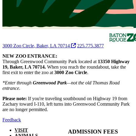
3000 Zoo Circle, Baker, LA 70714
225.775.3877
NEW ZOO ENTRANCE:
Through Greenwood Community Park located at
13350 Highway
19, Baker, LA 70714.
When you reach the roundabout, take the
first exit to enter the zoo at
3000 Zoo Circle
.
*Enter through
Greenwood Park
—not the old Thomas Road
entrance.
Please note:
If you're traveling southbound on Highway 19 from
Zachary toward I-110, left turns into Greenwood Community Park
are no longer permitted.
Feedback
VISIT
ADMISSION FEES
ANIMALS