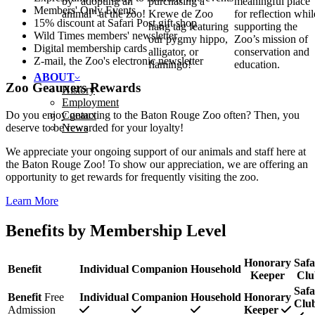
by "adopting an
purchasing a
meaningful place
Members' Only Events
animal" at the zoo!
Krewe de Zoo
for reflection whil
15% discount at Safari Post gift shop
hang tag featuring
supporting the
Wild Times members' newsletter
our pygmy hippo,
Zoo’s mission of
Digital membership cards
alligator, or
conservation and
Z‑mail, the Zoo's electronic newsletter
flamingo!
education.
ABOUT
Zoo Geauxers Rewards
History
Employment
Contact
Do you enjoy geauxing to the Baton Rouge Zoo often? Then, you
News
deserve to be rewarded for your loyalty!
We appreciate your ongoing support of our animals and staff here at
the Baton Rouge Zoo! To show our appreciation, we are offering an
opportunity to get rewards for frequently visiting the zoo.
Learn More
Benefits by Membership Level
Honorary
Safa
Benefit
Individual
Companion
Household
Keeper
Clu
Safa
Benefit
Free
Individual
Companion
Household
Honorary
Clu
Admission
Keeper