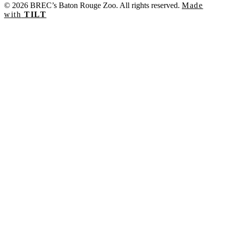
© 2026 BREC’s Baton Rouge Zoo. All rights reserved.
Made
with
TILT