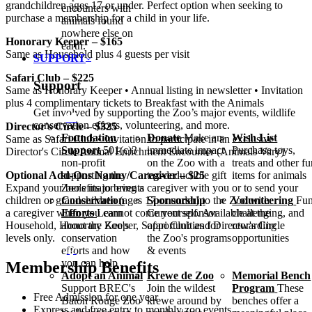
grandchildren ages 17 or under. Perfect option when seeking to
encounters with
purchase a membership for a child in your life.
animals found
nowhere else on
Honorary Keeper – $165
earth.
Same as Household plus 4 guests per visit
SUPPORT
Safari Club – $225
Support
Same as Honorary Keeper • Annual listing in newsletter • Invitation
plus 4 complimentary tickets to Breakfast with the Animals
Get involved by supporting the Zoo’s major events, wildlife
conservation efforts, volunteering, and more.
Director's Circle – $325
Foundation
Donate
Make an
Wish List
Same as Safari Club • Invitation to participate in an exclusive
Support
501(c)3
immediate impact
Purchase toys,
Director's Circle Animal Enrichment Encounter (Animals Vary)
non-profit
on the Zoo with a
treats and other f
Optional Add-Ons Nanny/​Caregiver – $25
supporting the
tax-deductible gift
items for animals
Expand your benefits to bring a caregiver with you or to send your
Zoo's major events
children or grandchildren (ages 17 or under) to the Zoo with
Conservation
Sponsorship
Volunteering
Fun
a caregiver when you cannot come yourself. Available at the
Efforts
Learn
Current sponsor
challenging, and
Household, Honorary Keeper, Safari Club and Director's Circle
about the Zoo's
opportunities for
rewarding
levels only.
conservation
the Zoo's programs
opportunities
efforts and how
& events
you can help
Membership Benefits
Adopt an Animal
Krewe de Zoo
Memorial Bench
Support BREC's
Join the wildest
Program
These
Free Admission for one year
Baton Rouge Zoo
krewe around by
benches offer a
Express and free entry to monthly zoo events