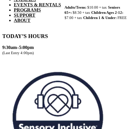
EVENTS & RENTALS
Adults/Teens:
$10.00 + tax
Seniors
PROGRAMS
65+:
$8.50 + tax
Children Ages 2-12:
SUPPORT
$7.00 + tax
Children 1 & Under:
FREE
ABOUT
TODAY’S HOURS
9:30am–5:00pm
(Last Entry 4:00pm)