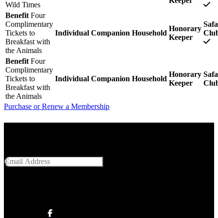
Keeper
Wild Times
Benefit
Four
Complimentary
Safa
Honorary
Tickets to
Individual
Companion
Household
Clu
Keeper
Breakfast with
the Animals
Benefit
Four
Complimentary
Honorary
Safa
Tickets to
Individual
Companion
Household
Keeper
Clu
Breakfast with
the Animals
Purchase or Renew a Membership
Get Social With Us
Email Address
SUBMIT