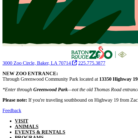
3000 Zoo Circle, Baker, LA 70714
225.775.3877
NEW ZOO ENTRANCE:
Through Greenwood Community Park located at
13350 Highway 19
*Enter through
Greenwood Park
—not the old Thomas Road entranc
Please note:
If you're traveling southbound on Highway 19 from Zac
Feedback
VISIT
ANIMALS
EVENTS & RENTALS
PROGRAMS