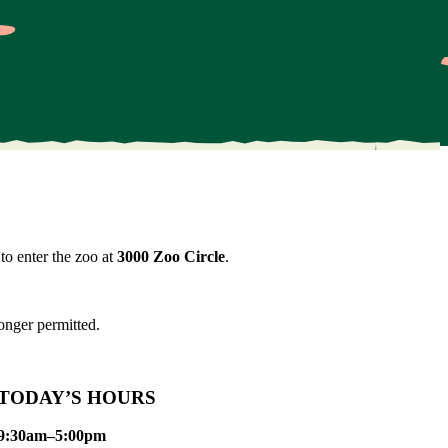
to enter the zoo at
3000 Zoo Circle
.
onger permitted.
TODAY’S HOURS
9:30am–5:00pm