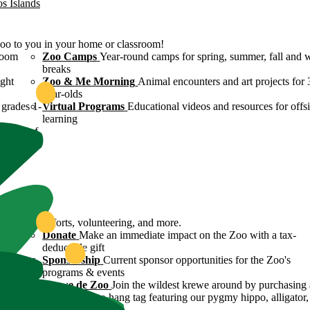
os Islands
Zoo to you in your home or classroom!
room
Zoo Camps
Year-round camps for spring, summer, fall and 
breaks
ight
Zoo & Me Morning
Animal encounters and art projects for 
year-olds
grades 1-
Virtual Programs
Educational videos and resources for offsi
learning
ulture of
ound
servation efforts, volunteering, and more.
 Zoo's
Donate
Make an immediate impact on the Zoo with a tax-
deductible gift
n efforts
Sponsorship
Current sponsor opportunities for the Zoo's
programs & events
y
Krewe de Zoo
Join the wildest krewe around by purchasing 
Krewe de Zoo hang tag featuring our pygmy hippo, alligator,
flamingo!