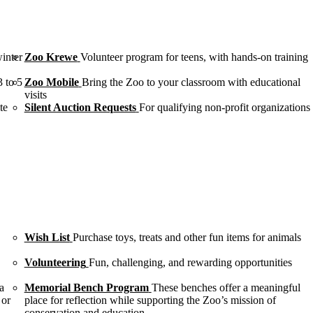
winter
Zoo Krewe
Volunteer program for teens, with hands-on training
3 to 5
Zoo Mobile
Bring the Zoo to your classroom with educational
visits
te
Silent Auction Requests
For qualifying non-profit organizations
Wish List
Purchase toys, treats and other fun items for animals
Volunteering
Fun, challenging, and rewarding opportunities
a
Memorial Bench Program
These benches offer a meaningful
 or
place for reflection while supporting the Zoo’s mission of
conservation and education.