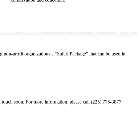
ng non-profit organizations a
"
Safari Package" that can be used in
 touch soon. For more information, please call (225) 775‑3877.