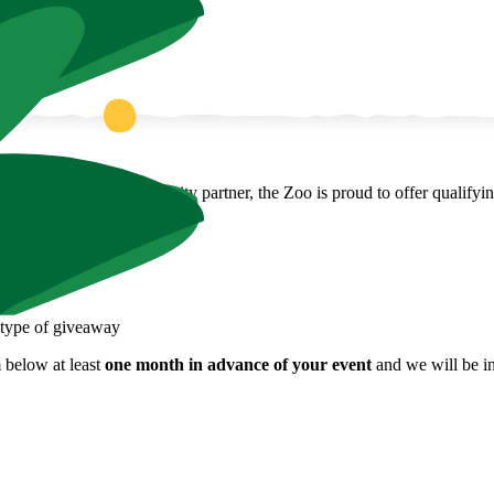
 fundraiser! As a community partner, the Zoo is proud to offer qualifyi
y type of giveaway
 below at least
one month in advance of your event
and we will be in