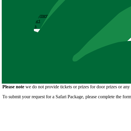
ABOUT
History
Employment
Contact
News
Silent Auction Requests
Thank you for your interest in the Zoo participating in your upcoming
a silent auction. The package includes:
Four admission passes to the Zoo
C.C. Lockwood print
Package valued at $100
Please note
we do not provide tickets or prizes for door prizes or an
To submit your request for a Safari Package, please complete the form