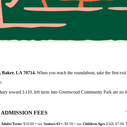
, Baker, LA 70714.
When you reach the roundabout, take the first exit 
e.
hary toward I-110, left turns into Greenwood Community Park are no l
ADMISSION FEES
Adults/Teens:
$10.00 + tax
Seniors 65+:
$8.50 + tax
Children Ages 2-12:
$7.00