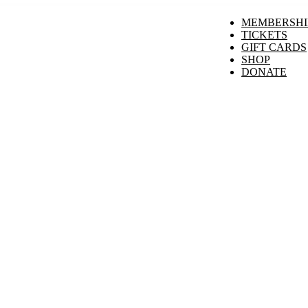
MEMBERSHI
TICKETS
GIFT CARDS
SHOP
DONATE