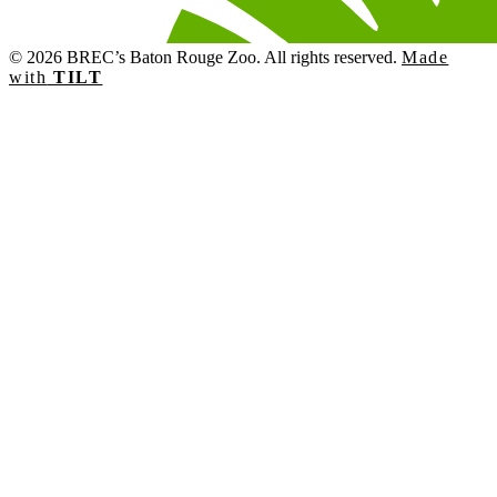
© 2026 BREC’s Baton Rouge Zoo. All rights reserved.
Made
with
TILT