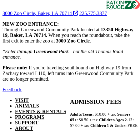
3000 Zoo Circle, Baker, LA 70714
225.775.3877
NEW ZOO ENTRANCE:
Through Greenwood Community Park located at
13350 Highway
19, Baker, LA 70714.
When you reach the roundabout, take the
first exit to enter the zoo at
3000 Zoo Circle
.
*Enter through
Greenwood Park
—not the old Thomas Road
entrance.
Please note:
If you're traveling southbound on Highway 19 from
Zachary toward I-110, left turns into Greenwood Community Park
are no longer permitted.
Feedback
VISIT
ADMISSION FEES
ANIMALS
EVENTS & RENTALS
Adults/Teens:
$10.00 + tax
Seniors
PROGRAMS
65+:
$8.50 + tax
Children Ages 2-12:
SUPPORT
$7.00 + tax
Children 1 & Under:
FREE
ABOUT