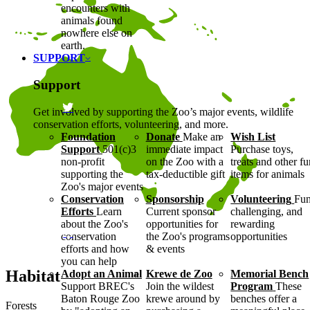
encounters with
animals found
nowhere else on
earth.
SUPPORT
Support
Get involved by supporting the Zoo’s major events, wildlife
conservation efforts, volunteering, and more.
Foundation
Donate
Make an
Wish List
Support
501(c)3
immediate impact
Purchase toys,
non-profit
on the Zoo with a
treats and other f
supporting the
tax-deductible gift
items for animals
Zoo's major events
Conservation
Sponsorship
Volunteering
Fun
Efforts
Learn
Current sponsor
challenging, and
about the Zoo's
opportunities for
rewarding
conservation
the Zoo's programs
opportunities
efforts and how
& events
you can help
Habitat
Adopt an Animal
Krewe de Zoo
Memorial Bench
Support BREC's
Join the wildest
Program
These
Baton Rouge Zoo
krewe around by
benches offer a
Forests