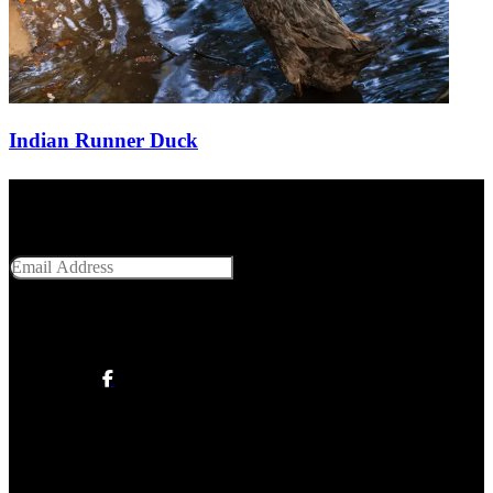
Indian Runner Duck
Get Social With Us
Email Address
SUBMIT