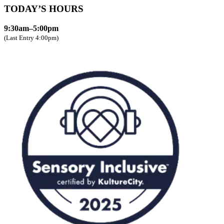
TODAY’S HOURS
9:30am–5:00pm
(Last Entry 4:00pm)