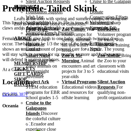
Silent Auction Requests
Cruise to the Galapag
Prehensile-Tailed Skink
SUPPORT
Programs
Foundation Support
Donate
Wish List
Conservation Efforts
Learn at the Zoo with spring and summer camps, or bring the
Sponsorship
Volunteering
This lizard is well adapted for its life in trees. It has strong, sharp
Zoo to you in your home or classroom!
Adopt an Animal
Krewe de Zoo
claws and is the only skink with a prehensile, or grasping, tail.
Field Trips
Come
Zoo Camps
Year-
Zoo Krewe
Memorial Bench Program
explore wildlife in
round camps for
Volunteer progra
ABOUT
Females usually give birth to one baby, although twinning does
nature's own
spring, summer,
for teens, with
History
Employment
occur. The baby can be 1/3 the size of the female. This species
classroom
fall and winter
hands-on training
Contact
News
shows an unusual amount of parental care for a reptile. The young
breaks
will stay with its parents for six months or more and both parents
Safari Night
Zoo & Me
Zoo Mobile
Brin
will defend it against predators.
Learn about the
Morning
Animal
the Zoo to your
MEMBERSHIP
Zoo's animals on
encounters and art
classroom with
TICKETS
At a Glance
an overnight
projects for 3 to 5
educational visits
GIFT CARDS
adventure
year-olds
SHOP
Location
Project Ark
Virtual Programs
Silent Auction
DONATE
STEM education
Educational videos
Requests
For
programs for EBR
and resources for
qualifying non-
Oceania
225.775.3877
school grades 1-5
offsite learning
profit organizatio
Cruise to the
Oceania
Galapagos
Islands
Discover
the colorful culture
of Ecuador and
experience close