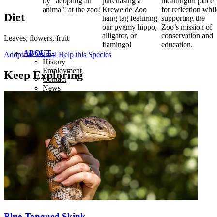
by "adopting an
purchasing a
meaningful place
animal" at the zoo!
Krewe de Zoo
for reflection whil
Diet
hang tag featuring
supporting the
our pygmy hippo,
Zoo’s mission of
alligator, or
conservation and
Leaves, flowers, fruit
flamingo!
education.
ABOUT
Adopt an Animal
Help this Species
History
Employment
Keep Exploring
Contact
News
Blue-Tongued Skink