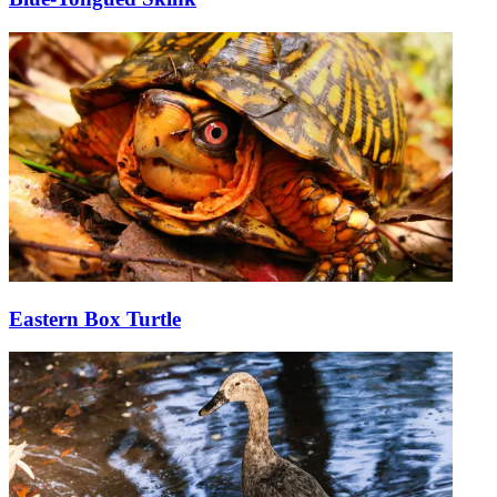
Eastern Box Turtle