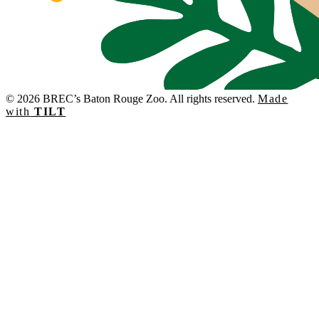
© 2026 BREC’s Baton Rouge Zoo. All rights reserved.
Made
with
TILT