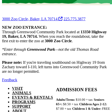
3000 Zoo Circle, Baker, LA 70714
225.775.3877
NEW ZOO ENTRANCE:
Through Greenwood Community Park located at
13350 Highway
19, Baker, LA 70714.
When you reach the roundabout, take the
first exit to enter the zoo at
3000 Zoo Circle
.
*Enter through
Greenwood Park
—not the old Thomas Road
entrance.
Please note:
If you're traveling southbound on Highway 19 from
Zachary toward I-110, left turns into Greenwood Community Park
are no longer permitted.
Feedback
VISIT
ADMISSION FEES
ANIMALS
EVENTS & RENTALS
Adults/Teens:
$10.00 + tax
Seniors
PROGRAMS
65+:
$8.50 + tax
Children Ages 2-12:
SUPPORT
$7.00 + tax
Children 1 & Under:
FREE
ABOUT