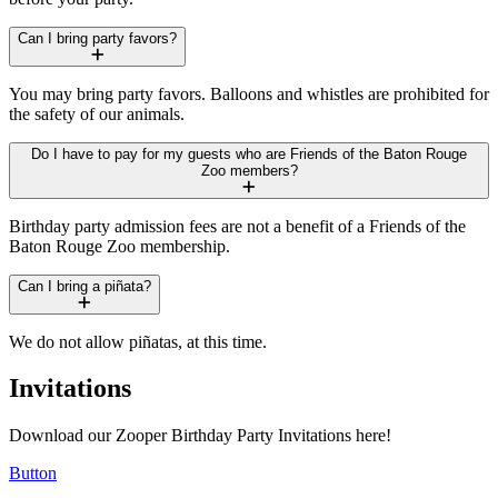
Can I bring party favors?
You may bring party favors. Balloons and whistles are prohibited for
the safety of our animals.
Do I have to pay for my guests who are Friends of the Baton Rouge
Zoo members?
Birthday party admission fees are not a benefit of a Friends of the
Baton Rouge Zoo membership.
Can I bring a piñata?
We do not allow piñatas, at this time.
Invitations
Download our Zooper Birthday Party Invitations here!
Button