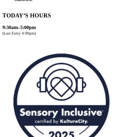
TODAY’S HOURS
9:30am–5:00pm
(Last Entry 4:00pm)