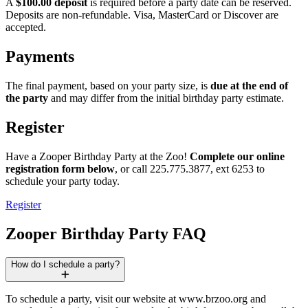
A
$100.00 deposit
is required before a party date can be reserved.
Deposits are non-refundable. Visa, MasterCard or Discover are
accepted.
Payments
The final payment, based on your party size, is
due at the end of
the party
and may differ from the initial birthday party estimate.
Register
Have a Zooper Birthday Party at the Zoo!
Complete our online
registration form below
, or call 225.775.3877, ext 6253 to
schedule your party today.
Register
Zooper Birthday Party FAQ
How do I schedule a party?
To schedule a party, visit our website at www​.brzoo​.org and