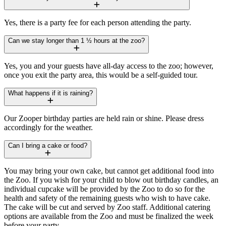
Yes, there is a party fee for each person attending the party.
Can we stay longer than 1 ½ hours at the zoo?
Yes, you and your guests have all-day access to the zoo; however,
once you exit the party area, this would be a self-guided tour.
What happens if it is raining?
Our Zooper birthday parties are held rain or shine. Please dress
accordingly for the weather.
Can I bring a cake or food?
You may bring your own cake, but cannot get additional food into
the Zoo. If you wish for your child to blow out birthday candles, an
individual cupcake will be provided by the Zoo to do so for the
health and safety of the remaining guests who wish to have cake.
The cake will be cut and served by Zoo staff. Additional catering
options are available from the Zoo and must be finalized the week
before your party.