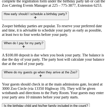
complete the registration form under the birthday party tab or call the
Zoo Catering Events Manager at 225 – 775-3877, Extension 6253.
How early should I schedule a birthday party?
Zooper birthday parties are popular. To reserve your preferred date
and time, it is advisable to schedule your party as early as possible,
at least two to four weeks before your party.
When do I pay for my party?
A $100.00 deposit is due when you book your party. The balance is
due the day of your party. The party host will calculate your balance
due at the end of your party.
Where do my guests go when they arrive at the Zoo?
Your guests should check in at the main admissions gate, located at
3000 Zoo Circle (via 13350 Highway 19). They will be given
wristbands and directions to the Party Room. Your guests may enter
your party area 10 minutes before your party starts.
Is the birthday child and his/her family included in the count?