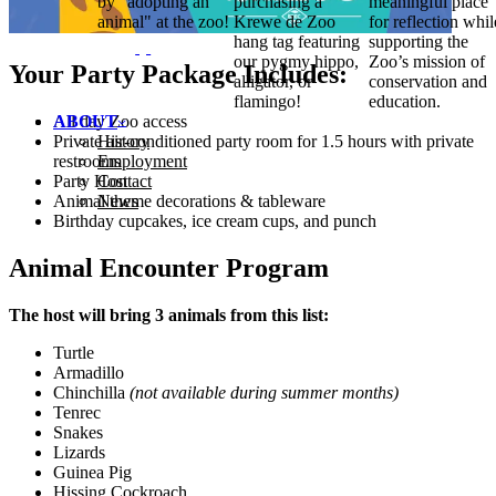
by "adopting an
purchasing a
meaningful place
animal" at the zoo!
Krewe de Zoo
for reflection whil
hang tag featuring
supporting the
our pygmy hippo,
Zoo’s mission of
Your Party Package Includes:
alligator, or
conservation and
flamingo!
education.
All day Zoo access
ABOUT
Private air-conditioned party room for 1.5 hours with private
History
restrooms
Employment
Party Host
Contact
Animal theme decorations & tableware
News
Birthday cupcakes, ice cream cups, and punch
Animal Encounter Program
The host will bring 3 animals from this list:
Turtle
Armadillo
Chinchilla
(not available during summer months)
Tenrec
Snakes
Lizards
Guinea Pig
Hissing Cockroach