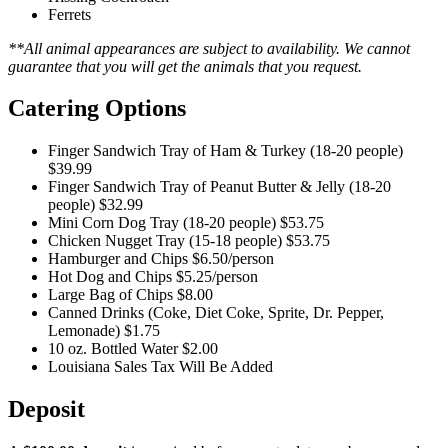
Ferrets
**All animal appearances are subject to availability. We cannot
guarantee that you will get the animals that you request.
Catering Options
Finger Sandwich Tray of Ham & Turkey (18-20 people)
$39.99
Finger Sandwich Tray of Peanut Butter & Jelly (18-20
people)
$32.99
Mini Corn Dog Tray (18-20 people)
$53.75
Chicken Nugget Tray (15-18 people)
$53.75
Hamburger and Chips
$6.50/person
Hot Dog and Chips
$5.25/person
Large Bag of Chips
$8.00
Canned Drinks (Coke, Diet Coke, Sprite, Dr. Pepper,
Lemonade)
$1.75
10 oz. Bottled Water
$2.00
Louisiana Sales Tax Will Be Added
Deposit