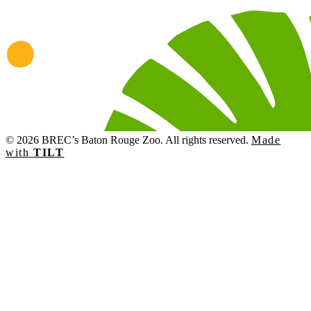
© 2026 BREC’s Baton Rouge Zoo. All rights reserved.
Made
with
TILT