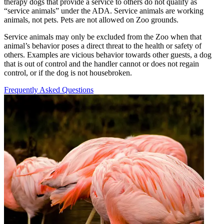
therapy dogs that provide a service to others do not qualify as
“
service animals” under the
ADA
. Service animals are working
animals, not pets. Pets are not allowed on Zoo grounds.
Service animals may only be excluded from the Zoo when that
animal’s behavior poses a direct threat to the health or safety of
others. Examples are vicious behavior towards other guests, a dog
that is out of control and the handler cannot or does not regain
control, or if the dog is not housebroken.
Frequently Asked Questions