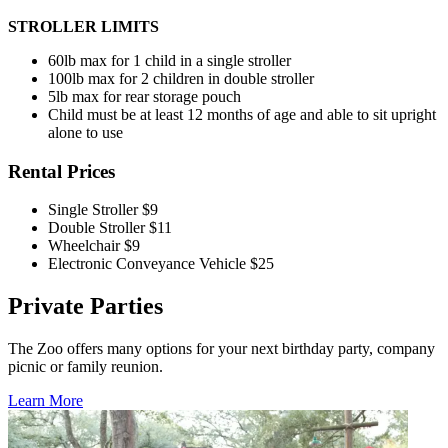
STROLLER
LIMITS
60lb max for 1 child in a single stroller
100lb max for 2 children in double stroller
5lb max for rear storage pouch
Child must be at least 12 months of age and able to sit upright
alone to use
Rental Prices
Single Stroller
$9
Double Stroller
$11
Wheelchair
$9
Electronic Conveyance Vehicle
$25
Private Parties
The Zoo offers many options for your next birthday party, company
picnic or family reunion.
Learn More