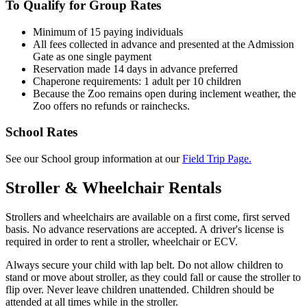
To Qualify for Group Rates
Minimum of 15 paying individuals
All fees collected in advance and presented at the Admission
Gate as one single payment
Reservation made 14 days in advance preferred
Chaperone requirements: 1 adult per 10 children
Because the Zoo remains open during inclement weather, the
Zoo offers no refunds or rainchecks.
School Rates
See our School group information at our
Field Trip Page.
Stroller & Wheelchair Rentals
Strollers and wheelchairs are available on a first come, first served
basis. No advance reservations are accepted. A driver's license is
required in order to rent a stroller, wheelchair or
ECV
.
Always secure your child with lap belt. Do not allow children to
stand or move about stroller, as they could fall or cause the stroller to
flip over. Never leave children unattended. Children should be
attended at all times while in the stroller.