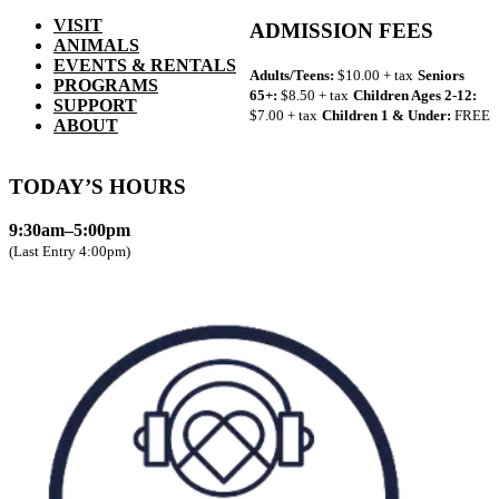
VISIT
ADMISSION FEES
ANIMALS
EVENTS & RENTALS
Adults/Teens:
$10.00 + tax
Seniors
PROGRAMS
65+:
$8.50 + tax
Children Ages 2-12:
SUPPORT
$7.00 + tax
Children 1 & Under:
FREE
ABOUT
TODAY’S HOURS
9:30am–5:00pm
(Last Entry 4:00pm)