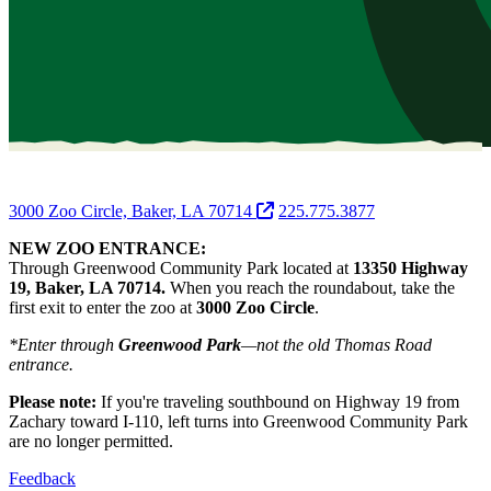
3000 Zoo Circle, Baker, LA 70714
225.775.3877
NEW ZOO ENTRANCE:
Through Greenwood Community Park located at
13350 Highway
19, Baker, LA 70714.
When you reach the roundabout, take the
first exit to enter the zoo at
3000 Zoo Circle
.
*Enter through
Greenwood Park
—not the old Thomas Road
entrance.
Please note:
If you're traveling southbound on Highway 19 from
Zachary toward I-110, left turns into Greenwood Community Park
are no longer permitted.
Feedback