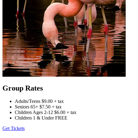
Group Rates
Adults/Teens
$9.00 + tax
Seniors 65+
$7.50 + tax
Children Ages 2-12
$6.00 + tax
Children 1 & Under
FREE
Get Tickets