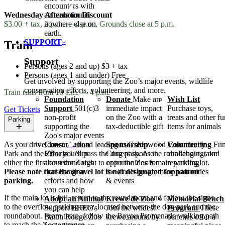
encounters with
Wednesday Afternoon Discount
animals found
$3.00 + tax, 2 p.m. — 4 p.m., Grounds close at 5 p.m.
nowhere else on
earth.
SUPPORT
Train
Support
Persons (ages 2 and up)
$3 + tax
Persons (ages 1 and under)
Free
Get involved by supporting the Zoo’s major events, wildlife
conservation efforts, volunteering, and more.
Train runs from 10 a.m. — 4 p.m.
Foundation
Donate
Make an
Wish List
Support
501(c)3
immediate impact
Purchase toys,
Get Tickets
non-profit
on the Zoo with a
treats and other f
Parking
supporting the
tax-deductible gift
items for animals
Zoo's major events
Conservation
Sponsorship
Volunteering
Fun
As you drive down the road leading to Greenwood Community
Efforts
Learn
Current sponsor
challenging, and
Park and the Zoo, you’ll pass the dog park. At the roundabout, take
about the Zoo's
opportunities for
rewarding
either the first or second right to enter the Zoo’s main parking lot.
conservation
the Zoo's programs
opportunities
Please note that the gravel lot is not designated for patron
efforts and how
& events
parking.
you can help
If the main lot is full, return to the roundabout and follow the signs
Adopt an Animal
Krewe de Zoo
Memorial Bench
to the overflow parking area, located between the dog park and the
Support BREC's
Join the wildest
Program
These
roundabout. From there, follow the Bayou Promenade walking path
Baton Rouge Zoo
krewe around by
benches offer a
to reach the Zoo entrance.