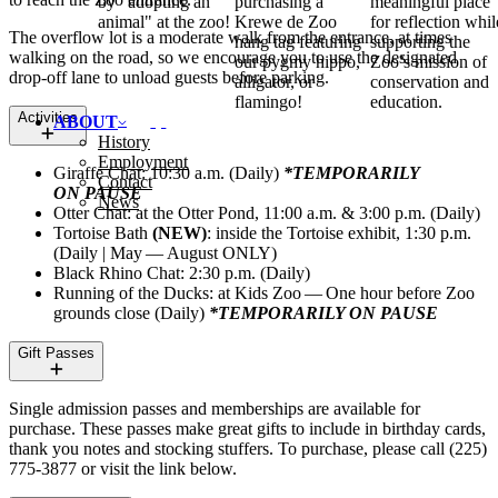
by "adopting an
purchasing a
meaningful place
animal" at the zoo!
Krewe de Zoo
for reflection whil
The overflow lot is a moderate walk from the entrance, at times
hang tag featuring
supporting the
walking on the road, so we encourage you to use the designated
our pygmy hippo,
Zoo’s mission of
drop-off lane to unload guests before parking.
alligator, or
conservation and
flamingo!
education.
Activities
ABOUT
History
Employment
Giraffe Chat: 10:30 a.m. (Daily)
*
TEMPORARILY
Contact
ON
PAUSE
News
Otter Chat: at the Otter Pond, 11:00 a.m. & 3:00 p.m. (Daily)
Tortoise Bath
(
NEW
)
: inside the Tortoise exhibit, 1:30 p.m.
(Daily | May — August
ONLY
)
Black Rhino Chat: 2:30 p.m. (Daily)
Running of the Ducks: at Kids Zoo — One hour before Zoo
grounds close (Daily)
*
TEMPORARILY
ON
PAUSE
Gift Passes
Single admission passes and memberships are available for
purchase. These passes make great gifts to include in birthday cards,
thank you notes and stocking stuffers. To purchase, please call (225)
775‑3877 or visit the link below.