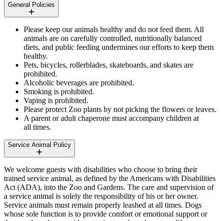
General Policies
Please keep our animals healthy and do not feed them. All
animals are on carefully controlled, nutritionally balanced
diets, and public feeding undermines our efforts to keep them
healthy.
Pets, bicycles, rollerblades, skateboards, and skates are
prohibited.
Alcoholic beverages are prohibited.
Smoking is prohibited.
Vaping is prohibited.
Please protect Zoo plants by not picking the flowers or leaves.
A parent or adult chaperone must accompany children at
all times.
Service Animal Policy
We welcome guests with disabilities who choose to bring their
trained service animal, as defined by the Americans with Disabilities
Act (
ADA
), into the Zoo and Gardens. The care and supervision of
a service animal is solely the responsibility of his or her owner.
Service animals must remain properly leashed at all times. Dogs
whose sole function is to provide comfort or emotional support or