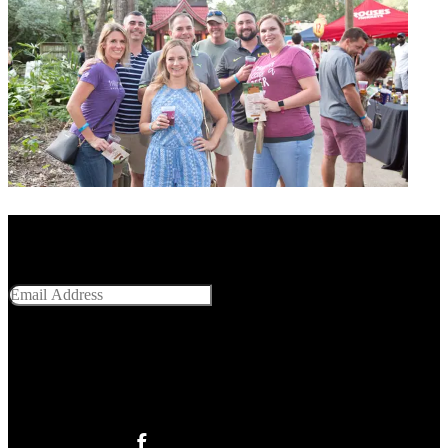
Get Social With Us
Email Address
SUBMIT