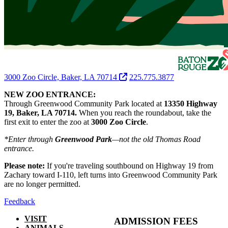
3000 Zoo Circle, Baker, LA 70714
225.775.3877
NEW ZOO ENTRANCE:
Through Greenwood Community Park located at
13350 Highway
19, Baker, LA 70714.
When you reach the roundabout, take the
first exit to enter the zoo at
3000 Zoo Circle
.
*Enter through
Greenwood Park
—not the old Thomas Road
entrance.
Please note:
If you're traveling southbound on Highway 19 from
Zachary toward I-110, left turns into Greenwood Community Park
are no longer permitted.
Feedback
VISIT
ADMISSION FEES
ANIMALS