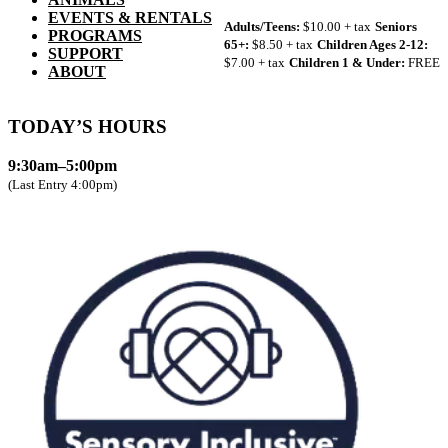
EVENTS & RENTALS
Adults/Teens:
$10.00 + tax
Seniors
PROGRAMS
65+:
$8.50 + tax
Children Ages 2-12:
SUPPORT
$7.00 + tax
Children 1 & Under:
FREE
ABOUT
TODAY’S HOURS
9:30am–5:00pm
(Last Entry 4:00pm)