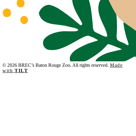
© 2026 BREC’s Baton Rouge Zoo. All rights reserved.
Made
with
TILT