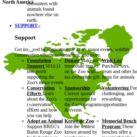
North America
encounters with
animals found
nowhere else on
earth.
SUPPORT
Support
Get involved by supporting the Zoo’s major events, wildlife
conservation efforts, volunteering, and more.
Foundation
Donate
Make an
Wish List
Support
501(c)3
immediate impact
Purchase toys,
non-profit
on the Zoo with a
treats and other f
supporting the
tax-deductible gift
items for animals
Zoo's major events
Conservation
Sponsorship
Volunteering
Fun
Efforts
Learn
Current sponsor
challenging, and
about the Zoo's
opportunities for
rewarding
conservation
the Zoo's programs
opportunities
efforts and how
& events
you can help
Adopt an Animal
Krewe de Zoo
Memorial Bench
Support BREC's
Join the wildest
Program
These
Baton Rouge Zoo
krewe around by
benches offer a