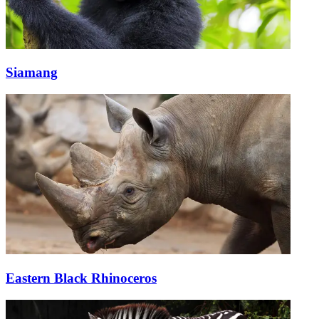
Siamang
Eastern Black Rhinoceros