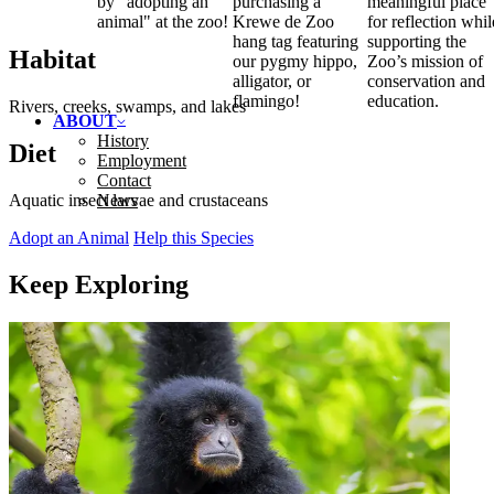
by "adopting an
purchasing a
meaningful place
animal" at the zoo!
Krewe de Zoo
for reflection whil
hang tag featuring
supporting the
Habitat
our pygmy hippo,
Zoo’s mission of
alligator, or
conservation and
flamingo!
education.
Rivers, creeks, swamps, and lakes
ABOUT
History
Diet
Employment
Contact
News
Aquatic insect larvae and crustaceans
Adopt an Animal
Help this Species
Keep Exploring