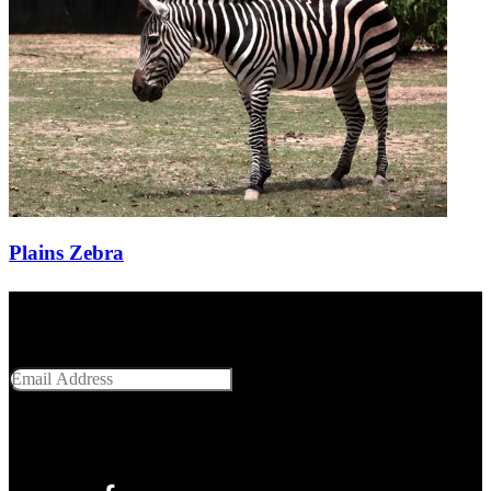
Plains Zebra
Get Social With Us
Email Address
SUBMIT