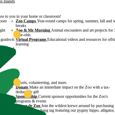
os Islands
Zoo to you in your home or classroom!
room
Zoo Camps
Year-round camps for spring, summer, fall and 
breaks
ight
Zoo & Me Morning
Animal encounters and art projects for 
year-olds
grades 1-
Virtual Programs
Educational videos and resources for offsi
learning
ulture of
ound
servation efforts, volunteering, and more.
 Zoo's
Donate
Make an immediate impact on the Zoo with a tax-
deductible gift
n efforts
Sponsorship
Current sponsor opportunities for the Zoo's
programs & events
y
Krewe de Zoo
Join the wildest krewe around by purchasing 
Krewe de Zoo hang tag featuring our pygmy hippo, alligator,
flamingo!