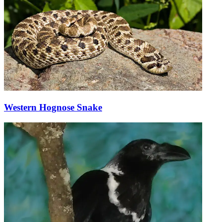
Western Hognose Snake