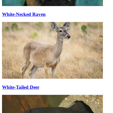
White-Necked Raven
White-Tailed Deer