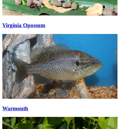
Virginia Opossum
Warmouth