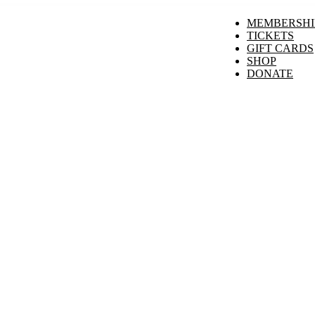
MEMBERSHI
TICKETS
GIFT CARDS
SHOP
DONATE