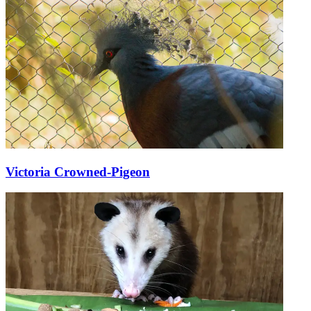
Victoria Crowned-Pigeon