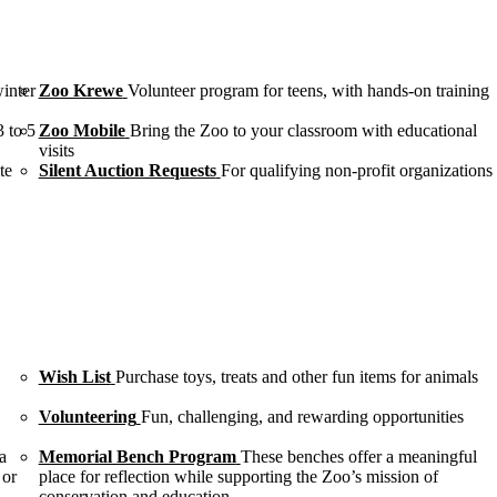
winter
Zoo Krewe
Volunteer program for teens, with hands-on training
3 to 5
Zoo Mobile
Bring the Zoo to your classroom with educational
visits
te
Silent Auction Requests
For qualifying non-profit organizations
Wish List
Purchase toys, treats and other fun items for animals
Volunteering
Fun, challenging, and rewarding opportunities
a
Memorial Bench Program
These benches offer a meaningful
 or
place for reflection while supporting the Zoo’s mission of
conservation and education.