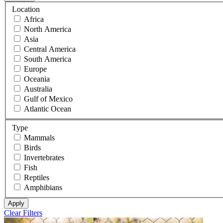
Location
Africa
North America
Asia
Central America
South America
Europe
Oceania
Australia
Gulf of Mexico
Atlantic Ocean
Type
Mammals
Birds
Invertebrates
Fish
Reptiles
Amphibians
Apply
Clear Filters