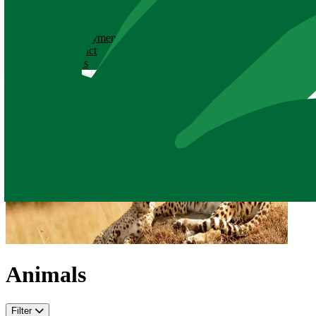
ABOUT
History
Employment
Contact
News
Animals
Filter