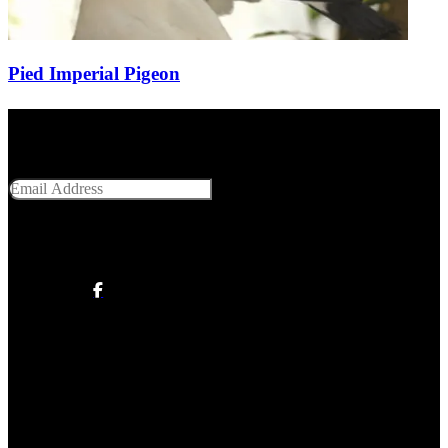
Pied Imperial Pigeon
Get Social With Us
Email Address
SUBMIT