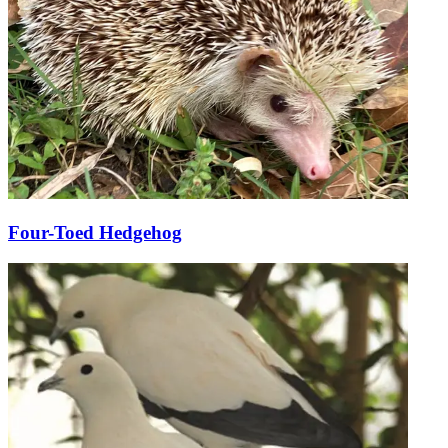
Four-Toed Hedgehog