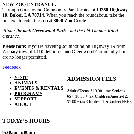
NEW ZOO ENTRANCE:
Through Greenwood Community Park located at
13350 Highway
19, Baker, LA 70714.
When you reach the roundabout, take the
first exit to enter the zoo at
3000 Zoo Circle
.
*Enter through
Greenwood Park
—not the old Thomas Road
entrance.
Please note:
If you're traveling southbound on Highway 19 from
Zachary toward I-110, left turns into Greenwood Community Park
are no longer permitted.
Feedback
VISIT
ADMISSION FEES
ANIMALS
EVENTS & RENTALS
Adults/Teens:
$10.00 + tax
Seniors
PROGRAMS
65+:
$8.50 + tax
Children Ages 2-12:
SUPPORT
$7.00 + tax
Children 1 & Under:
FREE
ABOUT
TODAY’S HOURS
9:30am–5:00pm