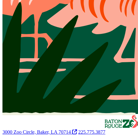
3000 Zoo Circle, Baker, LA 70714
225.775.3877