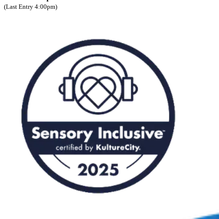
(Last Entry 4:00pm)