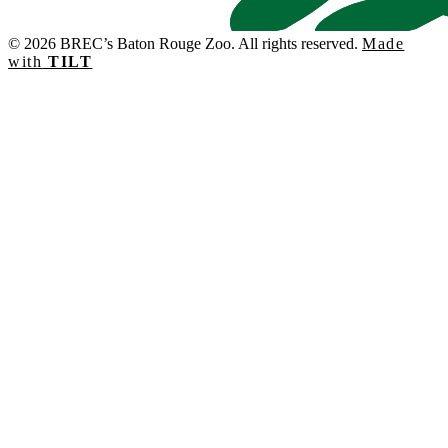
© 2026 BREC’s Baton Rouge Zoo. All rights reserved.
Made
with
TILT