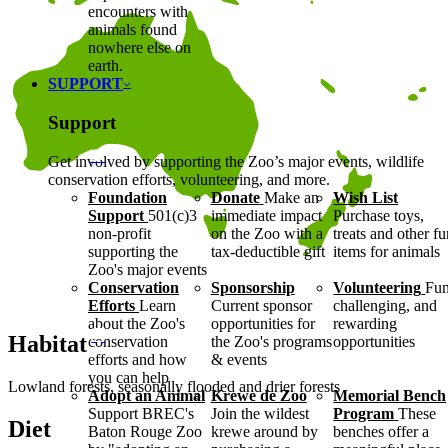
encounters with
animals found
nowhere else on
earth.
SUPPORT
Support
Get involved by supporting the Zoo’s major events, wildlife
conservation efforts, volunteering, and more.
Foundation
Donate
Make an
Wish List
Support
501(c)3
immediate impact
Purchase toys,
non-profit
on the Zoo with a
treats and other f
supporting the
tax-deductible gift
items for animals
Zoo's major events
Conservation
Sponsorship
Volunteering
Fun
Efforts
Learn
Current sponsor
challenging, and
about the Zoo's
opportunities for
rewarding
Habitat
conservation
the Zoo's programs
opportunities
efforts and how
& events
you can help
Lowland forests, seasonally flooded and drier forests
Adopt an Animal
Krewe de Zoo
Memorial Bench
Support BREC's
Join the wildest
Program
These
Diet
Baton Rouge Zoo
krewe around by
benches offer a