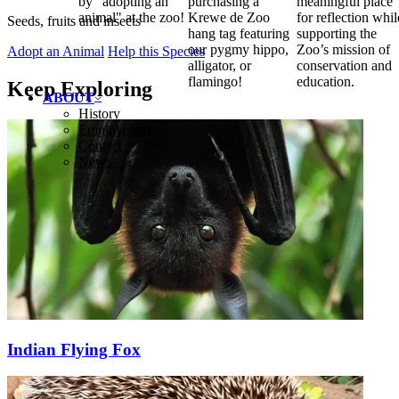
by "adopting an
purchasing a
meaningful place
animal" at the zoo!
Krewe de Zoo
for reflection whil
Seeds, fruits and insects
hang tag featuring
supporting the
our pygmy hippo,
Zoo’s mission of
Adopt an Animal
Help this Species
alligator, or
conservation and
flamingo!
education.
Keep Exploring
ABOUT
History
Employment
Contact
News
Indian Flying Fox