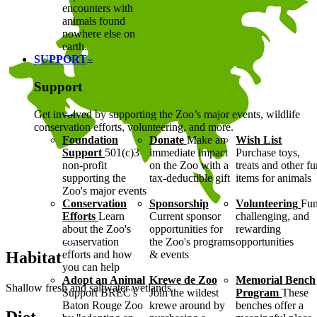
encounters with
animals found
nowhere else on
earth.
SUPPORT
Support
Get involved by supporting the Zoo’s major events, wildlife
conservation efforts, volunteering, and more.
Foundation
Donate
Make an
Wish List
Support
501(c)3
immediate impact
Purchase toys,
non-profit
on the Zoo with a
treats and other f
supporting the
tax-deductible gift
items for animals
Zoo's major events
Conservation
Sponsorship
Volunteering
Fun
Efforts
Learn
Current sponsor
challenging, and
about the Zoo's
opportunities for
rewarding
conservation
the Zoo's programs
opportunities
Habitat
efforts and how
& events
you can help
Adopt an Animal
Krewe de Zoo
Memorial Bench
Shallow fresh and saltwater wetlands
Support BREC's
Join the wildest
Program
These
Baton Rouge Zoo
krewe around by
benches offer a