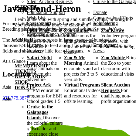
Silent Auction Requests
Cruise to the Galapag
Javan Pond-Heron
SUPPORT
Programs
Foundation Support
Donate
Wish List
Conservation Efforts
Learn at the Zoo with spring and summer camps, or bring the
Sponsorship
Volunteering
For most of the year this bird is brown with white speckles.
Zoo to you in your home or classroom!
Adopt an Animal
Krewe de Zoo
Breeding plumage is orange, brown and white.
Field Trips
Come
Zoo Camps
Year-
Zoo Krewe
Memorial Bench Program
explore wildlife in
round camps for
Volunteer progra
ABOUT
The Javan pond heron roosts in large groups of hundreds to
nature's own
spring, summer,
for teens, with
History
Employment
thousands, but it likes to feed alone. It is often found feeding in rice
classroom
fall and winter
hands-on training
Contact
News
fields and shows very little fear of humans.
breaks
Safari Night
Zoo & Me
Zoo Mobile
Brin
At a Glance
Learn about the
Morning
Animal
the Zoo to your
MEMBERSHIP
Zoo's animals on
encounters and art
classroom with
TICKETS
Location
an overnight
projects for 3 to 5
educational visits
GIFT CARDS
adventure
year-olds
SHOP
Project Ark
Virtual Programs
Silent Auction
Asia
DONATE
STEM education
Educational videos
Requests
For
programs for EBR
and resources for
qualifying non-
225.775.3877
Asia
school grades 1-5
offsite learning
profit organizatio
Cruise to the
Galapagos
Islands
Discover
the colorful culture
of Ecuador and
experience close