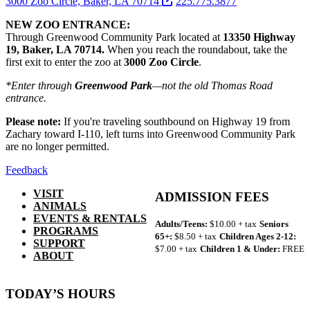
3000 Zoo Circle, Baker, LA 70714
225.775.3877
NEW ZOO ENTRANCE:
Through Greenwood Community Park located at
13350 Highway
19, Baker, LA 70714.
When you reach the roundabout, take the
first exit to enter the zoo at
3000 Zoo Circle
.
*Enter through
Greenwood Park
—not the old Thomas Road
entrance.
Please note:
If you're traveling southbound on Highway 19 from
Zachary toward I-110, left turns into Greenwood Community Park
are no longer permitted.
Feedback
VISIT
ADMISSION FEES
ANIMALS
EVENTS & RENTALS
Adults/Teens:
$10.00 + tax
Seniors
PROGRAMS
65+:
$8.50 + tax
Children Ages 2-12:
SUPPORT
$7.00 + tax
Children 1 & Under:
FREE
ABOUT
TODAY’S HOURS