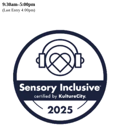
9:30am–5:00pm
(Last Entry 4:00pm)