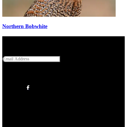
Northern Bobwhite
Get Social With Us
Email Address
SUBMIT