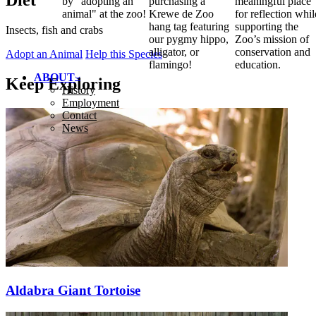
Diet
by "adopting an
purchasing a
meaningful place
animal" at the zoo!
Krewe de Zoo
for reflection whil
hang tag featuring
supporting the
Insects, fish and crabs
our pygmy hippo,
Zoo’s mission of
alligator, or
conservation and
Adopt an Animal
Help this Species
flamingo!
education.
ABOUT
Keep Exploring
History
Employment
Contact
News
Aldabra Giant Tortoise