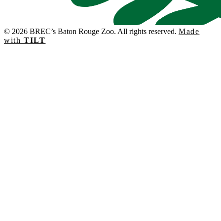
© 2026 BREC’s Baton Rouge Zoo. All rights reserved.
Made
with
TILT