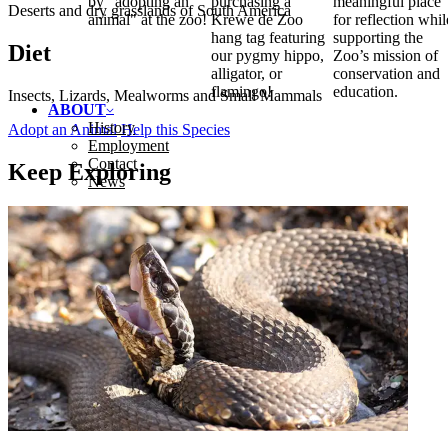
by "adopting an
purchasing a
meaningful place
Deserts and dry grasslands of South America
animal" at the zoo!
Krewe de Zoo
for reflection whil
hang tag featuring
supporting the
Diet
our pygmy hippo,
Zoo’s mission of
alligator, or
conservation and
flamingo!
education.
Insects, Lizards, Mealworms and Small Mammals
ABOUT
History
Adopt an Animal
Help this Species
Employment
Contact
Keep Exploring
News