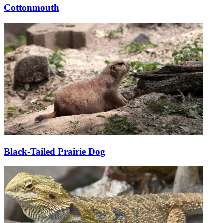
Cottonmouth
Black-Tailed Prairie Dog