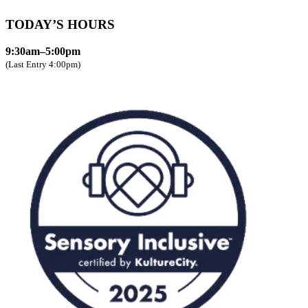
TODAY’S HOURS
9:30am–5:00pm
(Last Entry 4:00pm)