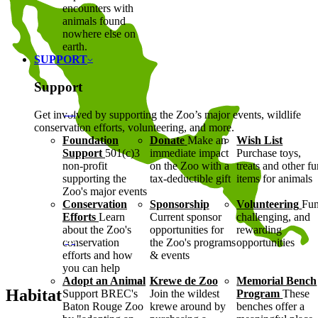
encounters with
animals found
nowhere else on
earth.
SUPPORT
Support
Get involved by supporting the Zoo’s major events, wildlife
conservation efforts, volunteering, and more.
Foundation
Donate
Make an
Wish List
Support
501(c)3
immediate impact
Purchase toys,
non-profit
on the Zoo with a
treats and other f
supporting the
tax-deductible gift
items for animals
Zoo's major events
Conservation
Sponsorship
Volunteering
Fun
Efforts
Learn
Current sponsor
challenging, and
about the Zoo's
opportunities for
rewarding
conservation
the Zoo's programs
opportunities
efforts and how
& events
you can help
Adopt an Animal
Krewe de Zoo
Memorial Bench
Habitat
Support BREC's
Join the wildest
Program
These
Baton Rouge Zoo
krewe around by
benches offer a