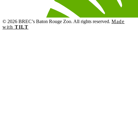
© 2026 BREC’s Baton Rouge Zoo. All rights reserved.
Made
with
TILT