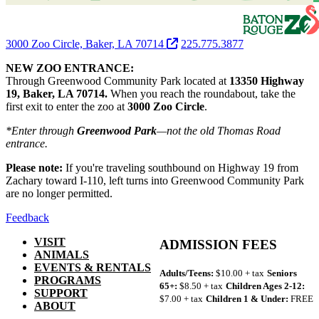
3000 Zoo Circle, Baker, LA 70714
225.775.3877
NEW ZOO ENTRANCE:
Through Greenwood Community Park located at
13350 Highway
19, Baker, LA 70714.
When you reach the roundabout, take the
first exit to enter the zoo at
3000 Zoo Circle
.
*Enter through
Greenwood Park
—not the old Thomas Road
entrance.
Please note:
If you're traveling southbound on Highway 19 from
Zachary toward I-110, left turns into Greenwood Community Park
are no longer permitted.
Feedback
VISIT
ADMISSION FEES
ANIMALS
EVENTS & RENTALS
Adults/Teens:
$10.00 + tax
Seniors
PROGRAMS
65+:
$8.50 + tax
Children Ages 2-12:
SUPPORT
$7.00 + tax
Children 1 & Under:
FREE
ABOUT