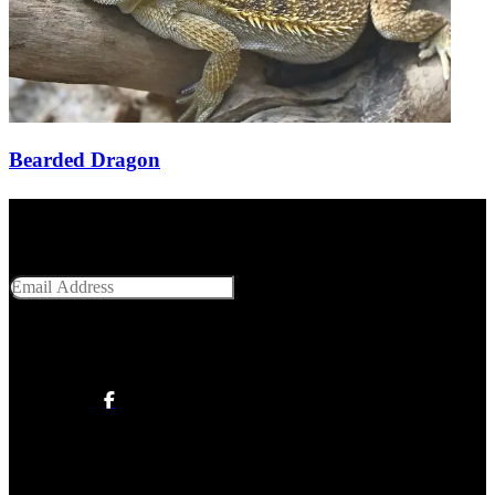
Bearded Dragon
Get Social With Us
Email Address
SUBMIT