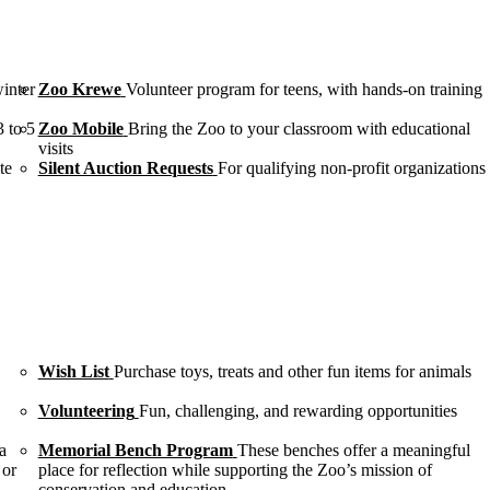
winter
Zoo Krewe
Volunteer program for teens, with hands-on training
3 to 5
Zoo Mobile
Bring the Zoo to your classroom with educational
visits
te
Silent Auction Requests
For qualifying non-profit organizations
Wish List
Purchase toys, treats and other fun items for animals
Volunteering
Fun, challenging, and rewarding opportunities
a
Memorial Bench Program
These benches offer a meaningful
 or
place for reflection while supporting the Zoo’s mission of
conservation and education.