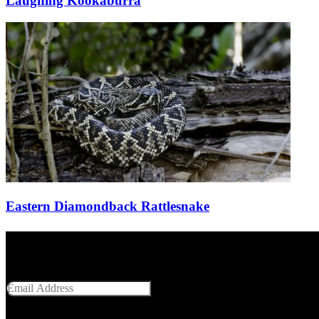
Laughing Kookaburra
Eastern Diamondback Rattlesnake
Get Social With Us
Email Address