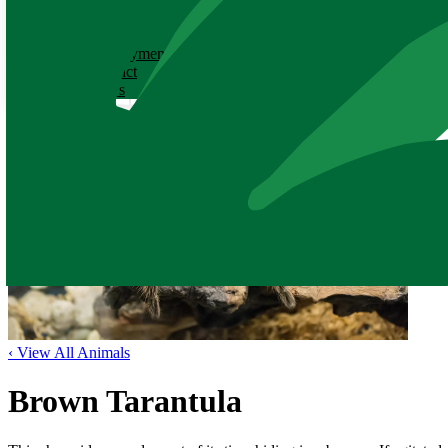
ABOUT
History
Employment
Contact
News
‹ View All Animals
Brown Tarantula