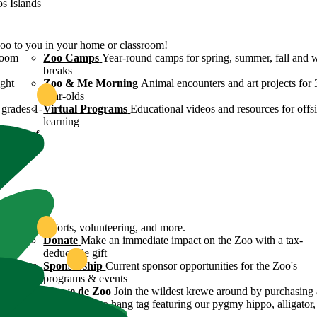
os Islands
Zoo to you in your home or classroom!
room
Zoo Camps
Year-round camps for spring, summer, fall and 
breaks
ight
Zoo & Me Morning
Animal encounters and art projects for 
year-olds
grades 1-
Virtual Programs
Educational videos and resources for offsi
learning
ulture of
ound
servation efforts, volunteering, and more.
 Zoo's
Donate
Make an immediate impact on the Zoo with a tax-
deductible gift
n efforts
Sponsorship
Current sponsor opportunities for the Zoo's
programs & events
y
Krewe de Zoo
Join the wildest krewe around by purchasing 
Krewe de Zoo hang tag featuring our pygmy hippo, alligator,
flamingo!