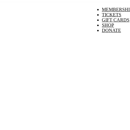
MEMBERSHI
TICKETS
GIFT CARDS
SHOP
DONATE