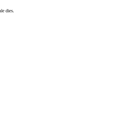
le dies.