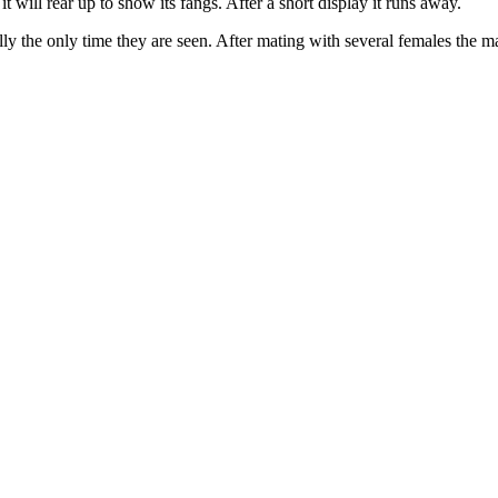
it will rear up to show its fangs. After a short display it runs away.
ally the only time they are seen. After mating with several females the ma