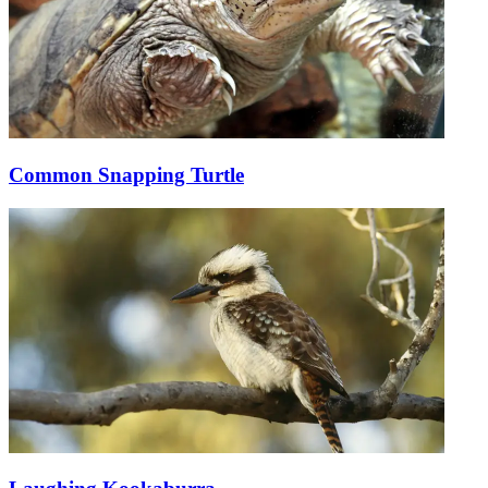
Common Snapping Turtle