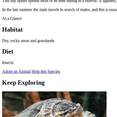
This shy spider spends most of its time hiding in a burrow. If agitated, 
In the late summer the male travels in search of mates, and this is usu
At a Glance
Habitat
Dry, rocky areas and grasslands
Diet
Insects
Adopt an Animal
Help this Species
Keep Exploring