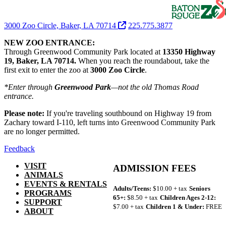
3000 Zoo Circle, Baker, LA 70714
225.775.3877
NEW ZOO ENTRANCE:
Through Greenwood Community Park located at
13350 Highway
19, Baker, LA 70714.
When you reach the roundabout, take the
first exit to enter the zoo at
3000 Zoo Circle
.
*Enter through
Greenwood Park
—not the old Thomas Road
entrance.
Please note:
If you're traveling southbound on Highway 19 from
Zachary toward I-110, left turns into Greenwood Community Park
are no longer permitted.
Feedback
VISIT
ADMISSION FEES
ANIMALS
EVENTS & RENTALS
Adults/Teens:
$10.00 + tax
Seniors
PROGRAMS
65+:
$8.50 + tax
Children Ages 2-12:
SUPPORT
$7.00 + tax
Children 1 & Under:
FREE
ABOUT