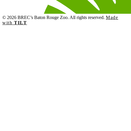
© 2026 BREC’s Baton Rouge Zoo. All rights reserved.
Made
with
TILT