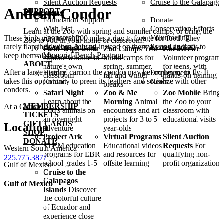
Silent Auction Requests
Cruise to the Galapag
Andean Condor
SUPPORT
Programs
Foundation Support
Donate
Wish List
Conservation Efforts
Learn at the Zoo with spring and summer camps, or bring the
Sponsorship
Volunteering
These birds may travel 200 miles a day to forage for food. They
Zoo to you in your home or classroom!
Adopt an Animal
Krewe de Zoo
rarely flap their wings, relying instead on thermals and updrafts to
Field Trips
Come
Zoo Camps
Year-
Zoo Krewe
Memorial Bench Program
keep them aloft.
explore wildlife in
round camps for
Volunteer progra
ABOUT
nature's own
spring, summer,
for teens, with
After a large meal of carrion the condor may be too heavy to fly. It
History
Employment
classroom
fall and winter
hands-on training
takes this opportunity to preen its feathers and socialize with other
Contact
News
breaks
condors.
Safari Night
Zoo & Me
Zoo Mobile
Brin
Learn about the
Morning
Animal
the Zoo to your
MEMBERSHIP
At a Glance
Zoo's animals on
encounters and art
classroom with
TICKETS
an overnight
projects for 3 to 5
educational visits
GIFT CARDS
Location
adventure
year-olds
SHOP
Project Ark
Virtual Programs
Silent Auction
DONATE
STEM education
Educational videos
Requests
For
Western South America
programs for EBR
and resources for
qualifying non-
225.775.3877
school grades 1-5
offsite learning
profit organizatio
Gulf of Mexico
Cruise to the
Galapagos
Gulf of Mexico
Islands
Discover
the colorful culture
of Ecuador and
experience close