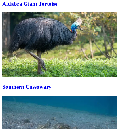
Aldabra Giant Tortoise
Southern Cassowary