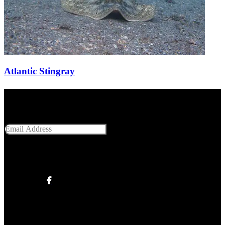
Atlantic Stingray
Get Social With Us
Email Address
SUBMIT