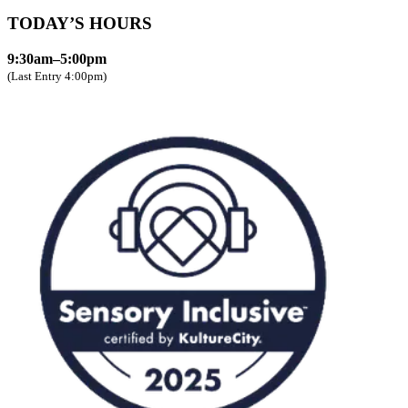
TODAY’S HOURS
9:30am–5:00pm
(Last Entry 4:00pm)