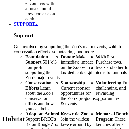
encounters with
animals found
nowhere else on
earth.
SUPPORT
Support
Get involved by supporting the Zoo’s major events, wildlife
conservation efforts, volunteering, and more.
Foundation
Donate
Make an
Wish List
Support
501(c)3
immediate impact
Purchase toys,
non-profit
on the Zoo with a
treats and other f
supporting the
tax-deductible gift
items for animals
Zoo's major events
Conservation
Sponsorship
Volunteering
Fun
Efforts
Learn
Current sponsor
challenging, and
about the Zoo's
opportunities for
rewarding
conservation
the Zoo's programs
opportunities
efforts and how
& events
you can help
Adopt an Animal
Krewe de Zoo
Memorial Bench
Habitat
Support BREC's
Join the wildest
Program
These
Baton Rouge Zoo
krewe around by
benches offer a