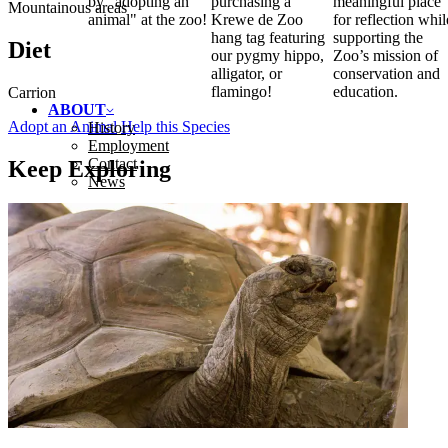
by "adopting an
purchasing a
meaningful place
Mountainous areas
animal" at the zoo!
Krewe de Zoo
for reflection whil
hang tag featuring
supporting the
Diet
our pygmy hippo,
Zoo’s mission of
alligator, or
conservation and
flamingo!
education.
Carrion
ABOUT
Adopt an Animal
Help this Species
History
Employment
Contact
Keep Exploring
News