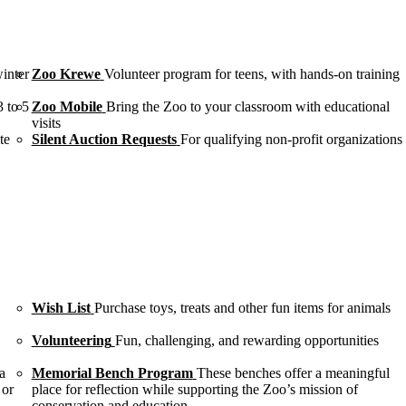
winter
Zoo Krewe
Volunteer program for teens, with hands-on training
3 to 5
Zoo Mobile
Bring the Zoo to your classroom with educational
visits
te
Silent Auction Requests
For qualifying non-profit organizations
Wish List
Purchase toys, treats and other fun items for animals
Volunteering
Fun, challenging, and rewarding opportunities
a
Memorial Bench Program
These benches offer a meaningful
 or
place for reflection while supporting the Zoo’s mission of
conservation and education.