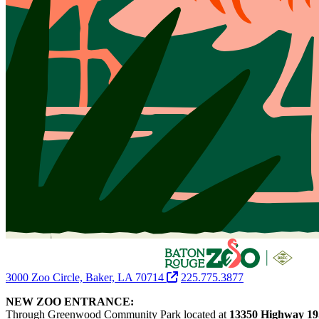
3000 Zoo Circle, Baker, LA 70714
225.775.3877
NEW ZOO ENTRANCE:
Through Greenwood Community Park located at
13350 Highway 19