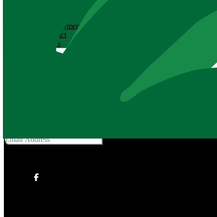
ABOUT
History
Employment
Contact
News
Adopt an Animal Application
Thank you for adopting an animal and supporting
YOUR
Baton Roug
Get Social With Us
Email Address