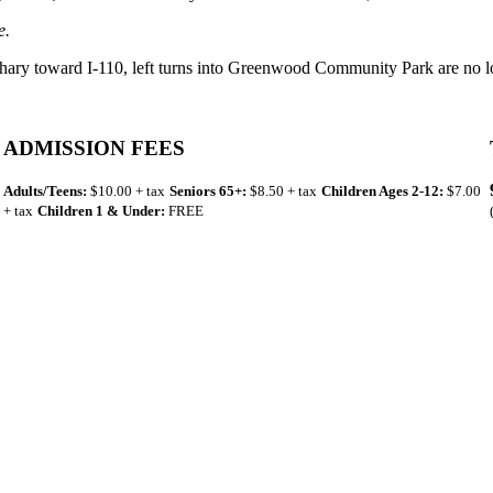
e.
hary toward I-110, left turns into Greenwood Community Park are no l
ADMISSION FEES
Adults/Teens:
$10.00 + tax
Seniors 65+:
$8.50 + tax
Children Ages 2-12:
$7.00
+ tax
Children 1 & Under:
FREE