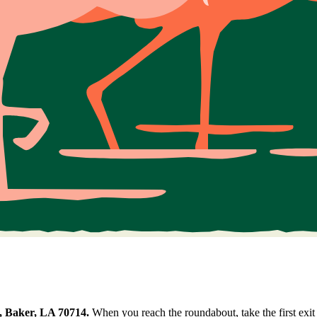
, Baker, LA 70714.
When you reach the roundabout, take the first exit 