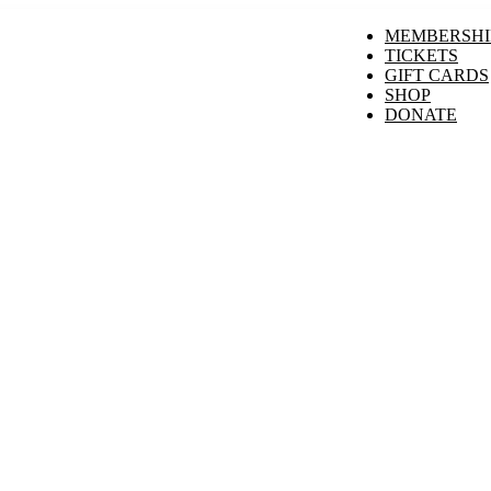
MEMBERSHI
TICKETS
GIFT CARDS
SHOP
DONATE