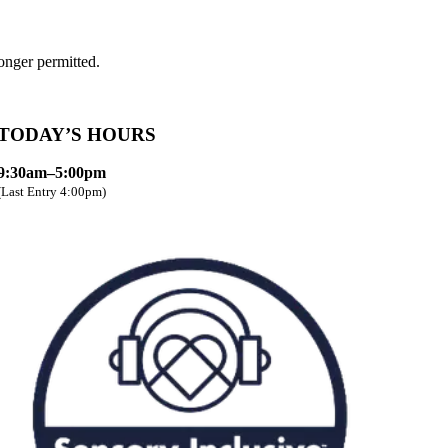
onger permitted.
TODAY’S HOURS
9:30am–5:00pm
(Last Entry 4:00pm)