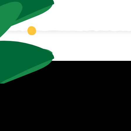
e Zoo!