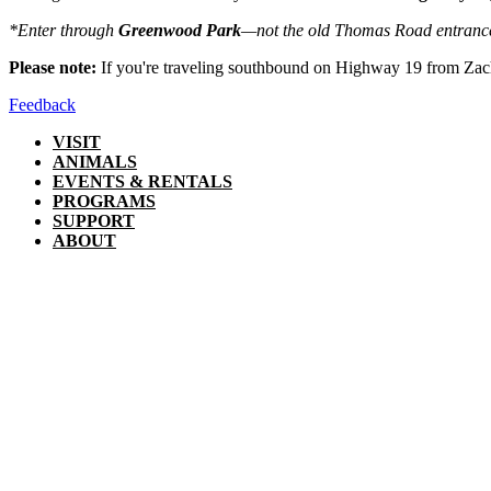
*Enter through
Greenwood Park
—not the old Thomas Road entranc
Please note:
If you're traveling southbound on Highway 19 from Zac
Feedback
VISIT
ANIMALS
EVENTS & RENTALS
PROGRAMS
SUPPORT
ABOUT