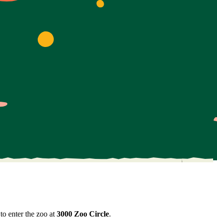
to enter the zoo at
3000 Zoo Circle
.