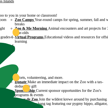
os Islands
Zoo to you in your home or classroom!
room
Zoo Camps
Year-round camps for spring, summer, fall and 
breaks
ight
Zoo & Me Morning
Animal encounters and art projects for 
year-olds
grades 1-
Virtual Programs
Educational videos and resources for offsi
learning
ulture of
ound
servation efforts, volunteering, and more.
 Zoo's
Donate
Make an immediate impact on the Zoo with a tax-
deductible gift
n efforts
Sponsorship
Current sponsor opportunities for the Zoo's
programs & events
y
Krewe de Zoo
Join the wildest krewe around by purchasing 
Krewe de Zoo hang tag featuring our pygmy hippo, alligator,
flamingo!