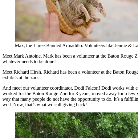
Max, the Three-Banded Armadillo. Volunteers like Jennie & La
Meet Mark Antoine. Mark has been a volunteer at the Baton Rouge Zoo 
whatever needs to be done!
Meet Richard Hirsh. Richard has been a volunteer at the Baton Rouge Z
exhibits at the zoo.
And meet our volunteer coordinator, Dodi Falcon! Dodi works with eve
worked for the Baton Rouge Zoo for 3 years, moved away for a few ye
way that many people do not have the opportunity to do. It’s a fulfilli
well. Now, that’s what we call giving back!