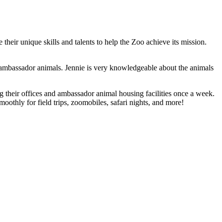
eir unique skills and talents to help the Zoo achieve its mission.
e ambassador animals. Jennie is very knowledgeable about the animals
 their offices and ambassador animal housing facilities once a week.
oothly for field trips, zoomobiles, safari nights, and more!