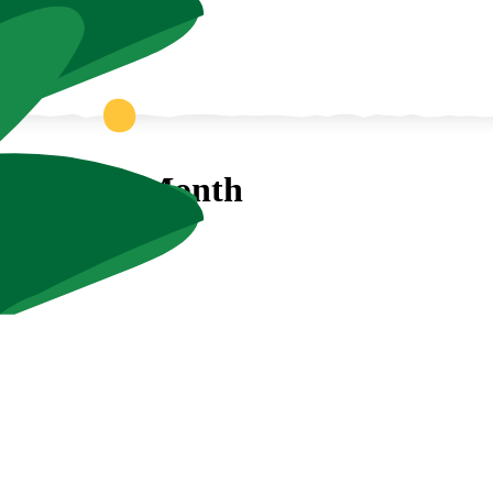
 Aquarium Month