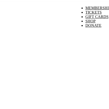
MEMBERSHI
TICKETS
GIFT CARDS
SHOP
DONATE