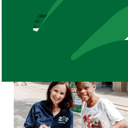
ABOUT
History
Employment
Contact
News
News
June 22, 2023
Volunteer Spotlight for Zoo &
Share