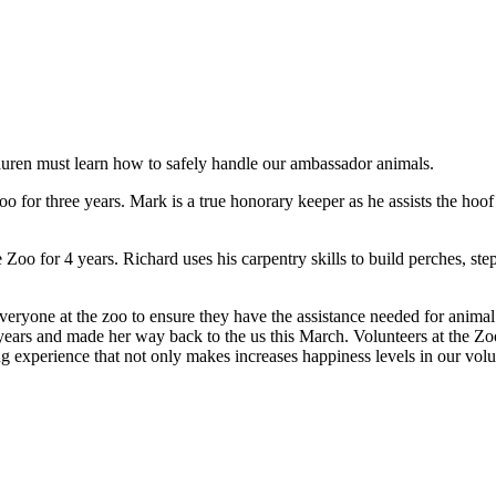
uren must learn how to safely handle our ambassador animals.
for three years. Mark is a true honorary keeper as he assists the hoof
oo for 4 years. Richard uses his carpentry skills to build perches, step
ryone at the zoo to ensure they have the assistance needed for animal 
ars and made her way back to the us this March. Volunteers at the Zoo
ng experience that not only makes increases happiness levels in our volun