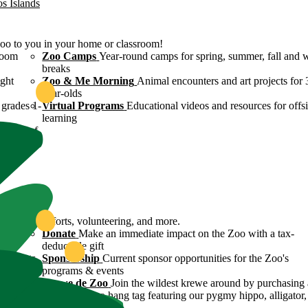
os Islands
Zoo to you in your home or classroom!
room
Zoo Camps
Year-round camps for spring, summer, fall and 
breaks
ight
Zoo & Me Morning
Animal encounters and art projects for 
year-olds
grades 1-
Virtual Programs
Educational videos and resources for offsi
learning
ulture of
ound
servation efforts, volunteering, and more.
 Zoo's
Donate
Make an immediate impact on the Zoo with a tax-
deductible gift
n efforts
Sponsorship
Current sponsor opportunities for the Zoo's
programs & events
y
Krewe de Zoo
Join the wildest krewe around by purchasing 
Krewe de Zoo hang tag featuring our pygmy hippo, alligator,
flamingo!