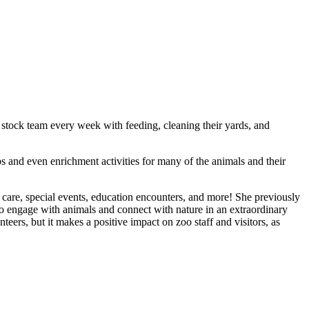
 stock team every week with feeding, cleaning their yards, and
s and even enrichment activities for many of the animals and their
care, special events, education encounters, and more! She previously
 engage with animals and connect with nature in an extraordinary
teers, but it makes a positive impact on zoo staff and visitors, as