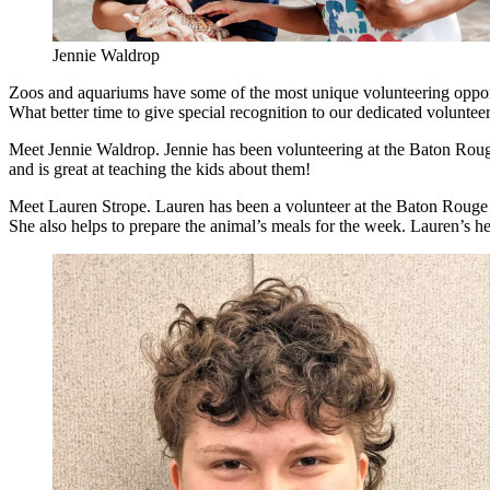
Jennie Waldrop
Zoos and aquariums have some of the most unique volunteering opportun
What better time to give special recognition to our dedicated volunt
Meet Jennie Waldrop. Jennie has been volunteering at the Baton Rouge
and is great at teaching the kids about them!
Meet Lauren Strope. Lauren has been a volunteer at the Baton Rouge Z
She also helps to prepare the animal’s meals for the week. Lauren’s he