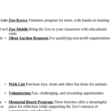
winter
Zoo Krewe
Volunteer program for teens, with hands-on training
3 to 5
Zoo Mobile
Bring the Zoo to your classroom with educational
visits
te
Silent Auction Requests
For qualifying non-profit organizations
Wish List
Purchase toys, treats and other fun items for animals
Volunteering
Fun, challenging, and rewarding opportunities
a
Memorial Bench Program
These benches offer a meaningful
 or
place for reflection while supporting the Zoo’s mission of
conservation and education.