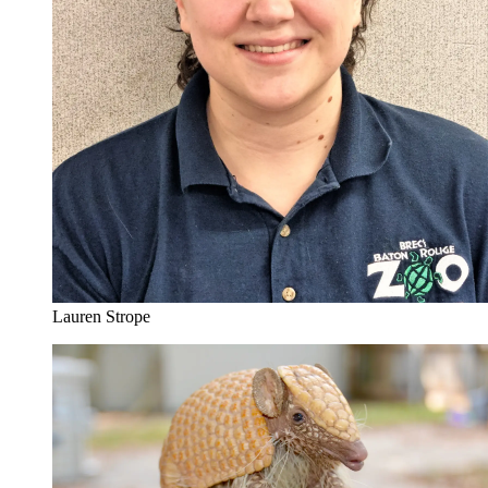
Lauren Strope