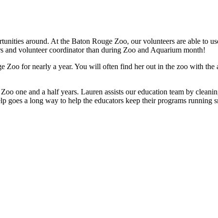
ities around. At the Baton Rouge Zoo, our volunteers are able to use th
eers and volunteer coordinator than during Zoo and Aquarium month!
 Zoo for nearly a year. You will often find her out in the zoo with th
oo one and a half years. Lauren assists our education team by cleaning
lp goes a long way to help the educators keep their programs running sm