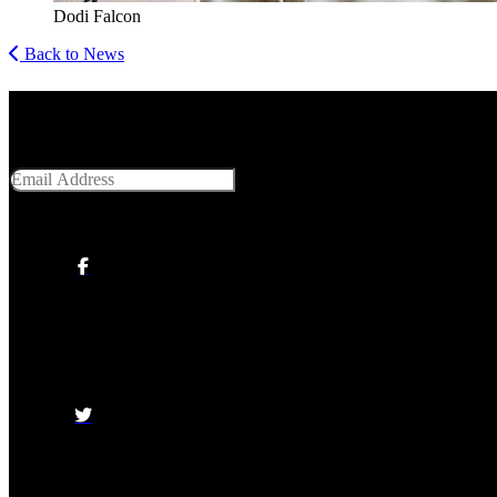
Dodi Falcon
Back to News
Get Social With Us
Email Address