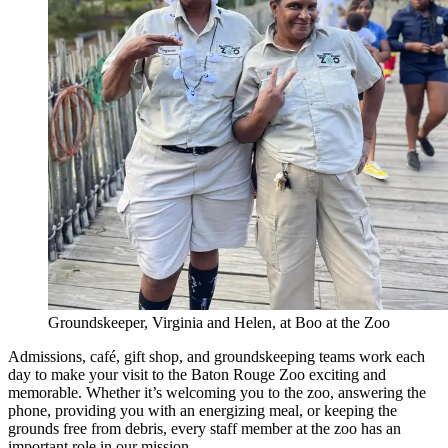
Groundskeeper, Virginia and Helen, at Boo at the Zoo
Admissions, café, gift shop, and groundskeeping teams work each
day to make your visit to the Baton Rouge Zoo exciting and
memorable. Whether it’s welcoming you to the zoo, answering the
phone, providing you with an energizing meal, or keeping the
grounds free from debris, every staff member at the zoo has an
important role in our mission.