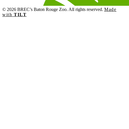
© 2026 BREC’s Baton Rouge Zoo. All rights reserved.
Made
with
TILT