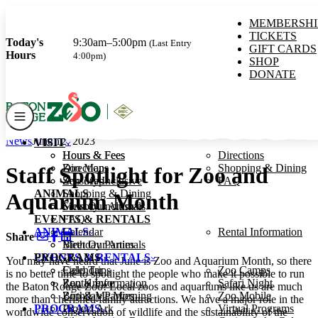
MEMBERSHI
TICKETS
Today's
9:30am–5:00pm
(Last Entry
GIFT CARDS
Hours
4:00pm)
SHOP
DONATE
News
June 12, 2023
VISIT
VISIT
Hours & Fees
Hours & Fees
Directions
Zoo Map
Directions
Shopping & Dining
Staff Spotlight for Zoo and
Sensory Inclusive
Zoo Map
FAQ
ANIMALS
Shopping & Dining
Aquarium Month
Meet Our Animals
Sensory Inclusive
EVENTS & RENTALS
FAQ
ANIMALS
Calendar
Rental Information
Share
Birthday Parties
Meet Our Animals
PROGRAMS
EVENTS & RENTALS
You may have heard that June is Zoo and Aquarium Month, so there
Field Trips
Calendar
Zoo Camps
is no better time to spotlight the people who make it possible to run
Zoo Krewe
Rental Information
Safari Night
the Baton Rouge Zoo! Local zoos and aquariums like us are much
Zoo & Me Morning
Birthday Parties
Zoo Mobile
more than cherished family attractions. We have a major role in the
PROGRAMS
Project Ark
Virtual Programs
worldwide conservation of wildlife and the sustainability of the