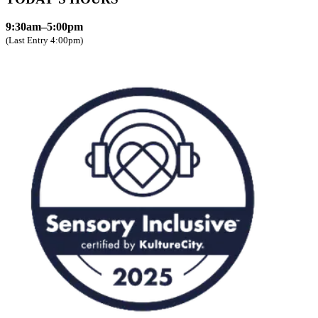
9:30am–5:00pm
(Last Entry 4:00pm)