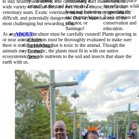
by "adopting an
purchasing a
meaningful place
to stay healthy and active. The commissary staff makes sure the
animal" at the zoo!
Krewe de Zoo
for reflection whil
wide variety of animal diets are met. And of course, there is our
hang tag featuring
supporting the
veterinary team. Exotic veterinary animal care is very specialized,
our pygmy hippo,
Zoo’s mission of
difficult, and potentially dangerous. Our vet team has one of the
alligator, or
conservation and
most challenging but rewarding jobs.
flamingo!
education.
At any zoo, horticulture must be carefully curated! Plants growing in
ABOUT
or near animal habitats must be thoroughly evaluated to make sure
History
there is nothing budding that is toxic to the animal. Though the
Employment
animals may be exotic, the plants must fit in with our native
Contact
ecosystem to provide nutrients to the soil and insects that share the
News
earth with us.