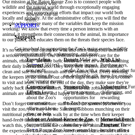
Our mission at the Baton Rouge Zoo is to connect people with
encounters with
wildlife and the natural world through exceptionally engaging
animals found
experiences and conservation efforts that impact our world both
nowhere else on
locally and globally. At the administrative office, you will find the
earth.
people who manage many of the variables that keep the mission
SUPPORT
working! We know that every time a person interacts with an
animal, it strengthens their connection to the animal, its importance
Support
to our planet, and educates them on the threats their species face.
Get involved by supporting the Zoo’s major events, wildlife
It’s no surprise that caring for wild and often dangerous animals is
conservation efforts, volunteering, and more.
a serious responsibility. Our dedicated zookeepers care for the
Foundation
Donate
Make an
Wish List
animals, making sure their basic needs are met as well as enriching
Support
501(c)3
immediate impact
Purchase toys,
their daily lives at the zoo. They keep their shelters and habitats
non-profit
on the Zoo with a
treats and other f
clean and safe for the animals and the visitors, too. Every morning
supporting the
tax-deductible gift
items for animals
the keepers let the animals out of their night houses for you to come
Zoo's major events
to visit and learn. And at the end of the day, they make sure they're
Conservation
Sponsorship
Volunteering
Fun
safely back inside their shelters. Thanks to our zookeepers, the
Efforts
Learn
Current sponsor
challenging, and
animals are safe, healthy and happy in their habitats at the zoo.
about the Zoo's
opportunities for
rewarding
conservation
the Zoo's programs
opportunities
Don’t forget our animal care staff behind the scenes! Whenever you
efforts and how
& events
visit the zoo, you may see the Siamang Gibbons munching on their
you can help
nutritional pellets, or even walk by at the time when their keeper
Adopt an Animal
Krewe de Zoo
Memorial Bench
hand-feeds them their favorite fruits and veggies. If you’re lucky to
Support BREC's
Join the wildest
Program
These
watch this, you can thank the commissary or
“
animal kitchen” for
Baton Rouge Zoo
krewe around by
benches offer a
the experience! Like us, animals need certain nutrients and calories