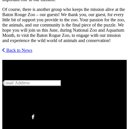
Of course, there is another group who keeps the mission alive at the
Baton Rouge Zoo – our guests! We thank you, our guest, for every
little bit of support you provide to the zoo. Your passion for the zoo,
the animals, and our community is the final piece of the puzzle. We
hope you will join us this June, during National Zoo and Aquarium
Month, to visit the Baton Rogue Zoo, to engage with our mission
and experience the wild world of animals and conservation!
Back to News
Get Social With Us
Email Address
SUBMIT