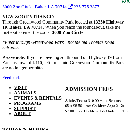
3000 Zoo Circle, Baker, LA 70714
225.775.3877
NEW ZOO ENTRANCE:
Through Greenwood Community Park located at
13350 Highway
19, Baker, LA 70714.
When you reach the roundabout, take the
first exit to enter the zoo at
3000 Zoo Circle
.
*Enter through
Greenwood Park
—not the old Thomas Road
entrance.
Please note:
If you're traveling southbound on Highway 19 from
Zachary toward I-110, left turns into Greenwood Community Park
are no longer permitted.
Feedback
VISIT
ADMISSION FEES
ANIMALS
EVENTS & RENTALS
Adults/Teens:
$10.00 + tax
Seniors
PROGRAMS
65+:
$8.50 + tax
Children Ages 2-12:
SUPPORT
$7.00 + tax
Children 1 & Under:
FREE
ABOUT
TODAY’S HOURS