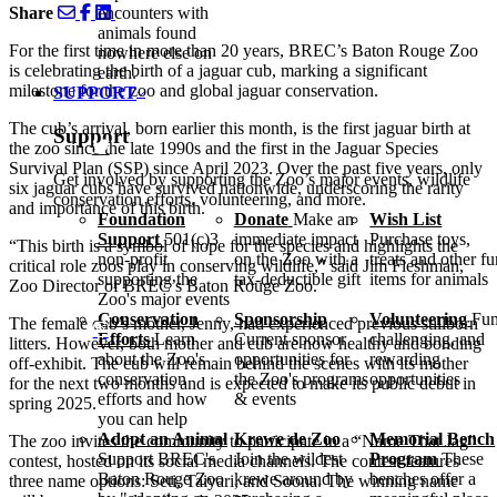
Share
encounters with
animals found
For the first time in more than 20 years,
BREC
’s Baton Rouge Zoo
nowhere else on
is celebrating the birth of a jaguar cub, marking a significant
earth.
milestone for the zoo and global jaguar conservation.
SUPPORT
The cub’s arrival, born earlier this month, is the first jaguar birth at
Support
the zoo since the late 1990s and the first in the Jaguar Species
Survival Plan (
SSP
) since April 2023. Over the past five years, only
Get involved by supporting the Zoo’s major events, wildlife
six jaguar cubs have survived nationwide, underscoring the rarity
conservation efforts, volunteering, and more.
and importance of this birth.
Foundation
Donate
Make an
Wish List
Support
501(c)3
immediate impact
Purchase toys,
“
This birth is a symbol of hope for the species and highlights the
non-profit
on the Zoo with a
treats and other f
critical role zoos play in conserving wildlife,” said Jim Fleshman,
supporting the
tax-deductible gift
items for animals
Zoo Director of
BREC
’s Baton Rouge Zoo.
Zoo's major events
Conservation
Sponsorship
Volunteering
Fun
The female cub’s mother, Jenny, had experienced previous stillborn
Efforts
Learn
Current sponsor
challenging, and
litters. However, both mother and cub are now healthy and bonding
about the Zoo's
opportunities for
rewarding
off-exhibit. The cub will remain behind the scenes with its mother
conservation
the Zoo's programs
opportunities
for the next two months and is expected to make its public debut in
efforts and how
& events
spring 2025.
you can help
Adopt an Animal
Krewe de Zoo
Memorial Bench
The zoo invites the community to participate in a
“
Name That Jag”
Support BREC's
Join the wildest
Program
These
contest, hosted on its social media channels. The contest features
Baton Rouge Zoo
krewe around by
benches offer a
three name options: Seti, Taiyari, and Soona. The winning name