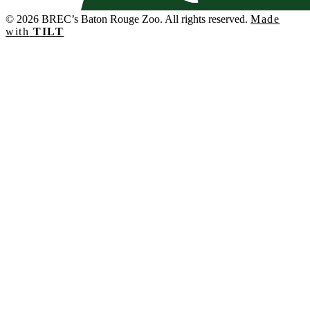
© 2026 BREC’s Baton Rouge Zoo. All rights reserved.
Made
with
TILT