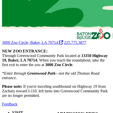
3000 Zoo Circle, Baker, LA 70714
225.775.3877
NEW ZOO ENTRANCE:
Through Greenwood Community Park located at
13350 Highway
19, Baker, LA 70714.
When you reach the roundabout, take the
first exit to enter the zoo at
3000 Zoo Circle
.
*Enter through
Greenwood Park
—not the old Thomas Road
entrance.
Please note:
If you're traveling southbound on Highway 19 from
Zachary toward I-110, left turns into Greenwood Community Park
are no longer permitted.
Feedback
VISIT