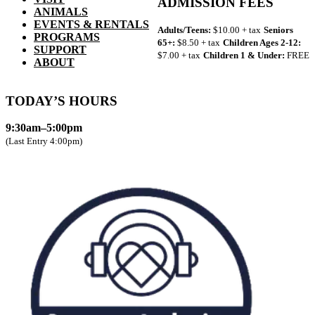
ADMISSION FEES
ANIMALS
EVENTS & RENTALS
Adults/Teens:
$10.00 + tax
Seniors
PROGRAMS
65+:
$8.50 + tax
Children Ages 2-12:
SUPPORT
$7.00 + tax
Children 1 & Under:
FREE
ABOUT
TODAY’S HOURS
9:30am–5:00pm
(Last Entry 4:00pm)