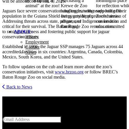
by "adopting an
purchasing a
meaningful place
will be announced on Jan. 1, 2025.
animal" at the zoo!
Krewe de Zoo
for reflection whil
Jaguars face severe conservation challenges, with nearly half of their
hang tag featuring
supporting the
population in the Guiana Shield living outside of protected areas.
our pygmy hippo,
Zoo’s mission of
Addressing threats across state, private, and Indigenous lands is
alligator, or
conservation and
critical for their survival. The Baton Rouge Zoo remains committed
flamingo!
education.
to raising awareness and fostering public support for jaguar
ABOUT
conservation efforts.
History
Employment
Established in 1996, the Jaguar
SSP
manages 75 Jaguars across 44
Contact
accredited facilities in six countries: Argentina, Canada, Colombia,
News
Mexico, South Korea, and the United States.
To follow updates on the cub and learn more about the zoo’s
conservation initiatives, visit
www​.brzoo​.org
or follow
BREC
’s
Baton Rouge Zoo on social media.
Back to News
Get Social With Us
Email Address
SUBMIT