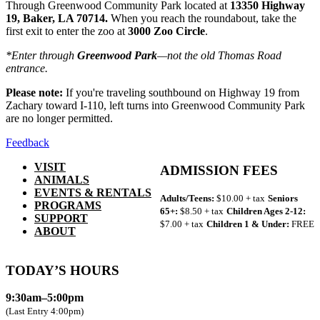
Through Greenwood Community Park located at
13350 Highway
19, Baker, LA 70714.
When you reach the roundabout, take the
first exit to enter the zoo at
3000 Zoo Circle
.
*Enter through
Greenwood Park
—not the old Thomas Road
entrance.
Please note:
If you're traveling southbound on Highway 19 from
Zachary toward I-110, left turns into Greenwood Community Park
are no longer permitted.
Feedback
VISIT
ADMISSION FEES
ANIMALS
EVENTS & RENTALS
Adults/Teens:
$10.00 + tax
Seniors
PROGRAMS
65+:
$8.50 + tax
Children Ages 2-12:
SUPPORT
$7.00 + tax
Children 1 & Under:
FREE
ABOUT
TODAY’S HOURS
9:30am–5:00pm
(Last Entry 4:00pm)