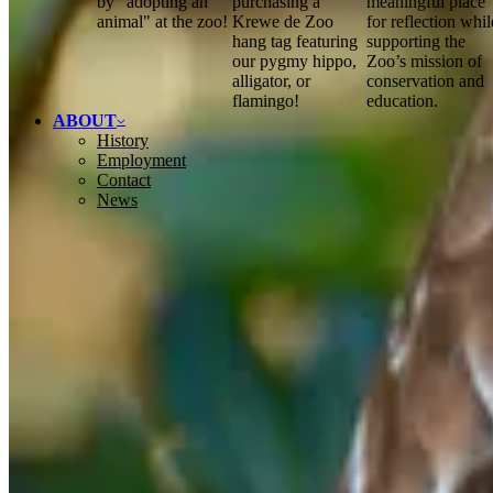
by "adopting an
purchasing a
meaningful place
animal" at the zoo!
Krewe de Zoo
for reflection whil
hang tag featuring
supporting the
our pygmy hippo,
Zoo’s mission of
alligator, or
conservation and
flamingo!
education.
ABOUT
History
Employment
Contact
News