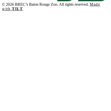
© 2026 BREC’s Baton Rouge Zoo. All rights reserved.
Made
with
TILT