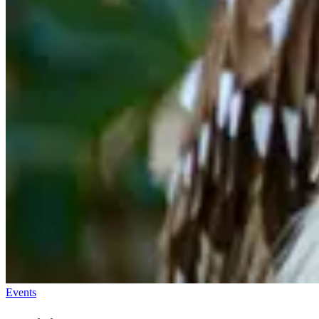
Events