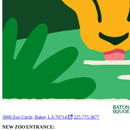
3000 Zoo Circle, Baker, LA 70714
225.775.3877
NEW ZOO ENTRANCE: