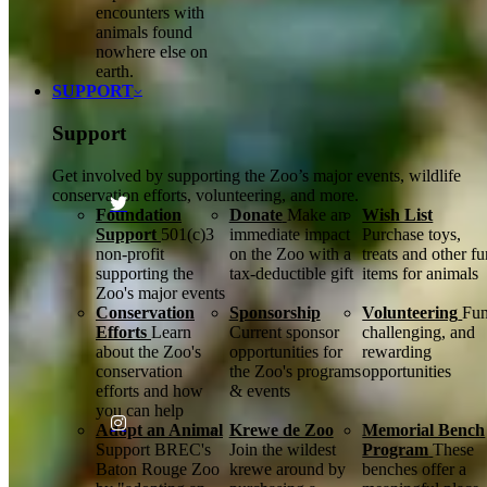
encounters with
animals found
nowhere else on
earth.
SUPPORT
Support
Get involved by supporting the Zoo’s major events, wildlife
conservation efforts, volunteering, and more.
Foundation
Donate
Make an
Wish List
Support
501(c)3
immediate impact
Purchase toys,
non-profit
on the Zoo with a
treats and other f
supporting the
tax-deductible gift
items for animals
Zoo's major events
Conservation
Sponsorship
Volunteering
Fun
Efforts
Learn
Current sponsor
challenging, and
about the Zoo's
opportunities for
rewarding
conservation
the Zoo's programs
opportunities
efforts and how
& events
you can help
Adopt an Animal
Krewe de Zoo
Memorial Bench
Support BREC's
Join the wildest
Program
These
Baton Rouge Zoo
krewe around by
benches offer a