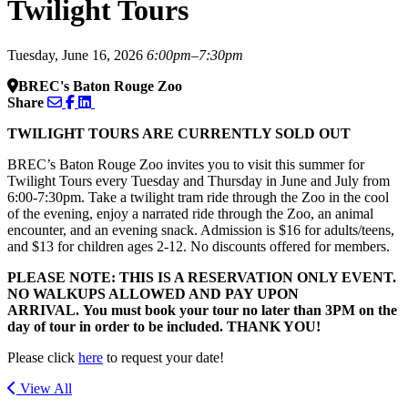
Twilight Tours
Tuesday, June 16, 2026
6:00pm–7:30pm
BREC's Baton Rouge Zoo
Share
TWILIGHT TOURS ARE CURRENTLY SOLD OUT
BREC’s Baton Rouge Zoo invites you to visit this summer for
Twilight Tours every Tuesday and Thursday in June and July from
6:00-7:30pm. Take a twilight tram ride through the Zoo in the cool
of the evening, enjoy a narrated ride through the Zoo, an animal
encounter, and an evening snack. Admission is $16 for adults/teens,
and $13 for children ages 2-12. No discounts offered for members.
PLEASE NOTE: THIS IS A RESERVATION ONLY EVENT.
NO WALKUPS ALLOWED AND PAY UPON
ARRIVAL. You must book your tour no later than 3PM on the
day of tour in order to be included. THANK YOU!
Please click
here
to request your date!
View All