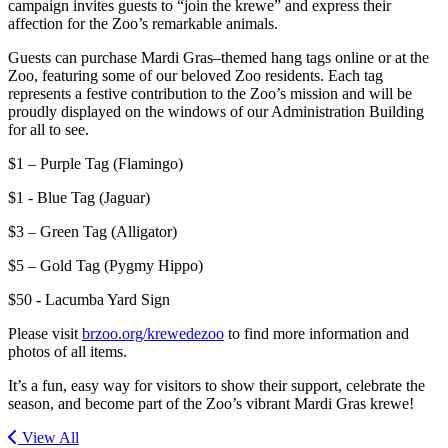
campaign invites guests to “join the krewe” and express their
affection for the Zoo’s remarkable animals.
Guests can purchase Mardi Gras–themed hang tags online or at the
Zoo, featuring some of our beloved Zoo residents. Each tag
represents a festive contribution to the Zoo’s mission and will be
proudly displayed on the windows of our Administration Building
for all to see.
$1 – Purple Tag (Flamingo)
$1 - Blue Tag (Jaguar)
$3 – Green Tag (Alligator)
$5 – Gold Tag (Pygmy Hippo)
$50 - Lacumba Yard Sign
Please visit
brzoo.org/krewedezoo
to find more information and
photos of all items.
It’s a fun, easy way for visitors to show their support, celebrate the
season, and become part of the Zoo’s vibrant Mardi Gras krewe!
View All