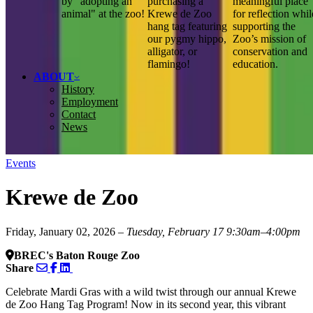
by "adopting an
purchasing a
meaningful place
animal" at the zoo!
Krewe de Zoo
for reflection whil
hang tag featuring
supporting the
our pygmy hippo,
Zoo’s mission of
alligator, or
conservation and
flamingo!
education.
ABOUT
History
Employment
Contact
News
Events
Krewe de Zoo
Friday, January 02, 2026
– Tuesday, February 17
9:30am–4:00pm
BREC's Baton Rouge Zoo
Share
Celebrate Mardi Gras with a wild twist through our annual Krewe
de Zoo Hang Tag Program! Now in its second year, this vibrant