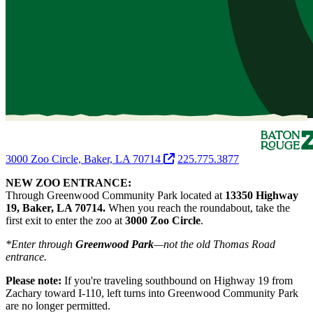
3000 Zoo Circle, Baker, LA 70714
225.775.3877
NEW ZOO ENTRANCE:
Through Greenwood Community Park located at
13350 Highway
19, Baker, LA 70714.
When you reach the roundabout, take the
first exit to enter the zoo at
3000 Zoo Circle
.
*Enter through
Greenwood Park
—not the old Thomas Road
entrance.
Please note:
If you're traveling southbound on Highway 19 from
Zachary toward I-110, left turns into Greenwood Community Park
are no longer permitted.