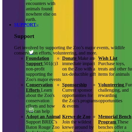
encounters with
animals found
nowhere else on
earth.
SUPPORT
Support
Get involved by supporting the Zoo’s major events, wildlife
conservation efforts, volunteering, and more.
Foundation
Donate
Make an
Wish List
Support
501(c)3
immediate impact
Purchase toys,
non-profit
on the Zoo with a
treats and other f
supporting the
tax-deductible gift
items for animals
Zoo's major events
Conservation
Sponsorship
Volunteering
Fun
Efforts
Learn
Current sponsor
challenging, and
about the Zoo's
opportunities for
rewarding
conservation
the Zoo's programs
opportunities
efforts and how
& events
you can help
Adopt an Animal
Krewe de Zoo
Memorial Bench
Support BREC's
Join the wildest
Program
These
Baton Rouge Zoo
krewe around by
benches offer a