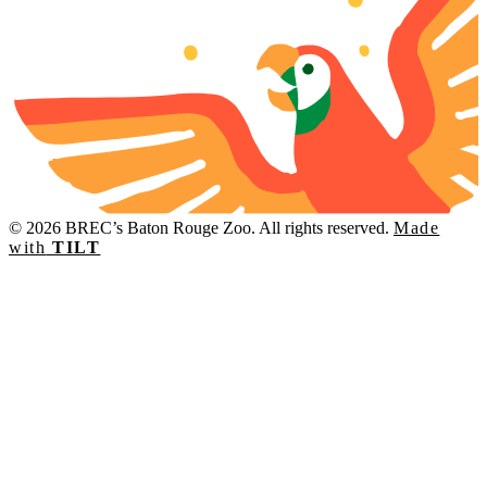
© 2026 BREC’s Baton Rouge Zoo. All rights reserved.
Made
with
TILT