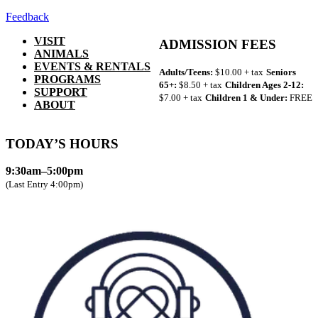
Feedback
VISIT
ADMISSION FEES
ANIMALS
EVENTS & RENTALS
Adults/Teens:
$10.00 + tax
Seniors
PROGRAMS
65+:
$8.50 + tax
Children Ages 2-12:
SUPPORT
$7.00 + tax
Children 1 & Under:
FREE
ABOUT
TODAY’S HOURS
9:30am–5:00pm
(Last Entry 4:00pm)