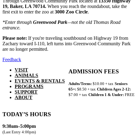
Through Greenwood Community Park located at
13350 Highway
19, Baker, LA 70714.
When you reach the roundabout, take the
first exit to enter the zoo at
3000 Zoo Circle
.
*Enter through
Greenwood Park
—not the old Thomas Road
entrance.
Please note:
If you're traveling southbound on Highway 19 from
Zachary toward I-110, left turns into Greenwood Community Park
are no longer permitted.
Feedback
VISIT
ADMISSION FEES
ANIMALS
EVENTS & RENTALS
Adults/Teens:
$10.00 + tax
Seniors
PROGRAMS
65+:
$8.50 + tax
Children Ages 2-12:
SUPPORT
$7.00 + tax
Children 1 & Under:
FREE
ABOUT
TODAY’S HOURS
9:30am–5:00pm
(Last Entry 4:00pm)