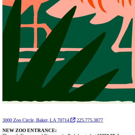
3000 Zoo Circle, Baker, LA 70714
225.775.3877
NEW ZOO ENTRANCE: