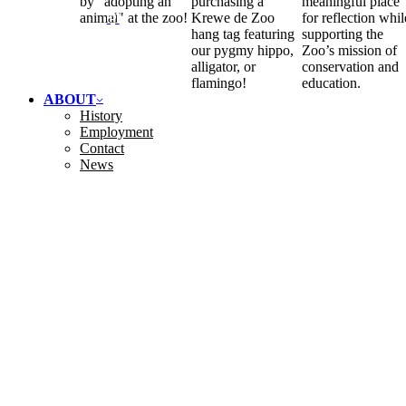
by "adopting an
purchasing a
meaningful place
animal" at the zoo!
Krewe de Zoo
for reflection whil
hang tag featuring
supporting the
our pygmy hippo,
Zoo’s mission of
alligator, or
conservation and
flamingo!
education.
ABOUT
History
Employment
Contact
News