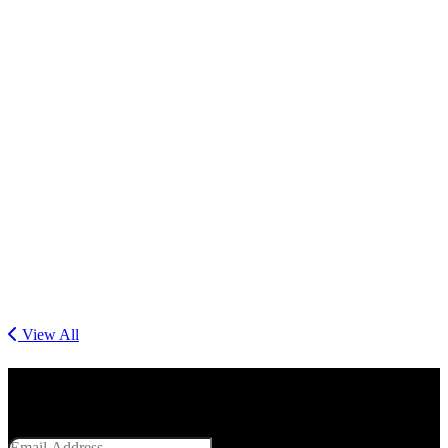
View All
Get Social With Us
Email Address
SUBMIT