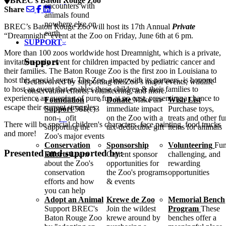
BREC's Baton Rouge Zoo
encounters with
Share
animals found
nowhere else on
BREC’s Baton Rouge Zoo will host its 17th Annual
Private
earth.
“Dreamnight” event at the Zoo on Friday, June 6th at 6 pm.
SUPPORT
More than 100 zoos worldwide host Dreamnight, which is a private,
Support
invitation-only event for children impacted by pediatric cancer and
their families. The Baton Rouge Zoo is the first zoo in Louisiana to
host this special event. The Zoo, along with its partners, is honored
Get involved by supporting the Zoo’s major events, wildlife
to host an event that enables these children & their families to
conservation efforts, volunteering, and more.
experience an evening of pure fun at no cost, presenting a chance to
Foundation
Donate
Make an
Wish List
escape their current struggles.
Support
501(c)3
immediate impact
Purchase toys,
non-profit
on the Zoo with a
treats and other f
There will be special children's characters, face painting, food trucks
supporting the
tax-deductible gift
items for animals
and more!
Zoo's major events
Conservation
Sponsorship
Volunteering
Fun
Presented and supported by:
Efforts
Learn
Current sponsor
challenging, and
about the Zoo's
opportunities for
rewarding
conservation
the Zoo's programs
opportunities
efforts and how
& events
you can help
Adopt an Animal
Krewe de Zoo
Memorial Bench
Support BREC's
Join the wildest
Program
These
Baton Rouge Zoo
krewe around by
benches offer a