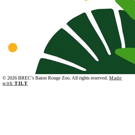
© 2026 BREC’s Baton Rouge Zoo. All rights reserved.
Made
with
TILT