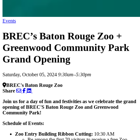
Events
BREC’s Baton Rouge Zoo +
Greenwood Community Park
Grand Opening
Saturday, October 05, 2024
9:30am–5:30pm
BREC's Baton Rouge Zoo
Share
Join us for a day of fun and festivities as we celebrate the grand
opening of BREC'S Baton Rouge Zoo and Greenwood
Community Park!
Schedule of Events:
Zoo Entry Building Ribbon Cutting:
10:30 AM
Be among the first 70 visitors to receive a free Zoo