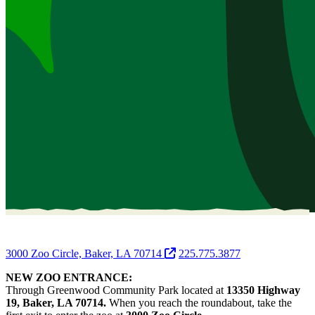
3000 Zoo Circle, Baker, LA 70714
225.775.3877
NEW ZOO ENTRANCE:
Through Greenwood Community Park located at
13350 Highway
19, Baker, LA 70714.
When you reach the roundabout, take the