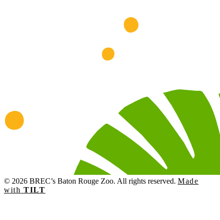
© 2026 BREC’s Baton Rouge Zoo. All rights reserved.
Made
with
TILT