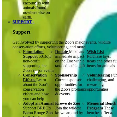
encounters with
animals found
nowhere else on
earth.
SUPPORT
Support
Get involved by supporting the Zoo’s major events, wildlife
conservation efforts, volunteering, and more.
Foundation
Donate
Make an
Wish List
Support
501(c)3
immediate impact
Purchase toys,
non-profit
on the Zoo with a
treats and other f
supporting the
tax-deductible gift
items for animals
Zoo's major events
Conservation
Sponsorship
Volunteering
Fun
Efforts
Learn
Current sponsor
challenging, and
about the Zoo's
opportunities for
rewarding
conservation
the Zoo's programs
opportunities
efforts and how
& events
you can help
Adopt an Animal
Krewe de Zoo
Memorial Bench
Support BREC's
Join the wildest
Program
These
Baton Rouge Zoo
krewe around by
benches offer a