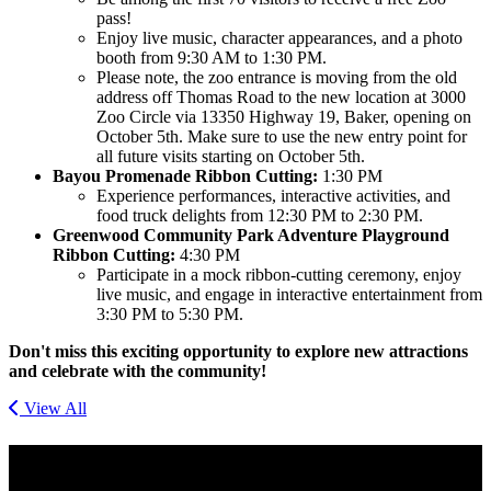
pass!
Enjoy live music, character appearances, and a photo
booth from 9:30 AM to 1:30 PM.
Please note, the zoo entrance is moving from the old
address off Thomas Road to the new location at 3000
Zoo Circle via 13350 Highway 19, Baker, opening on
October 5th. Make sure to use the new entry point for
all future visits starting on October 5th.
Bayou Promenade Ribbon Cutting:
1:30 PM
Experience performances, interactive activities, and
food truck delights from 12:30 PM to 2:30 PM.
Greenwood Community Park Adventure Playground
Ribbon Cutting:
4:30 PM
Participate in a mock ribbon-cutting ceremony, enjoy
live music, and engage in interactive entertainment from
3:30 PM to 5:30 PM.
Don't miss this exciting opportunity to explore new attractions
and celebrate with the community!
View All
Get Social With Us