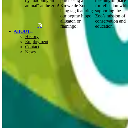
by "adopting an
purchasing a
meaningful place
animal" at the zoo!
Krewe de Zoo
for reflection whil
hang tag featuring
supporting the
our pygmy hippo,
Zoo’s mission of
alligator, or
conservation and
flamingo!
education.
ABOUT
History
Employment
Contact
News