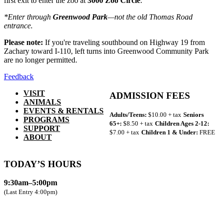
first exit to enter the zoo at
3000 Zoo Circle
.
*Enter through
Greenwood Park
—not the old Thomas Road
entrance.
Please note:
If you're traveling southbound on Highway 19 from
Zachary toward I-110, left turns into Greenwood Community Park
are no longer permitted.
Feedback
VISIT
ADMISSION FEES
ANIMALS
EVENTS & RENTALS
Adults/Teens:
$10.00 + tax
Seniors
PROGRAMS
65+:
$8.50 + tax
Children Ages 2-12:
SUPPORT
$7.00 + tax
Children 1 & Under:
FREE
ABOUT
TODAY’S HOURS
9:30am–5:00pm
(Last Entry 4:00pm)