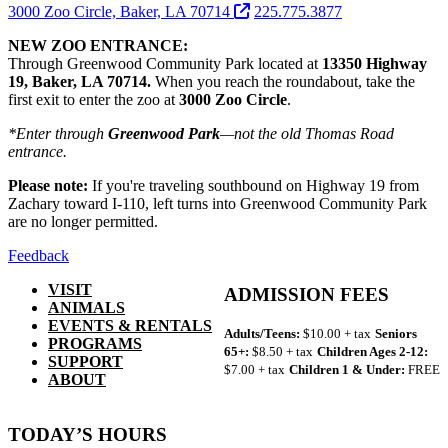
3000 Zoo Circle, Baker, LA 70714
225.775.3877
NEW ZOO ENTRANCE:
Through Greenwood Community Park located at
13350 Highway
19, Baker, LA 70714.
When you reach the roundabout, take the
first exit to enter the zoo at
3000 Zoo Circle
.
*Enter through
Greenwood Park
—not the old Thomas Road
entrance.
Please note:
If you're traveling southbound on Highway 19 from
Zachary toward I-110, left turns into Greenwood Community Park
are no longer permitted.
Feedback
VISIT
ADMISSION FEES
ANIMALS
EVENTS & RENTALS
Adults/Teens:
$10.00 + tax
Seniors
PROGRAMS
65+:
$8.50 + tax
Children Ages 2-12:
SUPPORT
$7.00 + tax
Children 1 & Under:
FREE
ABOUT
TODAY’S HOURS