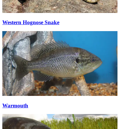
Western Hognose Snake
Warmouth