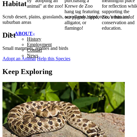
by "adopting an
purchasing a
meaningful place
Habitat
animal" at the zoo!
Krewe de Zoo
for reflection whil
hang tag featuring
supporting the
Scrub desert, plains, grasslands, woodlands, rainforests, urban and
our pygmy hippo,
Zoo’s mission of
suburban areas
alligator, or
conservation and
flamingo!
education.
ABOUT
Diet
History
Employment
Small mammals, reptiles and birds
Contact
News
Adopt an Animal
Help this Species
Keep Exploring