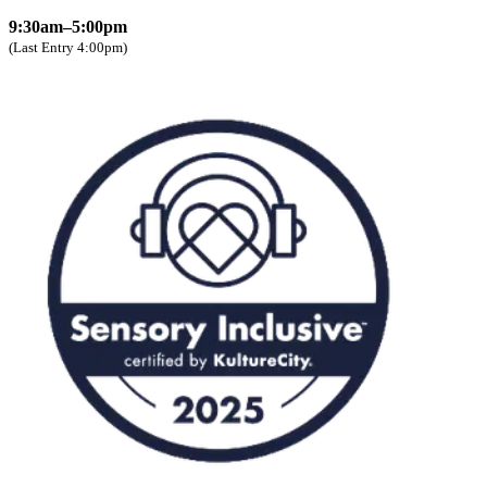
9:30am–5:00pm
(Last Entry 4:00pm)