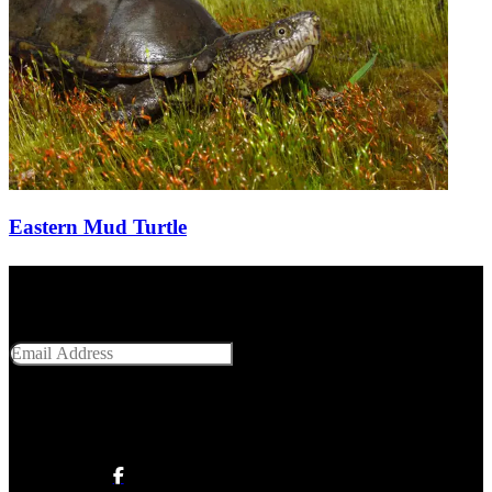
Eastern Mud Turtle
Get Social With Us
Email Address
SUBMIT