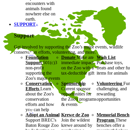
encounters with
animals found
nowhere else on
earth.
SUPPORT
Support
Get involved by supporting the Zoo’s major events, wildlife
conservation efforts, volunteering, and more.
Foundation
Donate
Make an
Wish List
Support
501(c)3
immediate impact
Purchase toys,
non-profit
on the Zoo with a
treats and other f
supporting the
tax-deductible gift
items for animals
Zoo's major events
Conservation
Sponsorship
Volunteering
Fun
Efforts
Learn
Current sponsor
challenging, and
about the Zoo's
opportunities for
rewarding
conservation
the Zoo's programs
opportunities
efforts and how
& events
you can help
Adopt an Animal
Krewe de Zoo
Memorial Bench
Support BREC's
Join the wildest
Program
These
Baton Rouge Zoo
krewe around by
benches offer a