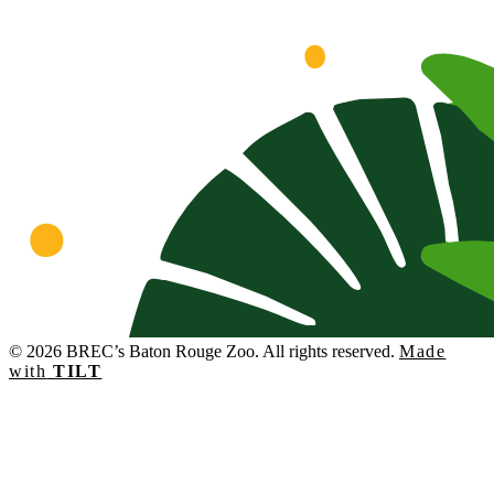
© 2026 BREC’s Baton Rouge Zoo. All rights reserved.
Made
with
TILT