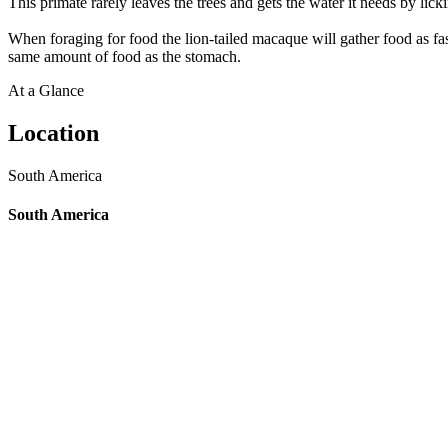
This primate rarely leaves the trees and gets the water it needs by lick
When foraging for food the lion-tailed macaque will gather food as fast
same amount of food as the stomach.
At a Glance
Location
South America
South America