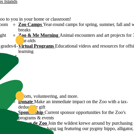
os Islands
Zoo to you in your home or classroom!
room
Zoo Camps
Year-round camps for spring, summer, fall and 
breaks
ight
Zoo & Me Morning
Animal encounters and art projects for 
year-olds
grades 1-
Virtual Programs
Educational videos and resources for offsi
learning
ulture of
ound
servation efforts, volunteering, and more.
 Zoo's
Donate
Make an immediate impact on the Zoo with a tax-
deductible gift
n efforts
Sponsorship
Current sponsor opportunities for the Zoo's
programs & events
y
Krewe de Zoo
Join the wildest krewe around by purchasing 
Krewe de Zoo hang tag featuring our pygmy hippo, alligator,
flamingo!