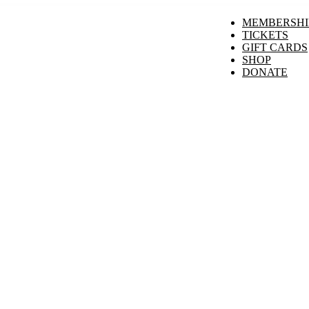
MEMBERSHI
TICKETS
GIFT CARDS
SHOP
DONATE