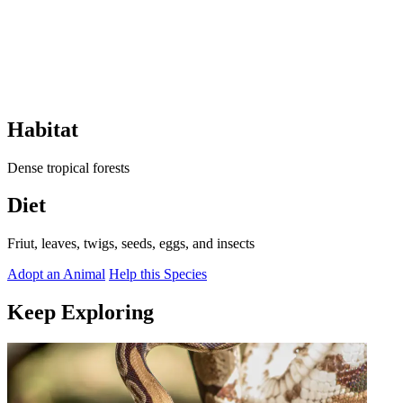
Habitat
Dense tropical forests
Diet
Friut, leaves, twigs, seeds, eggs, and insects
Adopt an Animal
Help this Species
Keep Exploring