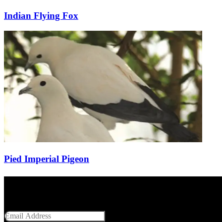
Indian Flying Fox
Pied Imperial Pigeon
Get Social With Us
Email Address