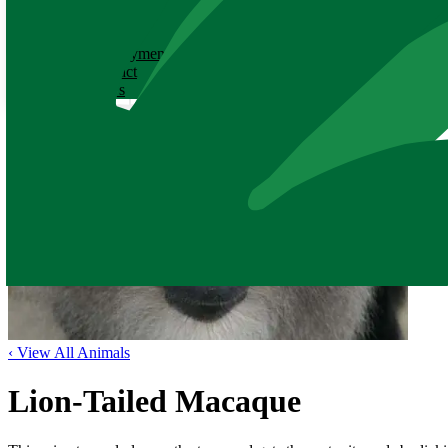
ABOUT
History
Employment
Contact
News
‹ View All Animals
Lion-Tailed Macaque