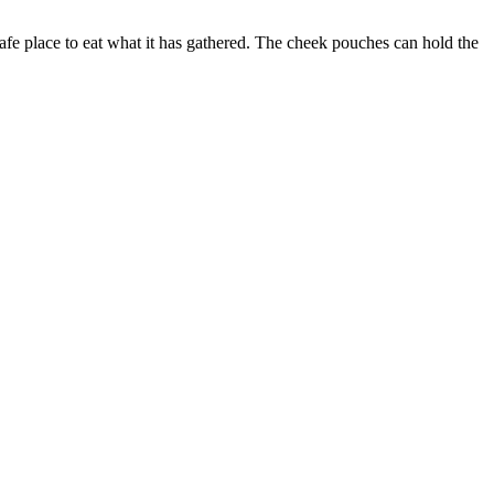
 safe place to eat what it has gathered. The cheek pouches can hold the