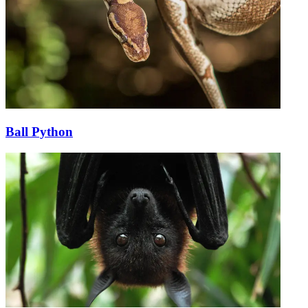
Ball Python