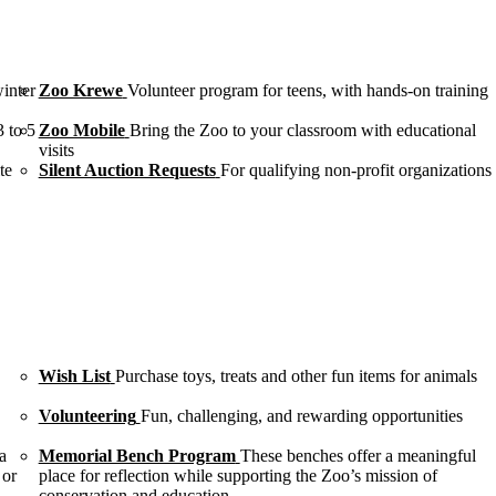
winter
Zoo Krewe
Volunteer program for teens, with hands-on training
3 to 5
Zoo Mobile
Bring the Zoo to your classroom with educational
visits
te
Silent Auction Requests
For qualifying non-profit organizations
Wish List
Purchase toys, treats and other fun items for animals
Volunteering
Fun, challenging, and rewarding opportunities
a
Memorial Bench Program
These benches offer a meaningful
 or
place for reflection while supporting the Zoo’s mission of
conservation and education.