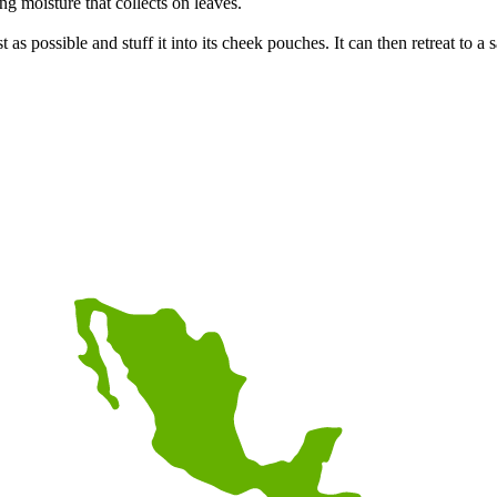
ing moisture that collects on leaves.
 as possible and stuff it into its cheek pouches. It can then retreat to a