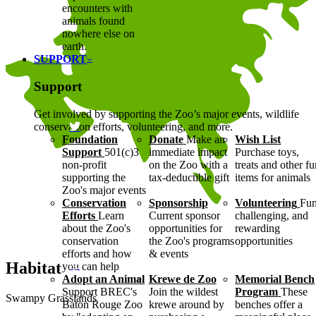
encounters with
animals found
nowhere else on
earth.
SUPPORT
Support
Get involved by supporting the Zoo’s major events, wildlife
conservation efforts, volunteering, and more.
Foundation
Donate
Make an
Wish List
Support
501(c)3
immediate impact
Purchase toys,
non-profit
on the Zoo with a
treats and other f
supporting the
tax-deductible gift
items for animals
Zoo's major events
Conservation
Sponsorship
Volunteering
Fun
Efforts
Learn
Current sponsor
challenging, and
about the Zoo's
opportunities for
rewarding
conservation
the Zoo's programs
opportunities
efforts and how
& events
Habitat
you can help
Adopt an Animal
Krewe de Zoo
Memorial Bench
Support BREC's
Join the wildest
Program
These
Swampy Grasslands
Baton Rouge Zoo
krewe around by
benches offer a