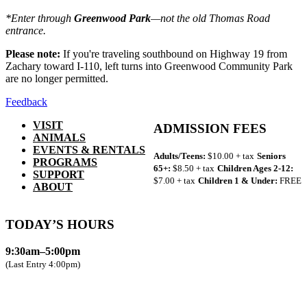
*Enter through
Greenwood Park
—not the old Thomas Road
entrance.
Please note:
If you're traveling southbound on Highway 19 from
Zachary toward I-110, left turns into Greenwood Community Park
are no longer permitted.
Feedback
VISIT
ADMISSION FEES
ANIMALS
EVENTS & RENTALS
Adults/Teens:
$10.00 + tax
Seniors
PROGRAMS
65+:
$8.50 + tax
Children Ages 2-12:
SUPPORT
$7.00 + tax
Children 1 & Under:
FREE
ABOUT
TODAY’S HOURS
9:30am–5:00pm
(Last Entry 4:00pm)