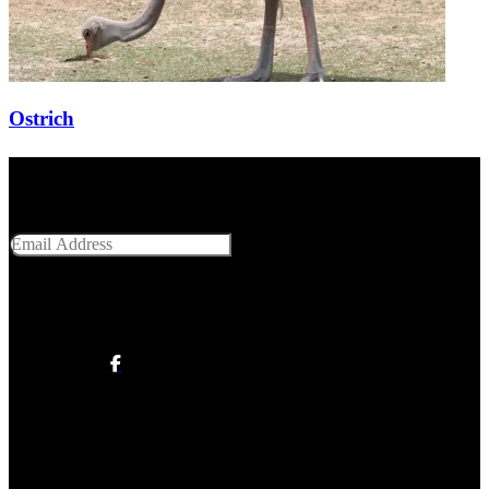
Ostrich
Get Social With Us
Email Address
SUBMIT