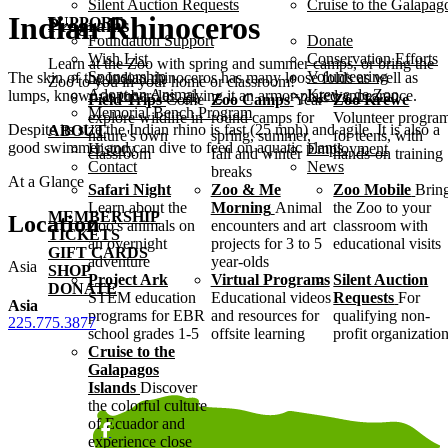
Silent Auction Requests
Cruise to the Galapag
Indian Rhinoceros
SUPPORT
Programs
Foundation Support
Donate
Wish List
Conservation Efforts
Learn at the Zoo with spring and summer camps, or bring the
Sponsorship
Volunteering
The skin of the Indian rhinoceros has many loose folds as well as
Zoo to you in your home or classroom!
Adopt an Animal
Krewe de Zoo
lumps, known as tubercles, giving it an armor-plated appearance.
Field Trips
Come
Zoo Camps
Year-
Zoo Krewe
Memorial Bench Program
explore wildlife in
round camps for
Volunteer progra
Despite its size the Indian rhino is fast (25 mph) and agile. It is also a
ABOUT
nature's own
spring, summer,
for teens, with
good swimmer and can dive to feed on aquatic plants.
History
Employment
classroom
fall and winter
hands-on training
Contact
News
breaks
At a Glance
Safari Night
Zoo & Me
Zoo Mobile
Brin
Learn about the
Morning
Animal
the Zoo to your
MEMBERSHIP
Location
Zoo's animals on
encounters and art
classroom with
TICKETS
an overnight
projects for 3 to 5
educational visits
GIFT CARDS
adventure
year-olds
Asia
SHOP
Project Ark
Virtual Programs
Silent Auction
DONATE
STEM education
Educational videos
Requests
For
Asia
programs for EBR
and resources for
qualifying non-
225.775.3877
school grades 1-5
offsite learning
profit organizatio
Cruise to the
Galapagos
Islands
Discover
the colorful culture
of Ecuador and
experience close