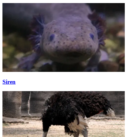
Siren