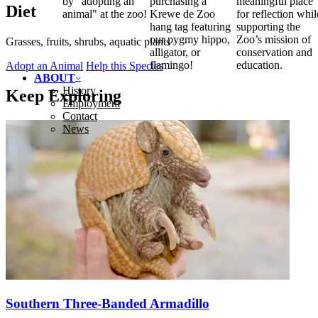
by "adopting an
purchasing a
meaningful place
Diet
animal" at the zoo!
Krewe de Zoo
for reflection whil
hang tag featuring
supporting the
our pygmy hippo,
Zoo’s mission of
Grasses, fruits, shrubs, aquatic plants
alligator, or
conservation and
flamingo!
education.
Adopt an Animal
Help this Species
ABOUT
History
Keep Exploring
Employment
Contact
News
Southern Three-Banded Armadillo