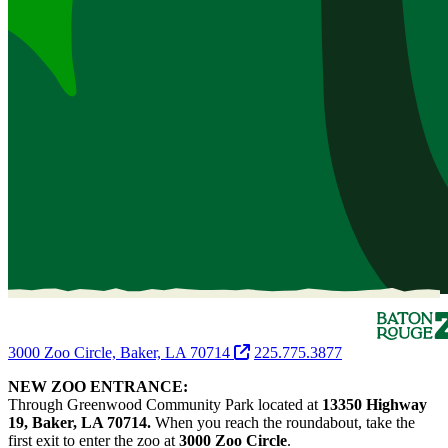
3000 Zoo Circle, Baker, LA 70714
225.775.3877
NEW ZOO ENTRANCE:
Through Greenwood Community Park located at
13350 Highway
19, Baker, LA 70714.
When you reach the roundabout, take the
first exit to enter the zoo at
3000 Zoo Circle
.