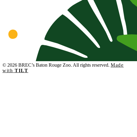
© 2026 BREC’s Baton Rouge Zoo. All rights reserved.
Made
with
TILT