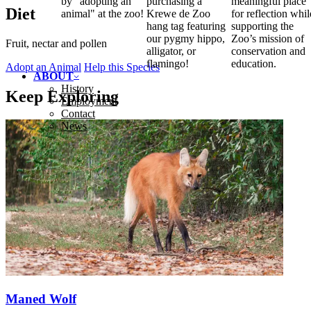
by "adopting an
purchasing a
meaningful place
Diet
animal" at the zoo!
Krewe de Zoo
for reflection whil
hang tag featuring
supporting the
our pygmy hippo,
Zoo’s mission of
Fruit, nectar and pollen
alligator, or
conservation and
flamingo!
education.
Adopt an Animal
Help this Species
ABOUT
History
Keep Exploring
Employment
Contact
News
Maned Wolf