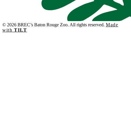
© 2026 BREC’s Baton Rouge Zoo. All rights reserved.
Made
with
TILT