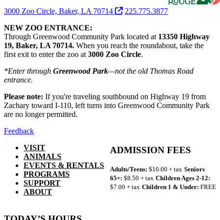
3000 Zoo Circle, Baker, LA 70714
225.775.3877
NEW ZOO ENTRANCE:
Through Greenwood Community Park located at
13350 Highway
19, Baker, LA 70714.
When you reach the roundabout, take the
first exit to enter the zoo at
3000 Zoo Circle
.
*Enter through
Greenwood Park
—not the old Thomas Road
entrance.
Please note:
If you're traveling southbound on Highway 19 from
Zachary toward I-110, left turns into Greenwood Community Park
are no longer permitted.
Feedback
VISIT
ADMISSION FEES
ANIMALS
EVENTS & RENTALS
Adults/Teens:
$10.00 + tax
Seniors
PROGRAMS
65+:
$8.50 + tax
Children Ages 2-12:
SUPPORT
$7.00 + tax
Children 1 & Under:
FREE
ABOUT
TODAY’S HOURS