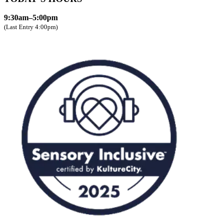
9:30am–5:00pm
(Last Entry 4:00pm)