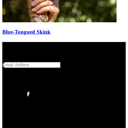
Blue-Tongued Skink
Get Social With Us
Email Address
SUBMIT