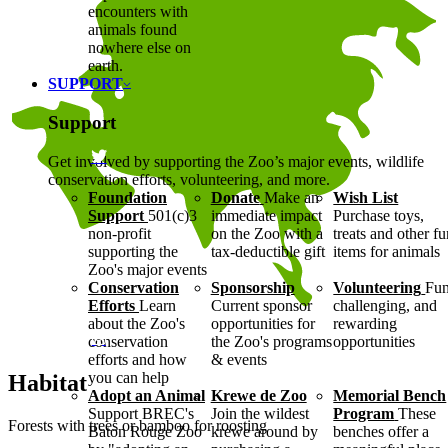
encounters with
animals found
nowhere else on
earth.
SUPPORT
Support
Get involved by supporting the Zoo’s major events, wildlife
conservation efforts, volunteering, and more.
Foundation
Donate
Make an
Wish List
Support
501(c)3
immediate impact
Purchase toys,
non-profit
on the Zoo with a
treats and other f
supporting the
tax-deductible gift
items for animals
Zoo's major events
Conservation
Sponsorship
Volunteering
Fun
Efforts
Learn
Current sponsor
challenging, and
about the Zoo's
opportunities for
rewarding
conservation
the Zoo's programs
opportunities
efforts and how
& events
you can help
Habitat
Adopt an Animal
Krewe de Zoo
Memorial Bench
Support BREC's
Join the wildest
Program
These
Forests with trees or bamboo for roosting
Baton Rouge Zoo
krewe around by
benches offer a