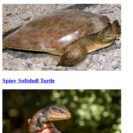
Spiny Softshell Turtle