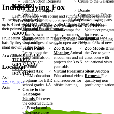
Silent Auction Requests
Cruise to the Galapag
Indian Flying Fox
SUPPORT
Programs
Foundation Support
Donate
Wish List
Conservation Efforts
Learn at the Zoo with spring and summer camps, or bring the
Sponsorship
Volunteering
These fruit-eating bats are among the world's largest with wingspans
Zoo to you in your home or classroom!
Adopt an Animal
Krewe de Zoo
up to 4 feet wide. They are often called "flying foxes" because of
Field Trips
Come
Zoo Camps
Year-
Zoo Krewe
Memorial Bench Program
their pointed faces and fox-like ears.
explore wildlife in
round camps for
Volunteer progra
ABOUT
nature's own
spring, summer,
for teens, with
History
Employment
Fruit eating bats are critical in reforestation of cleared land. As the
classroom
fall and winter
hands-on training
Contact
News
bats fly they drop undigested seeds in open areas. Up to 98% of new
breaks
plant growth is due to bats.
Safari Night
Zoo & Me
Zoo Mobile
Brin
Learn about the
Morning
Animal
the Zoo to your
MEMBERSHIP
At a Glance
Zoo's animals on
encounters and art
classroom with
TICKETS
an overnight
projects for 3 to 5
educational visits
GIFT CARDS
Location
adventure
year-olds
SHOP
Project Ark
Virtual Programs
Silent Auction
DONATE
STEM education
Educational videos
Requests
For
Asia
programs for EBR
and resources for
qualifying non-
225.775.3877
school grades 1-5
offsite learning
profit organizatio
Asia
Cruise to the
Galapagos
Islands
Discover
the colorful culture
of Ecuador and
experience close