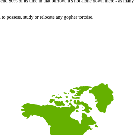
pend 80% of its time in that burrow. It's not alone down there - as many 
 to possess, study or relocate any gopher tortoise.