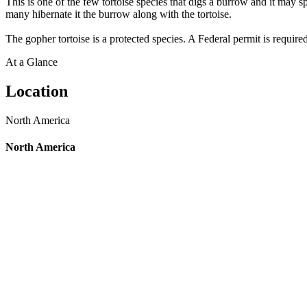
This is one of the few tortoise species that digs a burrow and it may s
many hibernate it the burrow along with the tortoise.
The gopher tortoise is a protected species. A Federal permit is required
At a Glance
Location
North America
North America