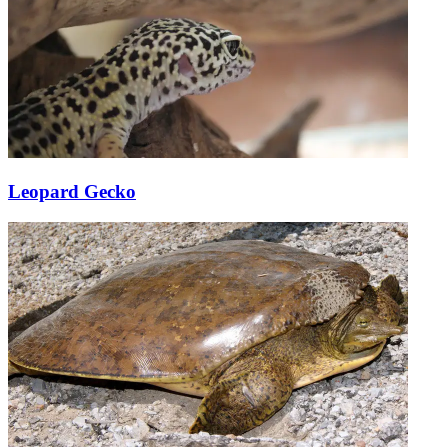
Leopard Gecko