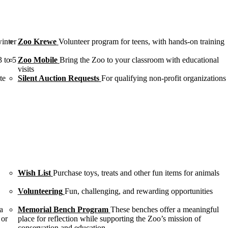
winter
Zoo Krewe
Volunteer program for teens, with hands-on training
3 to 5
Zoo Mobile
Bring the Zoo to your classroom with educational
visits
te
Silent Auction Requests
For qualifying non-profit organizations
Wish List
Purchase toys, treats and other fun items for animals
Volunteering
Fun, challenging, and rewarding opportunities
a
Memorial Bench Program
These benches offer a meaningful
 or
place for reflection while supporting the Zoo’s mission of
conservation and education.