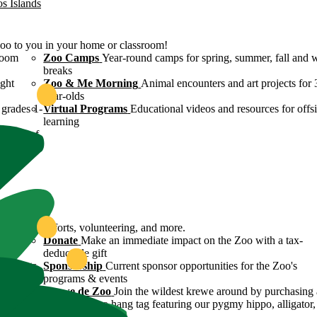
os Islands
Zoo to you in your home or classroom!
room
Zoo Camps
Year-round camps for spring, summer, fall and 
breaks
ight
Zoo & Me Morning
Animal encounters and art projects for 
year-olds
grades 1-
Virtual Programs
Educational videos and resources for offsi
learning
ulture of
ound
servation efforts, volunteering, and more.
 Zoo's
Donate
Make an immediate impact on the Zoo with a tax-
deductible gift
n efforts
Sponsorship
Current sponsor opportunities for the Zoo's
programs & events
y
Krewe de Zoo
Join the wildest krewe around by purchasing 
Krewe de Zoo hang tag featuring our pygmy hippo, alligator,
flamingo!