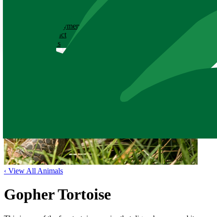
ABOUT
History
Employment
Contact
News
‹ View All Animals
Gopher Tortoise