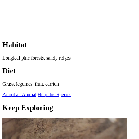
Habitat
Longleaf pine forests, sandy ridges
Diet
Grass, legumes, fruit, carrion
Adopt an Animal
Help this Species
Keep Exploring