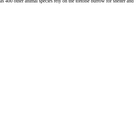
as 400 other animal species rely on the tortoise burrow for shelter and