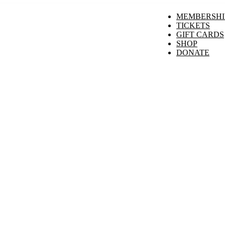
MEMBERSHI
TICKETS
GIFT CARDS
SHOP
DONATE