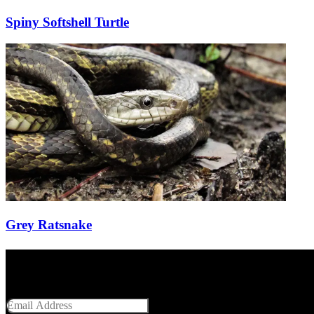
Spiny Softshell Turtle
Grey Ratsnake
Get Social With Us
Email Address