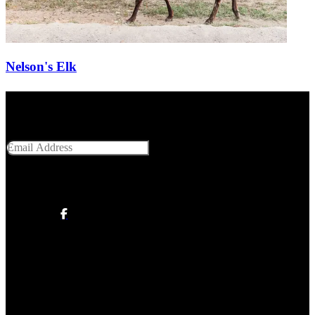
Nelson's Elk
Get Social With Us
Email Address
SUBMIT