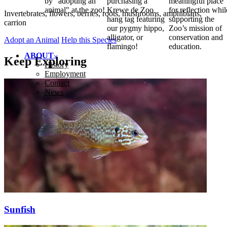
by "adopting an
purchasing a
meaningful place
animal" at the zoo!
Krewe de Zoo
for reflection whil
Invertebrates, flowers, berries, roots, mushrooms, amphibians,
hang tag featuring
supporting the
carrion
our pygmy hippo,
Zoo’s mission of
alligator, or
conservation and
Adopt an Animal
Help this Species
flamingo!
education.
ABOUT
Keep Exploring
History
Employment
Contact
News
Sunfish