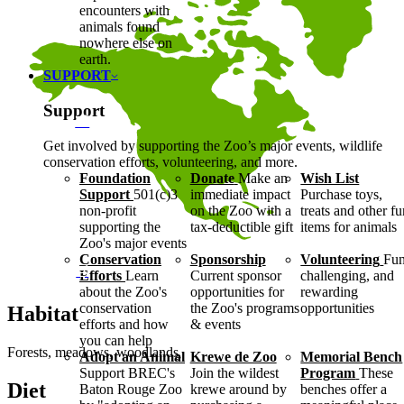
encounters with
animals found
nowhere else on
earth.
SUPPORT
Support
Get involved by supporting the Zoo’s major events, wildlife
conservation efforts, volunteering, and more.
Foundation
Donate
Make an
Wish List
Support
501(c)3
immediate impact
Purchase toys,
non-profit
on the Zoo with a
treats and other f
supporting the
tax-deductible gift
items for animals
Zoo's major events
Conservation
Sponsorship
Volunteering
Fun
Efforts
Learn
Current sponsor
challenging, and
about the Zoo's
opportunities for
rewarding
conservation
the Zoo's programs
opportunities
Habitat
efforts and how
& events
you can help
Forests, meadows, woodlands
Adopt an Animal
Krewe de Zoo
Memorial Bench
Support BREC's
Join the wildest
Program
These
Diet
Baton Rouge Zoo
krewe around by
benches offer a