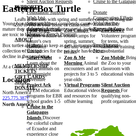
Silent Auction Requests
Cruise to the Galapag
Eastern Box Turtle
SUPPORT
Programs
Foundation Support
Donate
Wish List
Conservation Efforts
Learn at the Zoo with spring and summer camps, or bring the
Sponsorship
Volunteering
Young box turtles are almost completely carnivorous. As they
Zoo to you in your home or classroom!
Adopt an Animal
Krewe de Zoo
mature they consume more plant material, including mushrooms that
Field Trips
Come
Zoo Camps
Year-
Zoo Krewe
Memorial Bench Program
are toxic to humans.
explore wildlife in
round camps for
Volunteer progra
ABOUT
nature's own
spring, summer,
for teens, with
History
Employment
Box turtles are illegal to keep as pets in many states. The over-
classroom
fall and winter
hands-on training
Contact
News
collection of this species for the pet trade has led to a substantial
breaks
decline in the population.
Safari Night
Zoo & Me
Zoo Mobile
Brin
Learn about the
Morning
Animal
the Zoo to your
MEMBERSHIP
At a Glance
Zoo's animals on
encounters and art
classroom with
TICKETS
an overnight
projects for 3 to 5
educational visits
GIFT CARDS
Location
adventure
year-olds
SHOP
Project Ark
Virtual Programs
Silent Auction
DONATE
STEM education
Educational videos
Requests
For
North America
programs for EBR
and resources for
qualifying non-
225.775.3877
school grades 1-5
offsite learning
profit organizatio
North America
Cruise to the
Galapagos
Islands
Discover
the colorful culture
of Ecuador and
experience close