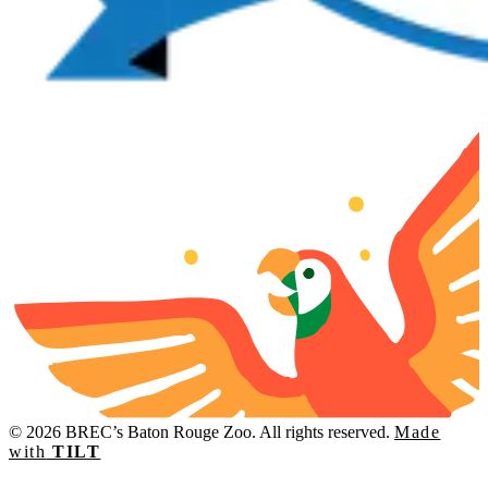
© 2026 BREC’s Baton Rouge Zoo. All rights reserved.
Made
with
TILT