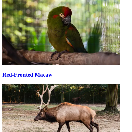
Red-Fronted Macaw