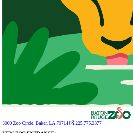
3000 Zoo Circle, Baker, LA 70714
225.775.3877