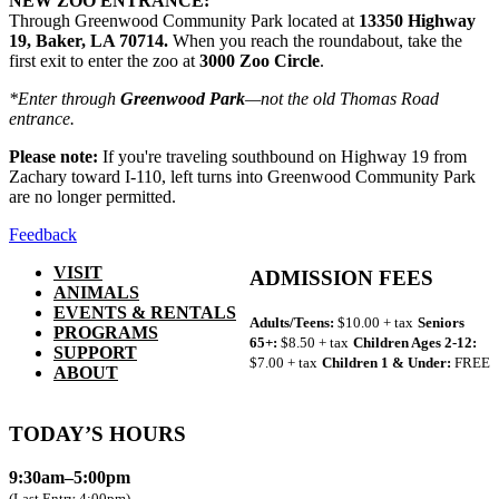
NEW ZOO ENTRANCE:
Through Greenwood Community Park located at
13350 Highway
19, Baker, LA 70714.
When you reach the roundabout, take the
first exit to enter the zoo at
3000 Zoo Circle
.
*Enter through
Greenwood Park
—not the old Thomas Road
entrance.
Please note:
If you're traveling southbound on Highway 19 from
Zachary toward I-110, left turns into Greenwood Community Park
are no longer permitted.
Feedback
VISIT
ADMISSION FEES
ANIMALS
EVENTS & RENTALS
Adults/Teens:
$10.00 + tax
Seniors
PROGRAMS
65+:
$8.50 + tax
Children Ages 2-12:
SUPPORT
$7.00 + tax
Children 1 & Under:
FREE
ABOUT
TODAY’S HOURS
9:30am–5:00pm
(Last Entry 4:00pm)