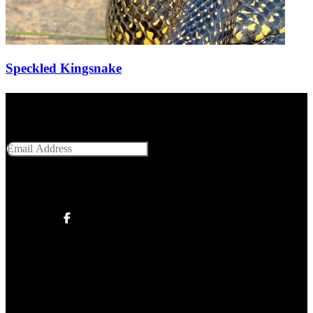
Speckled Kingsnake
Get Social With Us
Email Address
SUBMIT