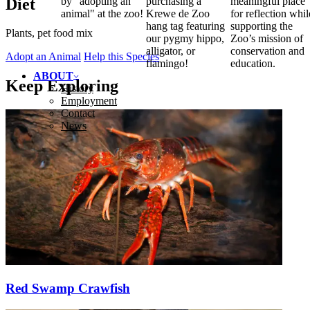
Diet
by "adopting an
purchasing a
meaningful place
animal" at the zoo!
Krewe de Zoo
for reflection whil
hang tag featuring
supporting the
Plants, pet food mix
our pygmy hippo,
Zoo’s mission of
alligator, or
conservation and
Adopt an Animal
Help this Species
flamingo!
education.
ABOUT
Keep Exploring
History
Employment
Contact
News
Red Swamp Crawfish