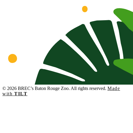
© 2026 BREC’s Baton Rouge Zoo. All rights reserved.
Made
with
TILT