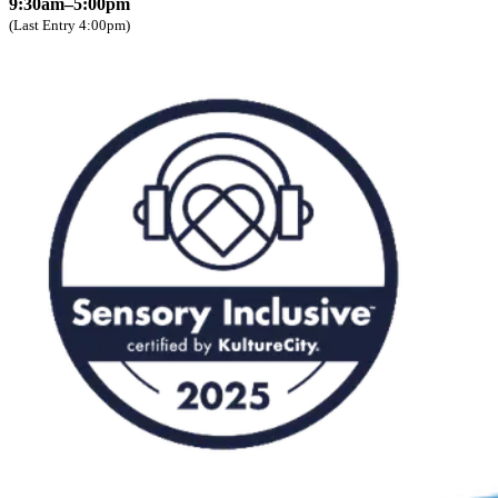
9:30am–5:00pm
(Last Entry 4:00pm)