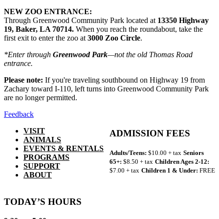
NEW ZOO ENTRANCE:
Through Greenwood Community Park located at
13350 Highway
19, Baker, LA 70714.
When you reach the roundabout, take the
first exit to enter the zoo at
3000 Zoo Circle
.
*Enter through
Greenwood Park
—not the old Thomas Road
entrance.
Please note:
If you're traveling southbound on Highway 19 from
Zachary toward I-110, left turns into Greenwood Community Park
are no longer permitted.
Feedback
VISIT
ADMISSION FEES
ANIMALS
EVENTS & RENTALS
Adults/Teens:
$10.00 + tax
Seniors
PROGRAMS
65+:
$8.50 + tax
Children Ages 2-12:
SUPPORT
$7.00 + tax
Children 1 & Under:
FREE
ABOUT
TODAY’S HOURS