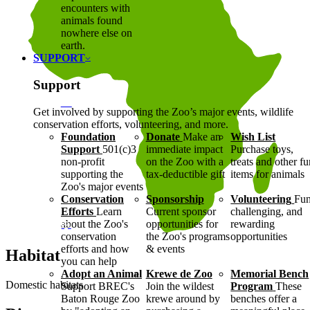
encounters with
animals found
nowhere else on
earth.
SUPPORT
Support
Get involved by supporting the Zoo’s major events, wildlife
conservation efforts, volunteering, and more.
Foundation
Donate
Make an
Wish List
Support
501(c)3
immediate impact
Purchase toys,
non-profit
on the Zoo with a
treats and other f
supporting the
tax-deductible gift
items for animals
Zoo's major events
Conservation
Sponsorship
Volunteering
Fun
Efforts
Learn
Current sponsor
challenging, and
about the Zoo's
opportunities for
rewarding
conservation
the Zoo's programs
opportunities
efforts and how
& events
Habitat
you can help
Adopt an Animal
Krewe de Zoo
Memorial Bench
Domestic habitats
Support BREC's
Join the wildest
Program
These
Baton Rouge Zoo
krewe around by
benches offer a