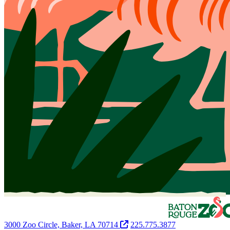
3000 Zoo Circle, Baker, LA 70714
225.775.3877