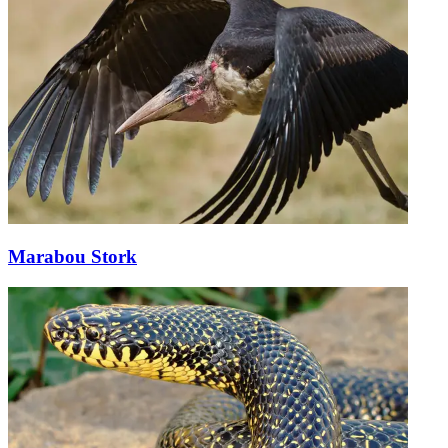
Marabou Stork