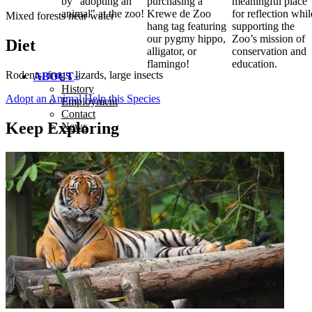
by "adopting an
purchasing a
meaningful place
animal" at the zoo!
Krewe de Zoo
for reflection whil
Mixed forests near water
hang tag featuring
supporting the
our pygmy hippo,
Zoo’s mission of
Diet
alligator, or
conservation and
flamingo!
education.
Rodents, frogs, lizards, large insects
ABOUT
History
Adopt an Animal
Help this Species
Employment
Contact
Keep Exploring
News