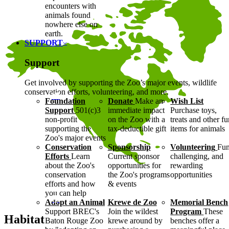
encounters with
animals found
nowhere else on
earth.
SUPPORT
Support
Get involved by supporting the Zoo’s major events, wildlife
conservation efforts, volunteering, and more.
Foundation
Donate
Make an
Wish List
Support
501(c)3
immediate impact
Purchase toys,
non-profit
on the Zoo with a
treats and other f
supporting the
tax-deductible gift
items for animals
Zoo's major events
Conservation
Sponsorship
Volunteering
Fun
Efforts
Learn
Current sponsor
challenging, and
about the Zoo's
opportunities for
rewarding
conservation
the Zoo's programs
opportunities
efforts and how
& events
you can help
Adopt an Animal
Krewe de Zoo
Memorial Bench
Support BREC's
Join the wildest
Program
These
Habitat
Baton Rouge Zoo
krewe around by
benches offer a