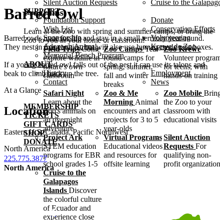
Silent Auction Requests
Cruise to the Galapag
Barred Owl
SUPPORT
Programs
Foundation Support
Donate
Wish List
Conservation Efforts
Learn at the Zoo with spring and summer camps, or bring the
Sponsorship
Volunteering
Barred owls mate for life and stay in a small territory year-round.
Zoo to you in your home or classroom!
Adopt an Animal
Krewe de Zoo
They nest in tree cavities, but will also use human-made nest boxes.
Field Trips
Come
Zoo Camps
Year-
Zoo Krewe
Memorial Bench Program
explore wildlife in
round camps for
Volunteer progra
ABOUT
If a young barred owl falls out of the nest it can use its talons and
nature's own
spring, summer,
for teens, with
History
Employment
beak to climb back up the tree.
classroom
fall and winter
hands-on training
Contact
News
breaks
At a Glance
Safari Night
Zoo & Me
Zoo Mobile
Brin
Learn about the
Morning
Animal
the Zoo to your
MEMBERSHIP
Location
Zoo's animals on
encounters and art
classroom with
TICKETS
an overnight
projects for 3 to 5
educational visits
GIFT CARDS
adventure
year-olds
Eastern U.S./Canada, Pacific Northwest
SHOP
Project Ark
Virtual Programs
Silent Auction
DONATE
STEM education
Educational videos
Requests
For
North America
programs for EBR
and resources for
qualifying non-
225.775.3877
school grades 1-5
offsite learning
profit organizatio
North America
Cruise to the
Galapagos
Islands
Discover
the colorful culture
of Ecuador and
experience close