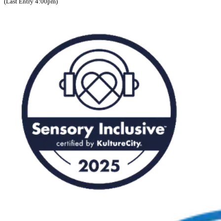
(Last Entry 4:00pm)