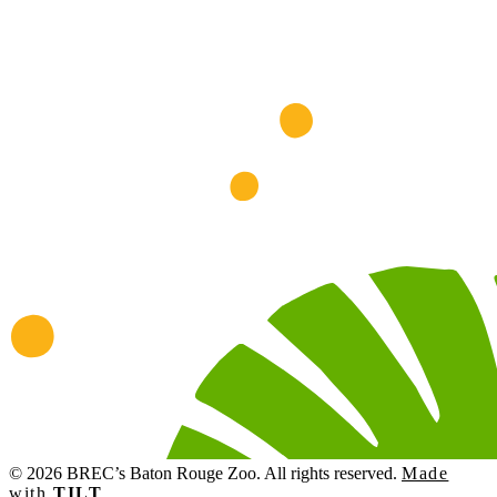
© 2026 BREC’s Baton Rouge Zoo. All rights reserved.
Made
with
TILT