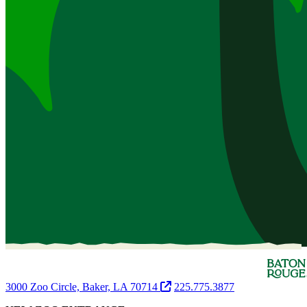
3000 Zoo Circle, Baker, LA 70714
225.775.3877