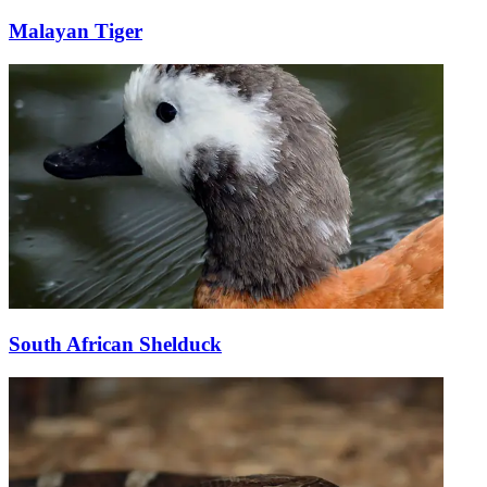
Malayan Tiger
South African Shelduck