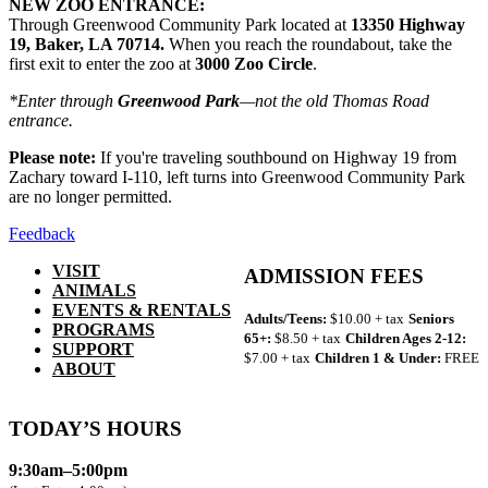
NEW ZOO ENTRANCE:
Through Greenwood Community Park located at
13350 Highway
19, Baker, LA 70714.
When you reach the roundabout, take the
first exit to enter the zoo at
3000 Zoo Circle
.
*Enter through
Greenwood Park
—not the old Thomas Road
entrance.
Please note:
If you're traveling southbound on Highway 19 from
Zachary toward I-110, left turns into Greenwood Community Park
are no longer permitted.
Feedback
VISIT
ADMISSION FEES
ANIMALS
EVENTS & RENTALS
Adults/Teens:
$10.00 + tax
Seniors
PROGRAMS
65+:
$8.50 + tax
Children Ages 2-12:
SUPPORT
$7.00 + tax
Children 1 & Under:
FREE
ABOUT
TODAY’S HOURS
9:30am–5:00pm