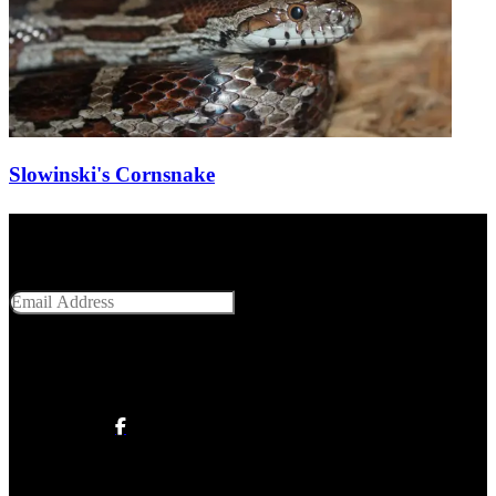
Slowinski's Cornsnake
Get Social With Us
Email Address
SUBMIT