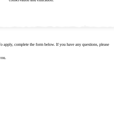
o apply, complete the form below. If you have any questions, please
 you.