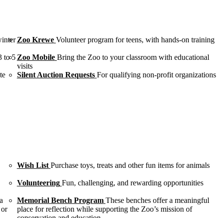
winter
Zoo Krewe
Volunteer program for teens, with hands-on training
3 to 5
Zoo Mobile
Bring the Zoo to your classroom with educational
visits
te
Silent Auction Requests
For qualifying non-profit organizations
Wish List
Purchase toys, treats and other fun items for animals
Volunteering
Fun, challenging, and rewarding opportunities
a
Memorial Bench Program
These benches offer a meaningful
 or
place for reflection while supporting the Zoo’s mission of
conservation and education.