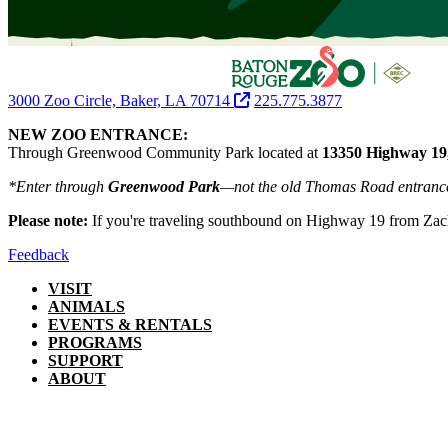
3000 Zoo Circle, Baker, LA 70714
225.775.3877
NEW ZOO ENTRANCE:
Through Greenwood Community Park located at
13350 Highway 19
*Enter through
Greenwood Park
—not the old Thomas Road entranc
Please note:
If you're traveling southbound on Highway 19 from Zac
Feedback
VISIT
ANIMALS
EVENTS & RENTALS
PROGRAMS
SUPPORT
ABOUT