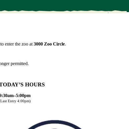
to enter the zoo at
3000 Zoo Circle
.
onger permitted.
TODAY’S HOURS
9:30am–5:00pm
(Last Entry 4:00pm)