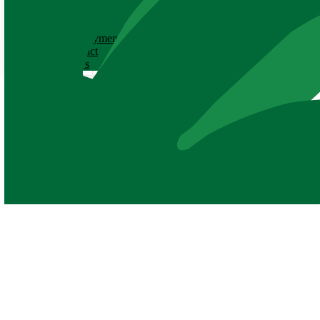
ABOUT
History
Employment
Contact
News
Volunteer Application Form
Thank you for your interest in volunteering at the Baton Rouge Zoo!
call (225) 775‑3877 or email us at
volunteers@brzoo.org
.
PLEASE
NOTE
:
This application is not for events, but long-term v