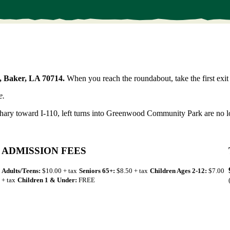
, Baker, LA 70714.
When you reach the roundabout, take the first exit 
e.
hary toward I-110, left turns into Greenwood Community Park are no l
ADMISSION FEES
Adults/Teens:
$10.00 + tax
Seniors 65+:
$8.50 + tax
Children Ages 2-12:
$7.00
+ tax
Children 1 & Under:
FREE