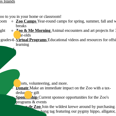
os Islands
Zoo to you in your home or classroom!
room
Zoo Camps
Year-round camps for spring, summer, fall and 
breaks
ight
Zoo & Me Morning
Animal encounters and art projects for 
year-olds
grades 1-
Virtual Programs
Educational videos and resources for offsi
learning
ulture of
ound
servation efforts, volunteering, and more.
 Zoo's
Donate
Make an immediate impact on the Zoo with a tax-
deductible gift
n efforts
Sponsorship
Current sponsor opportunities for the Zoo's
programs & events
y
Krewe de Zoo
Join the wildest krewe around by purchasing 
Krewe de Zoo hang tag featuring our pygmy hippo, alligator,
flamingo!