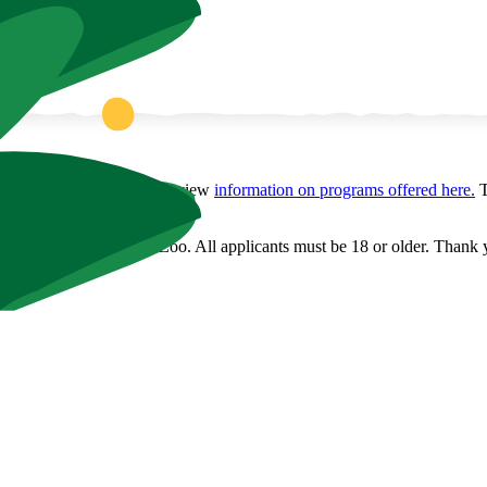
 Before applying, please review
information on programs offered here.
T
olunteer positions at the Zoo. All applicants must be 18 or older. Thank