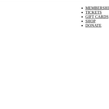
MEMBERSHI
TICKETS
GIFT CARDS
SHOP
DONATE