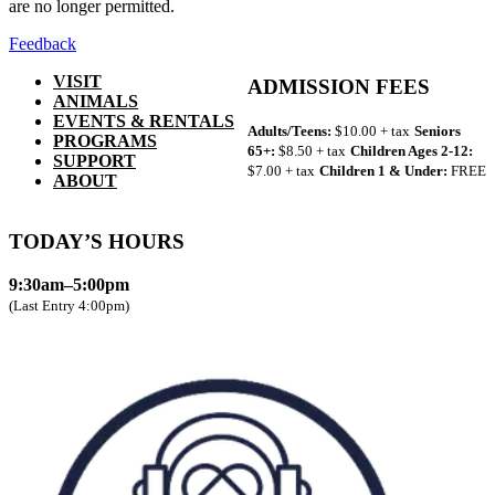
are no longer permitted.
Feedback
VISIT
ADMISSION FEES
ANIMALS
EVENTS & RENTALS
Adults/Teens:
$10.00 + tax
Seniors
PROGRAMS
65+:
$8.50 + tax
Children Ages 2-12:
SUPPORT
$7.00 + tax
Children 1 & Under:
FREE
ABOUT
TODAY’S HOURS
9:30am–5:00pm
(Last Entry 4:00pm)