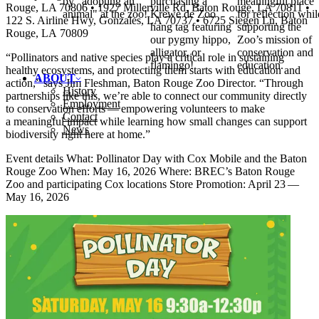
by "adopting an
purchasing a
meaningful place
Rouge,
LA
70806 • 1927 Millerville Rd, Baton Rouge,
LA
70811 •
animal" at the zoo!
Krewe de Zoo
for reflection whil
122 S. Airline Hwy, Gonzales,
LA
70737 • 6725 Siegen Ln, Baton
hang tag featuring
supporting the
Rouge,
LA
70809
our pygmy hippo,
Zoo’s mission of
alligator, or
conservation and
“
Pollinators and native species play a critical role in sustaining
flamingo!
education.
healthy ecosystems, and protecting them starts with education and
ABOUT
action,” says Jim Fleshman, Baton Rouge Zoo Director.
“
Through
History
partnerships like this, we’re able to connect our community directly
Employment
to conservation efforts — empowering volunteers to make
Contact
a meaningful impact while learning how small changes can support
News
biodiversity right here at home.”
Event details What: Pollinator Day with Cox Mobile and the Baton
Rouge Zoo When: May 16, 2026 Where:
BREC
’s Baton Rouge
Zoo and participating Cox locations Store Promotion: April 23 —
May 16, 2026