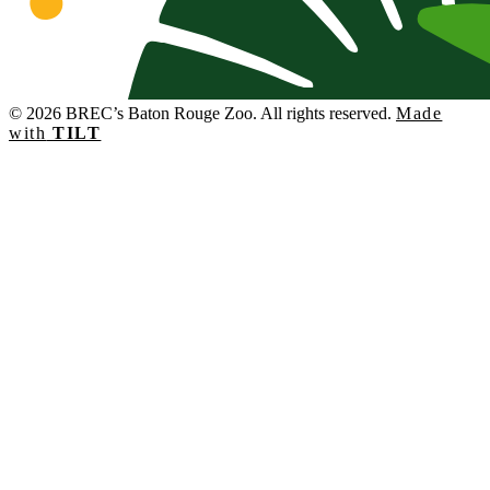
© 2026 BREC’s Baton Rouge Zoo. All rights reserved.
Made
with
TILT