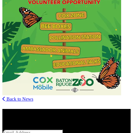
Back to News
Get Social With Us
Email Address
SUBMIT