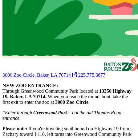
3000 Zoo Circle, Baker, LA 70714
225.775.3877
NEW ZOO ENTRANCE:
Through Greenwood Community Park located at
13350 Highway
19, Baker, LA 70714.
When you reach the roundabout, take the
first exit to enter the zoo at
3000 Zoo Circle
.
*Enter through
Greenwood Park
—not the old Thomas Road
entrance.
Please note:
If you're traveling southbound on Highway 19 from
Zachary toward I-110, left turns into Greenwood Community Park