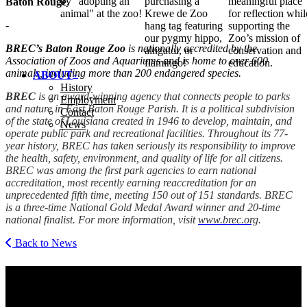
by "adopting an
purchasing a
meaningful place
Baton Rouge
.
animal" at the zoo!
Krewe de Zoo
for reflection whil
-
hang tag featuring
supporting the
our pygmy hippo,
Zoo’s mission of
BREC
’s Baton Rouge Zoo
is nationally accredited by the
alligator, or
conservation and
Association of Zoos and Aquariums and is home to over 600
flamingo!
education.
animals, including more than 200 endangered species.
ABOUT
History
BREC
is an award-winning agency that connects people to parks
Employment
and nature in East Baton Rouge Parish. It is a political subdivision
Contact
of the state of Louisiana created in 1946 to develop, maintain, and
News
operate public park and recreational facilities. Throughout its 77-
year history,
BREC
has taken seriously its responsibility to improve
the health, safety, environment, and quality of life for all citizens.
BREC
was among the first park agencies to earn national
accreditation, most recently earning reac­cred­i­ta­tion for an
unprecedented fifth time, meeting 150 out of 151 standards.
BREC
is a three-time National Gold Medal Award winner and 20-time
national finalist. For more information, visit
www​.brec​.org
.
Back to News
Get Social With Us
Email Address
SUBMIT