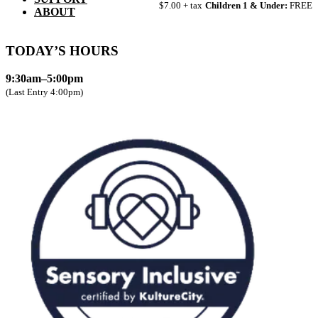
$7.00 + tax
Children 1 & Under:
FREE
ABOUT
TODAY’S HOURS
9:30am–5:00pm
(Last Entry 4:00pm)