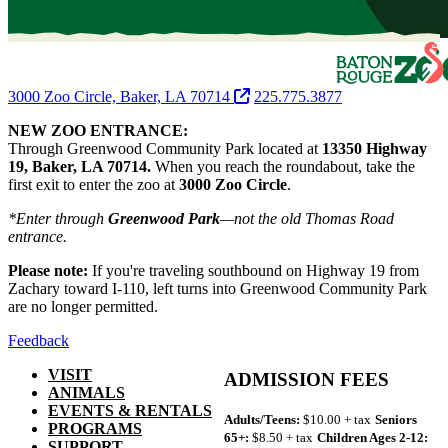
3000 Zoo Circle, Baker, LA 70714
225.775.3877
NEW ZOO ENTRANCE:
Through Greenwood Community Park located at
13350 Highway
19, Baker, LA 70714.
When you reach the roundabout, take the
first exit to enter the zoo at
3000 Zoo Circle
.
*Enter through
Greenwood Park
—not the old Thomas Road
entrance.
Please note:
If you're traveling southbound on Highway 19 from
Zachary toward I-110, left turns into Greenwood Community Park
are no longer permitted.
Feedback
VISIT
ADMISSION FEES
ANIMALS
EVENTS & RENTALS
Adults/Teens:
$10.00 + tax
Seniors
PROGRAMS
65+:
$8.50 + tax
Children Ages 2-12:
SUPPORT