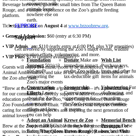
encounters with
Beverage
brew
eries, gourmet small bites from The Queen Baton
animals found
Rouge, and a unique experience on the Zoo’s giraffe feeding
nowhere else on
platform.
earth.
SUPPORT
Tickets go on sale on
August 4
at
www​.brzoobrew​.org
.
•
General Admission:
$60 (entry at 6:30
PM
)
Support
•
VIP
Admission:
$110 (early entry at 6:00
PM
, plus
VIP
amenities)
Get involved by supporting the Zoo’s major events, wildlife
conservation efforts, volunteering, and more.
•
VIP
Plus:
$150 (limited availability)
Foundation
Donate
Make an
Wish List
Support
501(c)3
immediate impact
Purchase toys,
Guests will enjoy live music (soon to be announced), visit with
non-profit
on the Zoo with a
treats and other f
Animal Ambassadors, and take in the unforgettable atmosphere of
supporting the
tax-deductible gift
items for animals
the Zoo after dark.
Zoo's major events
Conservation
Sponsorship
Volunteering
Fun
“
Brew
at the Zoo is not just a great night out — it’s a powerful way
Efforts
Learn
Current sponsor
challenging, and
for our community to directly support wildlife conservation and
about the Zoo's
opportunities for
rewarding
education programs at the Zoo,” said Craig Broome, Baton Rouge
conservation
the Zoo's programs
opportunities
Zoo Foundation Board Chair.
“
Each ticket sold helps us continue
efforts and how
& events
caring for endangered species and inspiring the next generation of
you can help
animal lovers.”
Adopt an Animal
Krewe de Zoo
Memorial Bench
Support BREC's
Join the wildest
Program
These
Brew
at the Zoo is made possible through the generous support of
Baton Rouge Zoo
krewe around by
benches offer a
sponsors, including
The Queen Baton Rouge
,
Rouses
, and
Visit