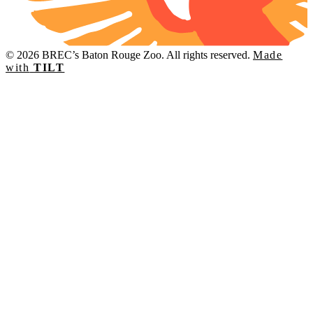
© 2026 BREC’s Baton Rouge Zoo. All rights reserved.
Made
with
TILT