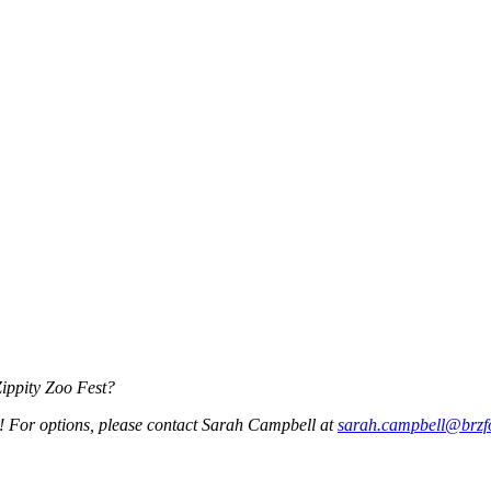
Zippity Zoo Fest?
w! For options, please contact Sarah Campbell at
sarah.campbell@brzf