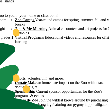
os Islands
Zoo to you in your home or classroom!
room
Zoo Camps
Year-round camps for spring, summer, fall and 
breaks
ight
Zoo & Me Morning
Animal encounters and art projects for 
year-olds
grades 1-
Virtual Programs
Educational videos and resources for offsi
learning
ulture of
ound
servation efforts, volunteering, and more.
 Zoo's
Donate
Make an immediate impact on the Zoo with a tax-
deductible gift
n efforts
Sponsorship
Current sponsor opportunities for the Zoo's
programs & events
y
Krewe de Zoo
Join the wildest krewe around by purchasing 
Krewe de Zoo hang tag featuring our pygmy hippo, alligator,
flamingo!