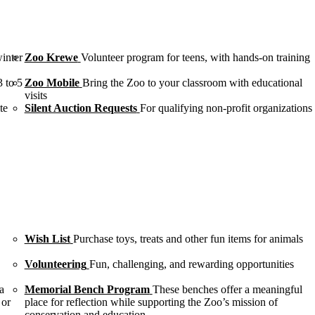
winter
Zoo Krewe
Volunteer program for teens, with hands-on training
3 to 5
Zoo Mobile
Bring the Zoo to your classroom with educational
visits
te
Silent Auction Requests
For qualifying non-profit organizations
Wish List
Purchase toys, treats and other fun items for animals
Volunteering
Fun, challenging, and rewarding opportunities
a
Memorial Bench Program
These benches offer a meaningful
 or
place for reflection while supporting the Zoo’s mission of
conservation and education.