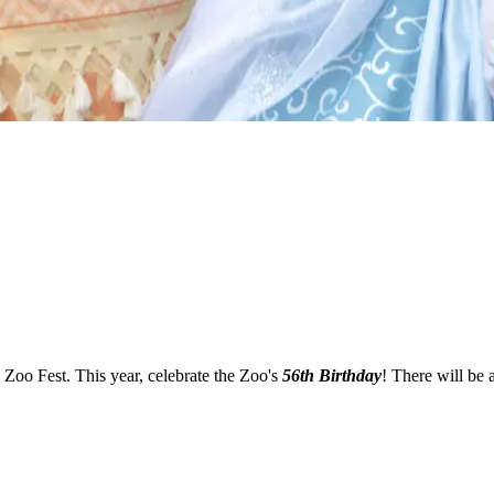
 Zoo Fest. This year, celebrate the Zoo's
56th Birthday
! There will be 