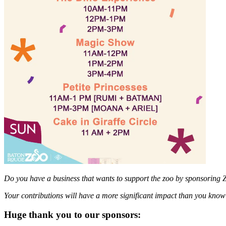
Do you have a business that wants to support the zoo by sponsoring 
Your contributions will have a more significant impact than you kno
Huge thank you to our sponsors: