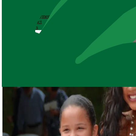
ABOUT
History
Employment
Contact
News