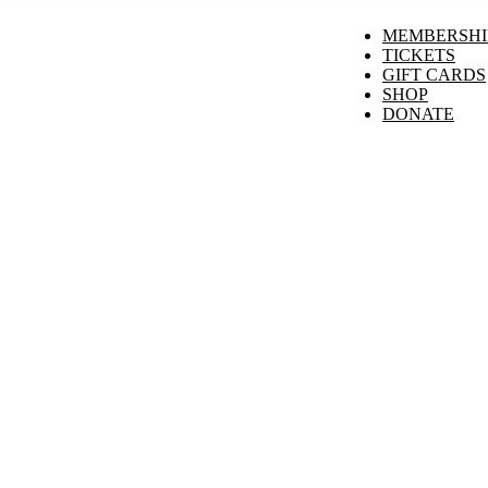
MEMBERSHI
TICKETS
GIFT CARDS
SHOP
DONATE