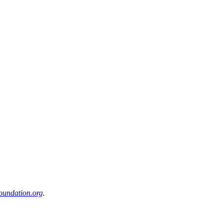
oundation.org
.