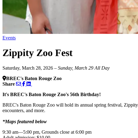
Events
Zippity Zoo Fest
Saturday, March 28, 2026
– Sunday, March 29
All Day
BREC's Baton Rouge Zoo
Share
It's BREC's Baton Rouge Zoo's 56th Birthday!
BREC's Baton Rouge Zoo will hold its annual spring festival, Zippity
encounters, and more.
*Maps featured below
9:30 am—5:00 pm, Grounds close at 6:00 pm
Adult admission: $10.00