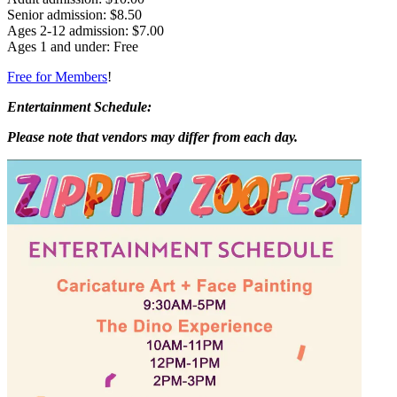
Senior admission: $8.50
Ages 2-12 admission: $7.00
Ages 1 and under: Free
Free for Members
!
Entertainment Schedule:
Please note that vendors may differ from each day.