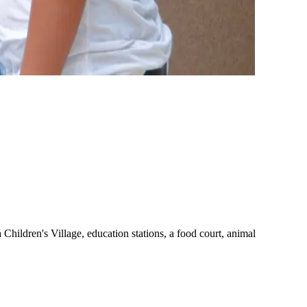
a Children's Village, education stations, a food court, animal