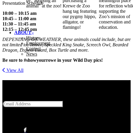
by "adopting an
purchasing a
meaningful place
Presentation Schedule
animal" at the zoo!
Krewe de Zoo
for reflection whil
hang tag featuring
supporting the
10:00 – 10:15 am
our pygmy hippo,
Zoo’s mission of
10:45 – 11:00 am
alligator, or
conservation and
11:30 – 11:45 am
flamingo!
education.
12:15 – 12:45 pm
ABOUT
History
DEPENDING ON WEATHER, these animals could include, but are
Employment
not limited to: Tenrec, Speckled King Snake, Screech Owl, Bearded
Contact
Dragon, Legless Lizard, Box Turtle and more.
News
Be sure to #showyourrowe in your Wild Day pics!
View All
Get Social With Us
Email Address
SUBMIT