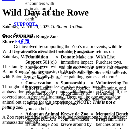
encounters with
animals found
Wild Day at the Rowe
nowhere else on
earth.
SUPPORT
Saturday, March 29, 2025
10:00am–1:00pm
Support
BREC's Baton Rouge Zoo
Share
Get involved by supporting the Zoo’s major events, wildlife
Wild Day at the Rowe with The Baton Rouge Zoo returns on
conservation efforts, volunteering, and more.
Saturday, March 29th!
Foundation
Donate
Make an
Wish List
Support
501(c)3
immediate impact
Purchase toys,
This family-friendly event will include ambassador animals from the
non-profit
on the Zoo with a
treats and other f
Baton Rouge Zoo, live music, children’s activities, arts and crafts
supporting the
tax-deductible gift
items for animals
with Baton Rouge Family Fun, face painting, games and more!
Zoo's major events
Conservation
Sponsorship
Volunteering
Fun
Throughout the event, attendees can learn more about the
Efforts
Learn
Current sponsor
challenging, and
ambassador animals and take photos with them in the Great Hall, the
about the Zoo's
opportunities for
rewarding
covered area in front of Cinemark. There will be one ambassador
conservation
the Zoo's programs
opportunities
animal out at a time for this experience.
*NOTE: This is not a
efforts and how
& events
petting zoo.
you can help
Adopt an Animal
Krewe de Zoo
Memorial Bench
A Zoo representative will also host live presentations with a different
Support BREC's
Join the wildest
Program
These
ambassador animals.
Baton Rouge Zoo
krewe around by
benches offer a