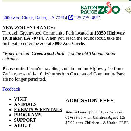
3000 Zoo Circle, Baker, LA 70714
225.775.3877
NEW ZOO ENTRANCE:
Through Greenwood Community Park located at
13350 Highway
19, Baker, LA 70714.
When you reach the roundabout, take the
first exit to enter the zoo at
3000 Zoo Circle
.
*Enter through
Greenwood Park
—not the old Thomas Road
entrance.
Please note:
If you're traveling southbound on Highway 19 from
Zachary toward I-110, left turns into Greenwood Community Park
are no longer permitted.
Feedback
VISIT
ADMISSION FEES
ANIMALS
EVENTS & RENTALS
Adults/Teens:
$10.00 + tax
Seniors
PROGRAMS
65+:
$8.50 + tax
Children Ages 2-12:
SUPPORT
$7.00 + tax
Children 1 & Under:
FREE
ABOUT