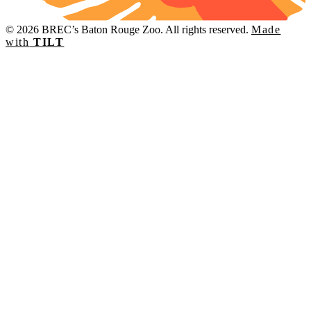
© 2026 BREC’s Baton Rouge Zoo. All rights reserved.
Made
with
TILT