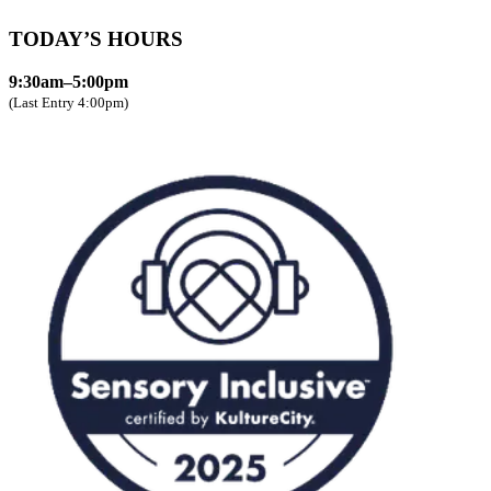
TODAY’S HOURS
9:30am–5:00pm
(Last Entry 4:00pm)