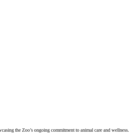
showcasing the Zoo’s ongoing commitment to animal care and wellness.