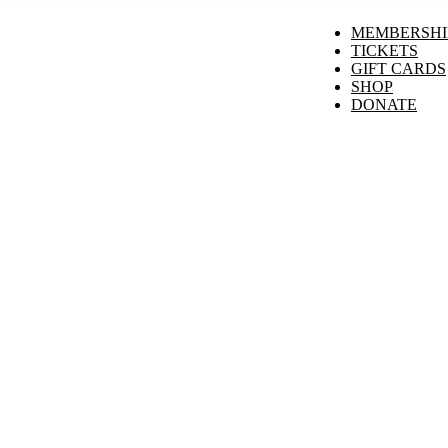
MEMBERSHI
TICKETS
GIFT CARDS
SHOP
DONATE