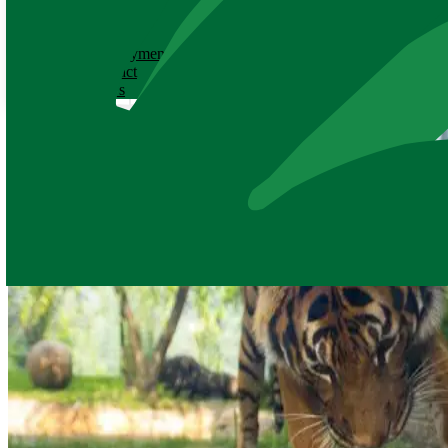
ABOUT
History
Employment
Contact
News