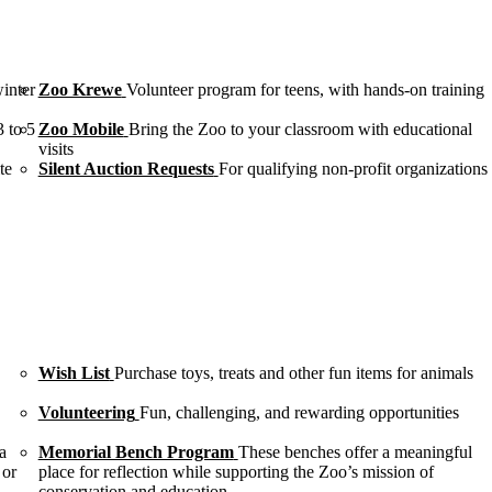
winter
Zoo Krewe
Volunteer program for teens, with hands-on training
3 to 5
Zoo Mobile
Bring the Zoo to your classroom with educational
visits
te
Silent Auction Requests
For qualifying non-profit organizations
Wish List
Purchase toys, treats and other fun items for animals
Volunteering
Fun, challenging, and rewarding opportunities
a
Memorial Bench Program
These benches offer a meaningful
 or
place for reflection while supporting the Zoo’s mission of
conservation and education.