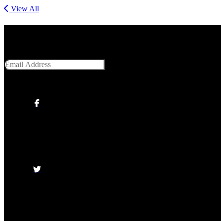
View All
Get Social With Us
Email Address