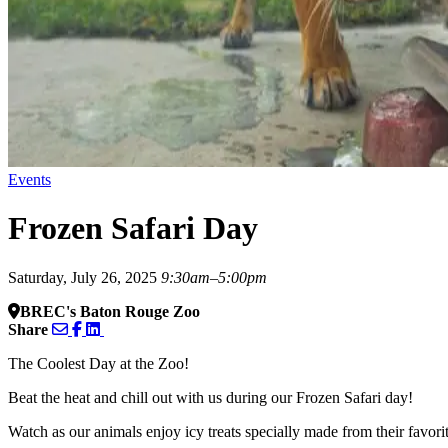
Events
Frozen Safari Day
Saturday, July 26, 2025
9:30am–5:00pm
BREC's Baton Rouge Zoo
Share
The Coolest Day at the Zoo!
Beat the heat and chill out with us during our Frozen Safari day!
Watch as our animals enjoy icy treats specially made from their favor