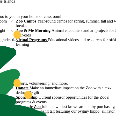
os Islands
Zoo to you in your home or classroom!
room
Zoo Camps
Year-round camps for spring, summer, fall and 
breaks
ight
Zoo & Me Morning
Animal encounters and art projects for 
year-olds
grades 1-
Virtual Programs
Educational videos and resources for offsi
learning
ulture of
ound
servation efforts, volunteering, and more.
 Zoo's
Donate
Make an immediate impact on the Zoo with a tax-
deductible gift
n efforts
Sponsorship
Current sponsor opportunities for the Zoo's
programs & events
y
Krewe de Zoo
Join the wildest krewe around by purchasing 
Krewe de Zoo hang tag featuring our pygmy hippo, alligator,
flamingo!