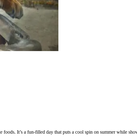
ite foods. It’s a fun-filled day that puts a cool spin on summer while 