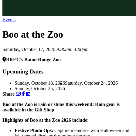
Events
Boo at the Zoo
Saturday, October 17, 2026
9:30am–4:00pm
BREC's Baton Rouge Zoo
Upcoming Dates
Sunday, October 18, 2026
Saturday, October 24, 2026
Sunday, October 25, 2026
Share
Boo at the Zoo is rain or shine this weekend! Rain gear is
available in the Gift Shop.
Highlights of Boo at the Zoo 2026 include:
Festive Photo Ops:
Capture memories with Halloween and
fall-themed displays throughout the zoo.