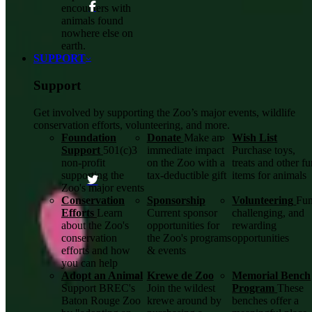
encounters with
animals found
nowhere else on
earth.
SUPPORT
Support
Get involved by supporting the Zoo’s major events, wildlife
conservation efforts, volunteering, and more.
Foundation
Donate
Make an
Wish List
Support
501(c)3
immediate impact
Purchase toys,
non-profit
on the Zoo with a
treats and other f
supporting the
tax-deductible gift
items for animals
Zoo's major events
Conservation
Sponsorship
Volunteering
Fun
Efforts
Learn
Current sponsor
challenging, and
about the Zoo's
opportunities for
rewarding
conservation
the Zoo's programs
opportunities
efforts and how
& events
you can help
Adopt an Animal
Krewe de Zoo
Memorial Bench
Support BREC's
Join the wildest
Program
These
Baton Rouge Zoo
krewe around by
benches offer a