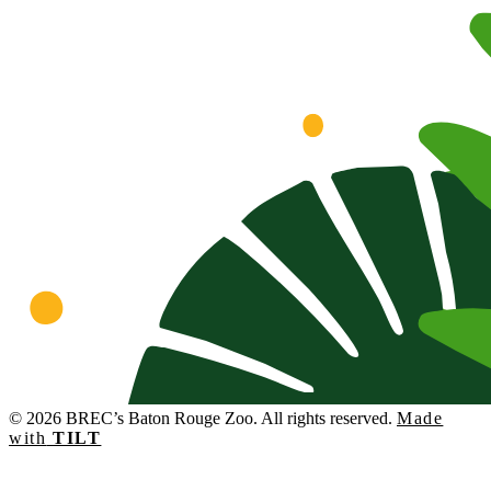
© 2026 BREC’s Baton Rouge Zoo. All rights reserved.
Made
with
TILT