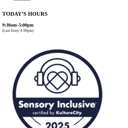
TODAY’S HOURS
9:30am–5:00pm
(Last Entry 4:00pm)