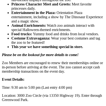
Princess Character Meet and Greets:
Meet favorite
princesses daily.
Entertainment in the Plaza:
Orientation Plaza
entertainment, including a show by The Dinosaur Experience
and a magic show.
Animal Enrichments:
Watch zoo animals interact with
special Halloween-themed enrichments.
Food trucks:
Yummy food and drinks from local vendors.
Costume Extravaganza:
Wear your best costumes and tag
the zoo to be featured!
This year we have something special in store.
Please be on the lookout for more details to come!
Zoo Members are encouraged to renew their memberships online or
in-person before arriving at the event. The zoo cannot accept cash
membership transactions on the event day.
Event Details:
Time: 9:30 am to 5:00 pm (Last entry 4:00 pm)
Location: 3000 Zoo Circle (via 13350 Highway 19). Enter through
Greenwood Park.