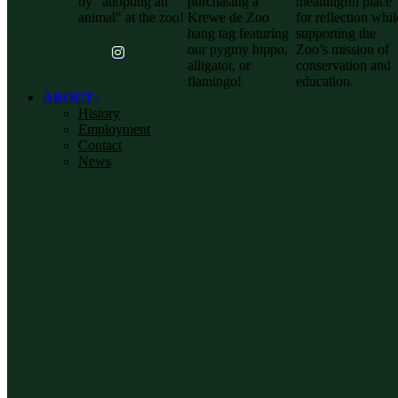
by "adopting an
purchasing a
meaningful place
animal" at the zoo!
Krewe de Zoo
for reflection whil
hang tag featuring
supporting the
our pygmy hippo,
Zoo’s mission of
alligator, or
conservation and
flamingo!
education.
ABOUT
History
Employment
Contact
News