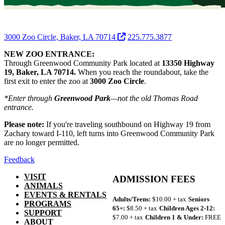
3000 Zoo Circle, Baker, LA 70714
225.775.3877
NEW ZOO ENTRANCE:
Through Greenwood Community Park located at
13350 Highway
19, Baker, LA 70714.
When you reach the roundabout, take the
first exit to enter the zoo at
3000 Zoo Circle
.
*Enter through
Greenwood Park
—not the old Thomas Road
entrance.
Please note:
If you're traveling southbound on Highway 19 from
Zachary toward I-110, left turns into Greenwood Community Park
are no longer permitted.
Feedback
VISIT
ADMISSION FEES
ANIMALS
EVENTS & RENTALS
Adults/Teens:
$10.00 + tax
Seniors
PROGRAMS
65+:
$8.50 + tax
Children Ages 2-12:
SUPPORT
$7.00 + tax
Children 1 & Under:
FREE
ABOUT