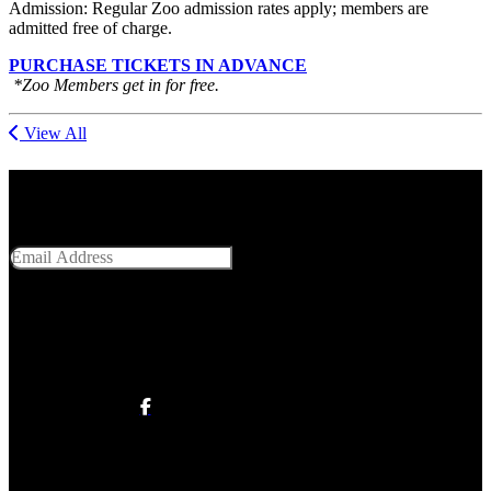
Admission: Regular Zoo admission rates apply; members are
admitted free of charge.
PURCHASE TICKETS IN ADVANCE
*Zoo Members get in for free.
View All
Get Social With Us
Email Address
SUBMIT