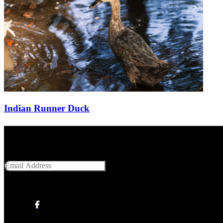
Indian Runner Duck
Get Social With Us
Email Address