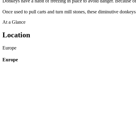
Donkeys have a habit of freezing in place to avoid danger. Because of 
Once used to pull carts and turn mill stones, these diminutive donkeys
At a Glance
Location
Europe
Europe