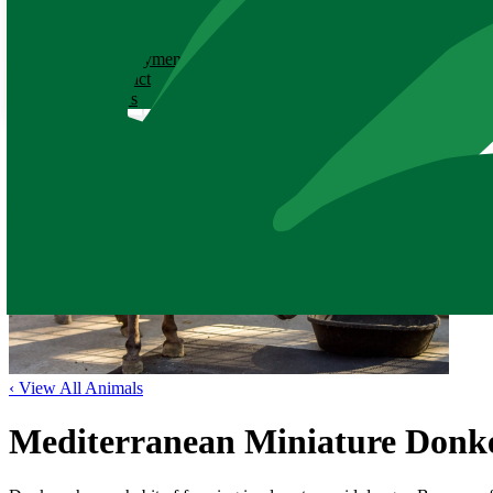
ABOUT
History
Employment
Contact
News
‹ View All Animals
Mediterranean Miniature Donk