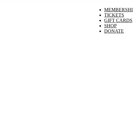
MEMBERSHI
TICKETS
GIFT CARDS
SHOP
DONATE