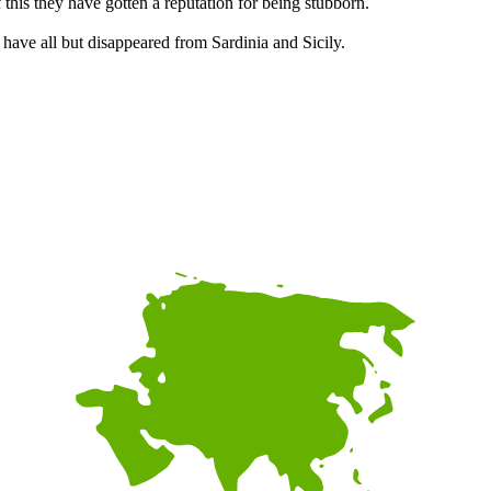
this they have gotten a reputation for being stubborn.
 have all but disappeared from Sardinia and Sicily.