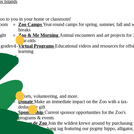
os Islands
Zoo to you in your home or classroom!
room
Zoo Camps
Year-round camps for spring, summer, fall and 
breaks
ight
Zoo & Me Morning
Animal encounters and art projects for 
year-olds
grades 1-
Virtual Programs
Educational videos and resources for offsi
learning
ulture of
ound
servation efforts, volunteering, and more.
 Zoo's
Donate
Make an immediate impact on the Zoo with a tax-
deductible gift
n efforts
Sponsorship
Current sponsor opportunities for the Zoo's
programs & events
y
Krewe de Zoo
Join the wildest krewe around by purchasing 
Krewe de Zoo hang tag featuring our pygmy hippo, alligator,
flamingo!