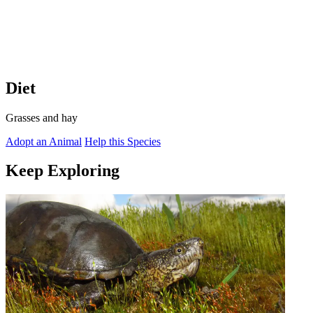
Diet
Grasses and hay
Adopt an Animal
Help this Species
Keep Exploring