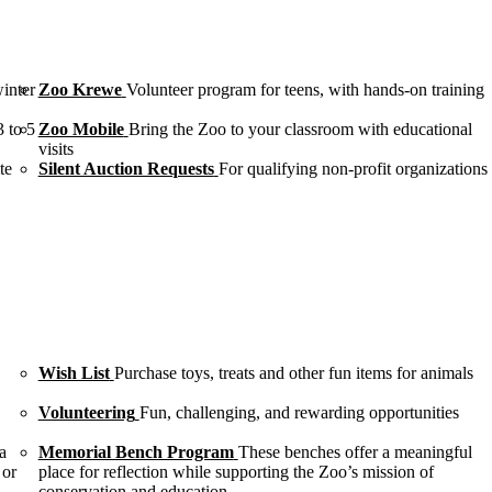
winter
Zoo Krewe
Volunteer program for teens, with hands-on training
3 to 5
Zoo Mobile
Bring the Zoo to your classroom with educational
visits
te
Silent Auction Requests
For qualifying non-profit organizations
Wish List
Purchase toys, treats and other fun items for animals
Volunteering
Fun, challenging, and rewarding opportunities
a
Memorial Bench Program
These benches offer a meaningful
 or
place for reflection while supporting the Zoo’s mission of
conservation and education.