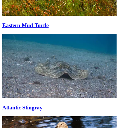
Eastern Mud Turtle
Atlantic Stingray