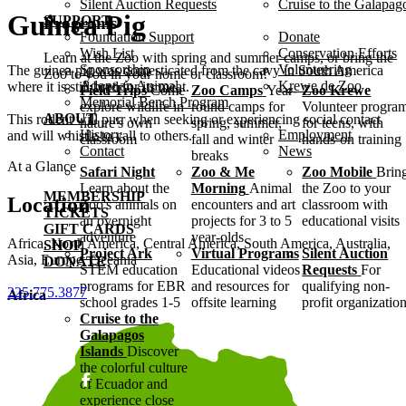
Silent Auction Requests
Cruise to the Galapag
Guinea Pig
SUPPORT
Programs
Foundation Support
Donate
Wish List
Conservation Efforts
Learn at the Zoo with spring and summer camps, or bring the
Sponsorship
Volunteering
The guinea pig was domesticated from the cavy in South America
Zoo to you in your home or classroom!
Adopt an Animal
Krewe de Zoo
where it is still bred for its meat.
Field Trips
Come
Zoo Camps
Year-
Zoo Krewe
Memorial Bench Program
explore wildlife in
round camps for
Volunteer progra
ABOUT
This rodent will purr when seeking or experiencing social contact
nature's own
spring, summer,
for teens, with
History
Employment
and will whistle to call to others.
classroom
fall and winter
hands-on training
Contact
News
breaks
At a Glance
Safari Night
Zoo & Me
Zoo Mobile
Brin
Learn about the
Morning
Animal
the Zoo to your
MEMBERSHIP
Location
Zoo's animals on
encounters and art
classroom with
TICKETS
an overnight
projects for 3 to 5
educational visits
GIFT CARDS
adventure
year-olds
Africa, North America, Central America, South America, Australia,
SHOP
Project Ark
Virtual Programs
Silent Auction
Asia, Europe, Oceania
DONATE
STEM education
Educational videos
Requests
For
programs for EBR
and resources for
qualifying non-
225.775.3877
Africa
school grades 1-5
offsite learning
profit organizatio
Cruise to the
Galapagos
Islands
Discover
the colorful culture
of Ecuador and
experience close