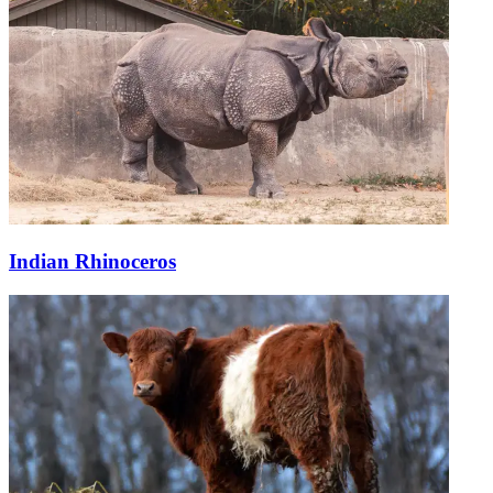
Indian Rhinoceros