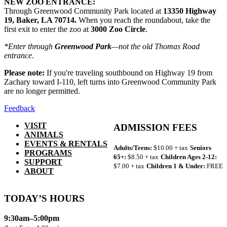
NEW ZOO ENTRANCE:
Through Greenwood Community Park located at
13350 Highway
19, Baker, LA 70714.
When you reach the roundabout, take the
first exit to enter the zoo at
3000 Zoo Circle
.
*Enter through
Greenwood Park
—not the old Thomas Road
entrance.
Please note:
If you're traveling southbound on Highway 19 from
Zachary toward I-110, left turns into Greenwood Community Park
are no longer permitted.
Feedback
VISIT
ADMISSION FEES
ANIMALS
EVENTS & RENTALS
Adults/Teens:
$10.00 + tax
Seniors
PROGRAMS
65+:
$8.50 + tax
Children Ages 2-12:
SUPPORT
$7.00 + tax
Children 1 & Under:
FREE
ABOUT
TODAY’S HOURS
9:30am–5:00pm