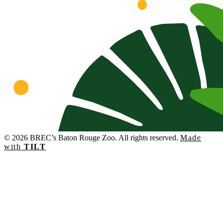
© 2026 BREC’s Baton Rouge Zoo. All rights reserved.
Made
with
TILT