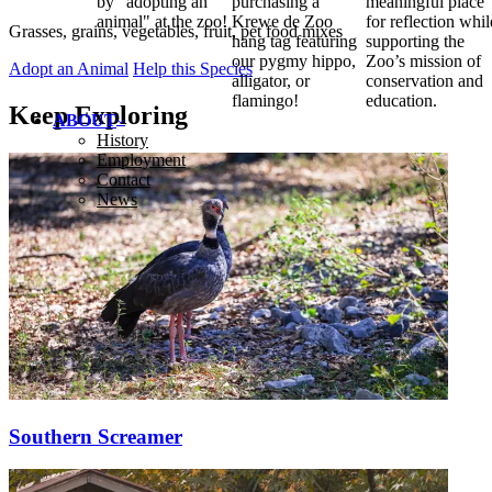
by "adopting an
purchasing a
meaningful place
animal" at the zoo!
Krewe de Zoo
for reflection whil
Grasses, grains, vegetables, fruit, pet food mixes
hang tag featuring
supporting the
our pygmy hippo,
Zoo’s mission of
Adopt an Animal
Help this Species
alligator, or
conservation and
flamingo!
education.
Keep Exploring
ABOUT
History
Employment
Contact
News
Southern Screamer