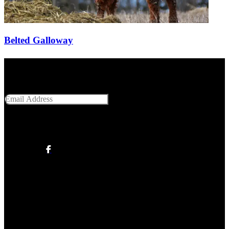
Belted Galloway
Get Social With Us
Email Address
SUBMIT