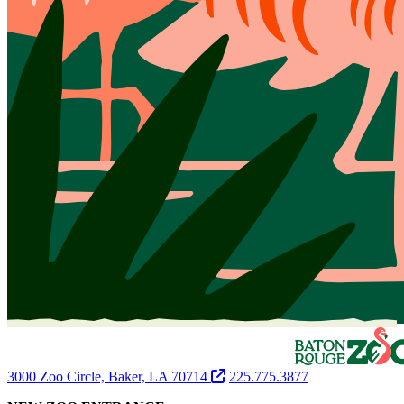
3000 Zoo Circle, Baker, LA 70714
225.775.3877