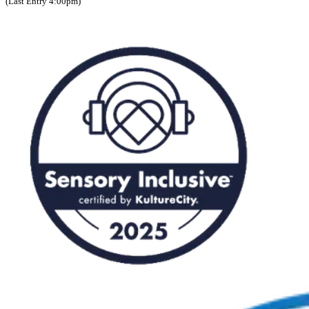
(Last Entry 4:00pm)