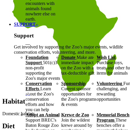
encounters with
animals found
nowhere else on
earth.
SUPPORT
Support
Get involved by supporting the Zoo’s major events, wildlife
conservation efforts, volunteering, and more.
Foundation
Donate
Make an
Wish List
Support
501(c)3
immediate impact
Purchase toys,
non-profit
on the Zoo with a
treats and other f
supporting the
tax-deductible gift
items for animals
Zoo's major events
Conservation
Sponsorship
Volunteering
Fun
Efforts
Learn
Current sponsor
challenging, and
about the Zoo's
opportunities for
rewarding
conservation
the Zoo's programs
opportunities
Habitat
efforts and how
& events
you can help
Domestic habitats
Adopt an Animal
Krewe de Zoo
Memorial Bench
Support BREC's
Join the wildest
Program
These
Diet
Baton Rouge Zoo
krewe around by
benches offer a