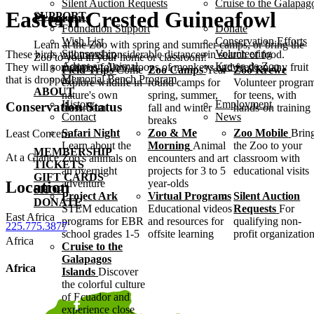
Silent Auction Requests
Cruise to the Galapag
Eastern Crested Guineafowl
SUPPORT
Programs
Foundation Support
Donate
Wish List
Conservation Efforts
Learn at the Zoo with spring and summer camps, or bring the
Sponsorship
Volunteering
These birds will travel considerable distances in search of food.
Zoo to you in your home or classroom!
Adopt an Animal
Krewe de Zoo
They will sometimes follow troops of monkeys and feed on any fruit
Field Trips
Come
Zoo Camps
Year-
Zoo Krewe
Memorial Bench Program
that is dropped!
explore wildlife in
round camps for
Volunteer progra
ABOUT
nature's own
spring, summer,
for teens, with
History
Employment
Conservation Status
classroom
fall and winter
hands-on training
Contact
News
breaks
Safari Night
Zoo & Me
Zoo Mobile
Brin
Least Concern
Learn about the
Morning
Animal
the Zoo to your
MEMBERSHIP
At a Glance
Zoo's animals on
encounters and art
classroom with
TICKETS
an overnight
projects for 3 to 5
educational visits
GIFT CARDS
adventure
year-olds
Location
SHOP
Project Ark
Virtual Programs
Silent Auction
DONATE
STEM education
Educational videos
Requests
For
East Africa
programs for EBR
and resources for
qualifying non-
225.775.3877
school grades 1-5
offsite learning
profit organizatio
Africa
Cruise to the
Galapagos
Africa
Islands
Discover
the colorful culture
of Ecuador and
experience close