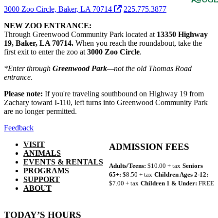
3000 Zoo Circle, Baker, LA 70714
225.775.3877
NEW ZOO ENTRANCE:
Through Greenwood Community Park located at
13350 Highway
19, Baker, LA 70714.
When you reach the roundabout, take the
first exit to enter the zoo at
3000 Zoo Circle
.
*Enter through
Greenwood Park
—not the old Thomas Road
entrance.
Please note:
If you're traveling southbound on Highway 19 from
Zachary toward I-110, left turns into Greenwood Community Park
are no longer permitted.
Feedback
VISIT
ADMISSION FEES
ANIMALS
EVENTS & RENTALS
Adults/Teens:
$10.00 + tax
Seniors
PROGRAMS
65+:
$8.50 + tax
Children Ages 2-12:
SUPPORT
$7.00 + tax
Children 1 & Under:
FREE
ABOUT
TODAY’S HOURS