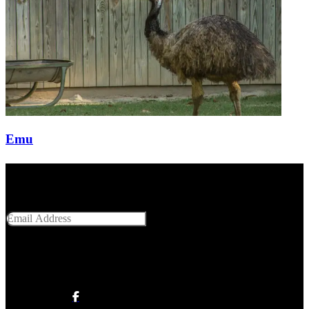
Emu
Get Social With Us
Email Address
SUBMIT