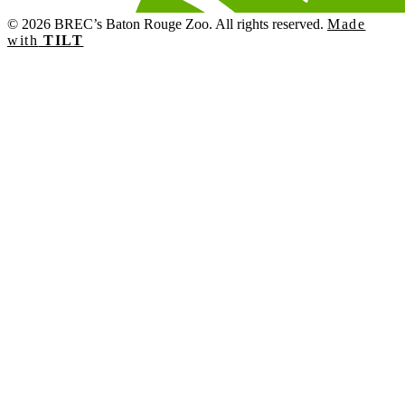
© 2026 BREC’s Baton Rouge Zoo. All rights reserved.
Made
with
TILT