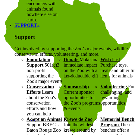
encounters with
animals found
nowhere else on
earth.
SUPPORT
Support
Get involved by supporting the Zoo’s major events, wildlife
conservation efforts, volunteering, and more.
Foundation
Donate
Make an
Wish List
Support
501(c)3
immediate impact
Purchase toys,
non-profit
on the Zoo with a
treats and other f
supporting the
tax-deductible gift
items for animals
Zoo's major events
Conservation
Sponsorship
Volunteering
Fun
Efforts
Learn
Current sponsor
challenging, and
about the Zoo's
opportunities for
rewarding
conservation
the Zoo's programs
opportunities
efforts and how
& events
you can help
Adopt an Animal
Krewe de Zoo
Memorial Bench
Support BREC's
Join the wildest
Program
These
Baton Rouge Zoo
krewe around by
benches offer a