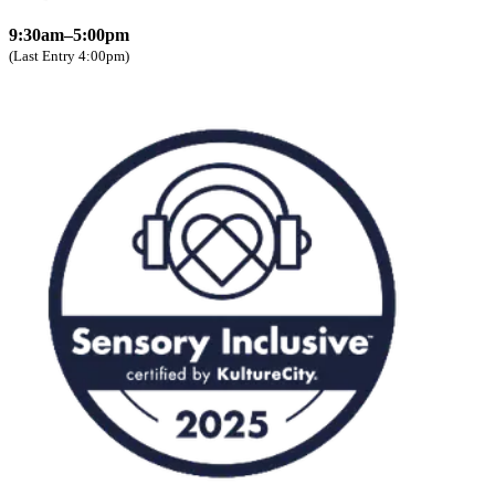
9:30am–5:00pm
(Last Entry 4:00pm)