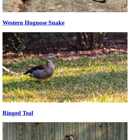
Western Hognose Snake
Ringed Teal