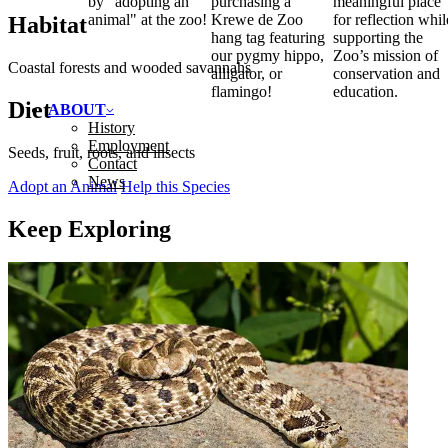
by "adopting an
purchasing a
meaningful place
animal" at the zoo!
Krewe de Zoo
for reflection whil
Habitat
hang tag featuring
supporting the
our pygmy hippo,
Zoo’s mission of
Coastal forests and wooded savannahs
alligator, or
conservation and
flamingo!
education.
Diet
ABOUT
History
Employment
Seeds, fruit, roots, and insects
Contact
News
Adopt an Animal
Help this Species
Keep Exploring