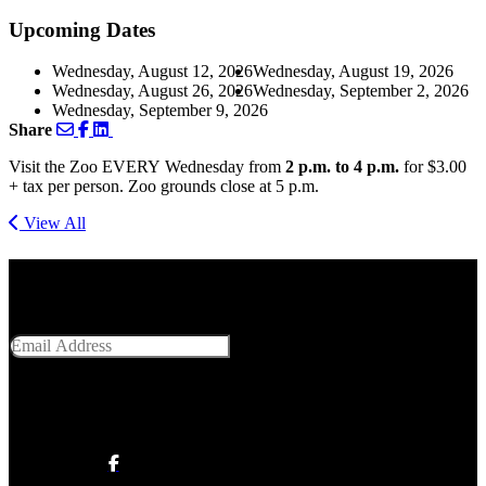
Upcoming Dates
Wednesday, August 12, 2026
Wednesday, August 19, 2026
Wednesday, August 26, 2026
Wednesday, September 2, 2026
Wednesday, September 9, 2026
Share
Visit the Zoo EVERY Wednesday from
2 p.m. to 4 p.m.
for $3.00
+ tax per person. Zoo grounds close at 5 p.m.
View All
Get Social With Us
Email Address
SUBMIT