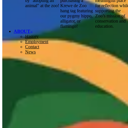
by "adopting an
purchasing a
meaningful place
animal" at the zoo!
Krewe de Zoo
for reflection whil
hang tag featuring
supporting the
our pygmy hippo,
Zoo’s mission of
alligator, or
conservation and
flamingo!
education.
ABOUT
History
Employment
Contact
News