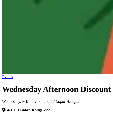
Events
Wednesday Afternoon Discount
Wednesday, February 04, 2026
2:00pm–4:00pm
BREC's Baton Rouge Zoo