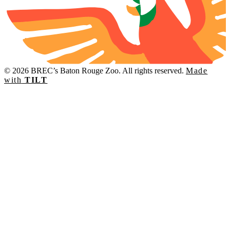
© 2026 BREC’s Baton Rouge Zoo. All rights reserved.
Made
with
TILT