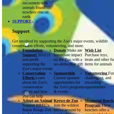
encounters with
animals found
nowhere else on
earth.
SUPPORT
Support
Get involved by supporting the Zoo’s major events, wildlife
conservation efforts, volunteering, and more.
Foundation
Donate
Make an
Wish List
Support
501(c)3
immediate impact
Purchase toys,
non-profit
on the Zoo with a
treats and other f
supporting the
tax-deductible gift
items for animals
Zoo's major events
Conservation
Sponsorship
Volunteering
Fun
Efforts
Learn
Current sponsor
challenging, and
about the Zoo's
opportunities for
rewarding
conservation
the Zoo's programs
opportunities
efforts and how
& events
you can help
Adopt an Animal
Krewe de Zoo
Memorial Bench
Support BREC's
Join the wildest
Program
These
Baton Rouge Zoo
krewe around by
benches offer a