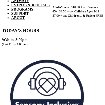
ANIMALS
EVENTS & RENTALS
Adults/Teens:
$10.00 + tax
Seniors
PROGRAMS
65+:
$8.50 + tax
Children Ages 2-12:
SUPPORT
$7.00 + tax
Children 1 & Under:
FREE
ABOUT
TODAY’S HOURS
9:30am–5:00pm
(Last Entry 4:00pm)