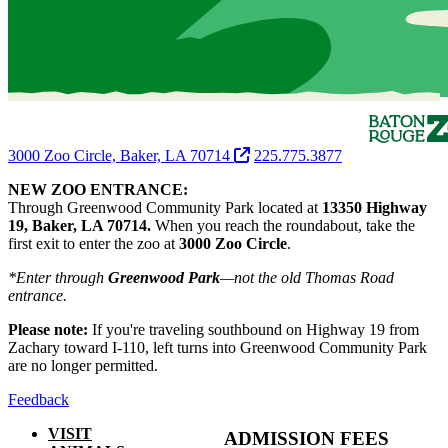
3000 Zoo Circle, Baker, LA 70714
225.775.3877
NEW ZOO ENTRANCE:
Through Greenwood Community Park located at
13350 Highway
19, Baker, LA 70714.
When you reach the roundabout, take the
first exit to enter the zoo at
3000 Zoo Circle
.
*Enter through
Greenwood Park
—not the old Thomas Road
entrance.
Please note:
If you're traveling southbound on Highway 19 from
Zachary toward I-110, left turns into Greenwood Community Park
are no longer permitted.
Feedback
VISIT
ADMISSION FEES